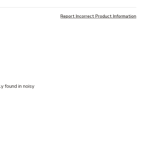
Report Incorrect Product Information
y found in noisy