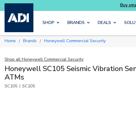
Skip to main content
SHOP
BRANDS
DEALS
SOLU
Home
Brands
Honeywell Commercial Security
/
/
Shop all
Honeywell Commercial Security
Honeywell SC105 Seismic Vibration Sens
ATMs
|
SC105
SC105