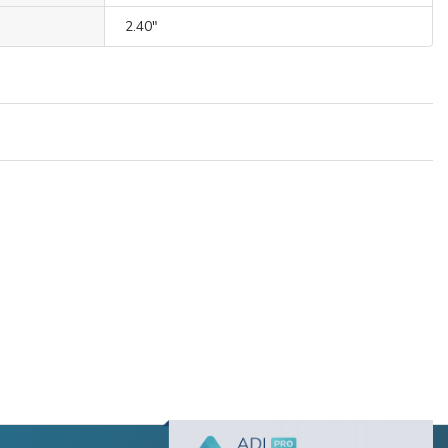
2.40"