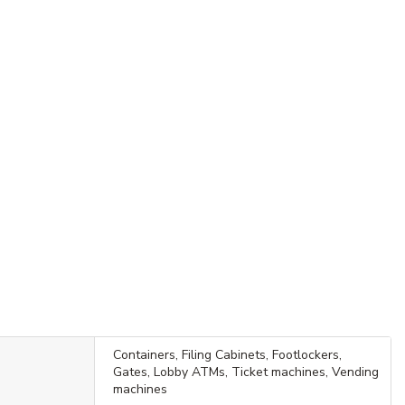
Containers, Filing Cabinets, Footlockers,
Gates, Lobby ATMs, Ticket machines, Vending
machines