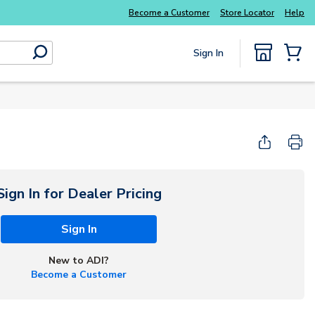
Everyday essentials you need without the wait
Become a Customer
Store Locator
Help
Sign In
submit search
{0} Items
Sign In for Dealer Pricing
Sign In
New to ADI?
Become a Customer