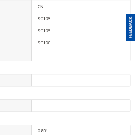
CN
SC105
SC105
SC100
0.80"