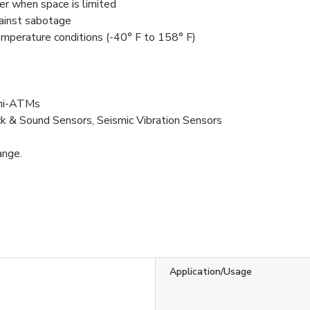
er when space is limited
gainst sabotage
mperature conditions (-40° F to 158° F)
ini-ATMs
ck & Sound Sensors, Seismic Vibration Sensors
ange.
Application/Usage