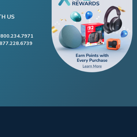
TH US
.800.234.7971
.877.228.6739