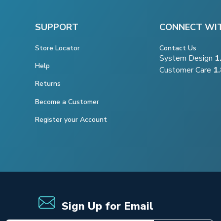
SUPPORT
CONNECT WI
Store Locator
Contact Us
System Design
1
Help
Customer Care
1
Returns
Become a Customer
Register your Account
Sign Up for Email