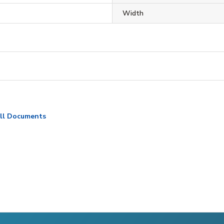
Width
ll Documents