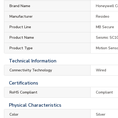
Brand Name
Honeywell C
Manufacturer
Resideo
Product Line
MB Secure
Product Name
Seismic SC1
Product Type
Motion Sens
Technical Information
Connectivity Technology
Wired
Certifications
RoHS Compliant
Compliant
Physical Characteristics
Color
Silver