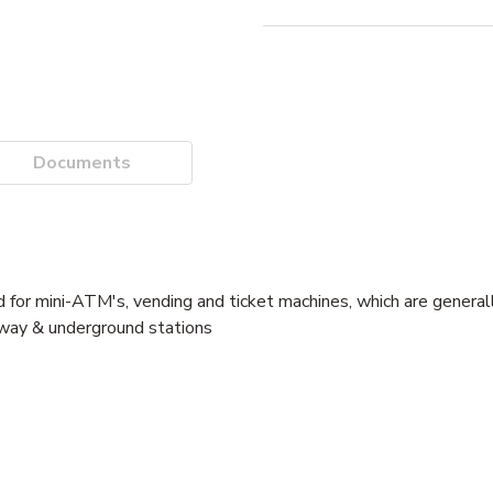
Documents
d for mini-ATM's, vending and ticket machines, which are generall
lway & underground stations