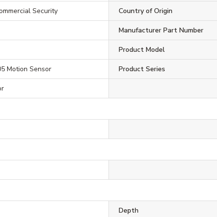
ommercial Security
Country of Origin
Manufacturer Part Number
Product Model
05 Motion Sensor
Product Series
or
Depth