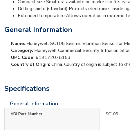
Compact size Smallest available on market so fits easi
Drilling shield (standard) Protects electronics inside a
Extended temperature Allows operation in extreme te
General Information
Name:
Honeywell SC105 Seismic Vibration Sensor for M
Category:
Honeywell Commercial Security, Intrusion, Sho
UPC Code:
619172078153
Country of Origin:
China. Country of origin is subject to ch
Specifications
General Information
ADI Part Number
SC105