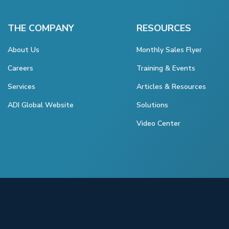
THE COMPANY
RESOURCES
About Us
Monthly Sales Flyer
Careers
Training & Events
Services
Articles & Resources
ADI Global Website
Solutions
Video Center