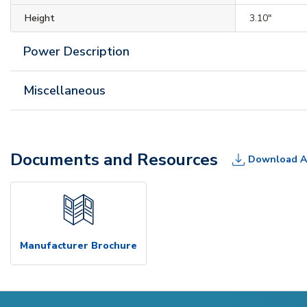
Height
3.10"
Power Description
Miscellaneous
Documents and Resources
Download A
Manufacturer Brochure