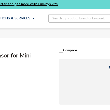
Buy smarter and get more with Luminys kits
Site Search
TIONS & SERVICES
Compare
or for Mini-