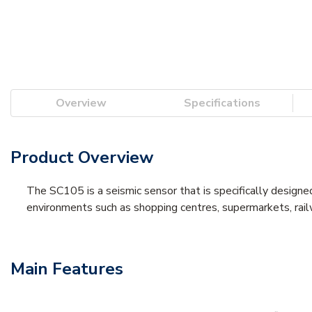
Overview
Specifications
Product Overview
The SC105 is a seismic sensor that is specifically designe
environments such as shopping centres, supermarkets, rai
Main Features