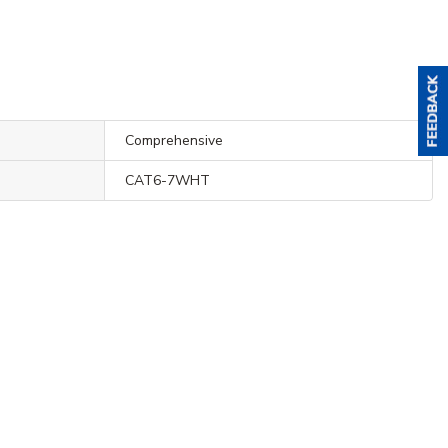
Comprehensive
CAT6-7WHT