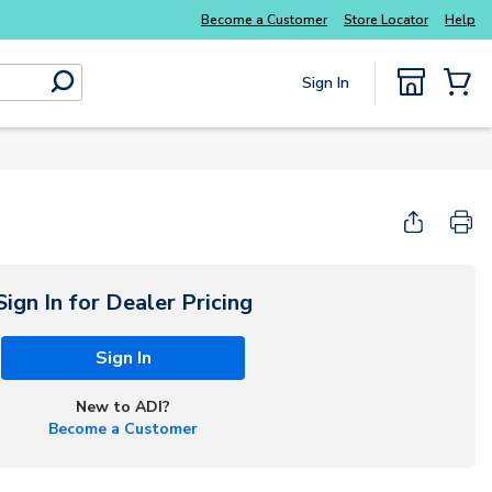
Become a Customer
Store Locator
Help
Sign In
submit search
{0} Items
Sign In for Dealer Pricing
Sign In
New to ADI?
Become a Customer