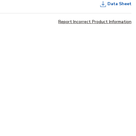
Data Sheet
Report Incorrect Product Information