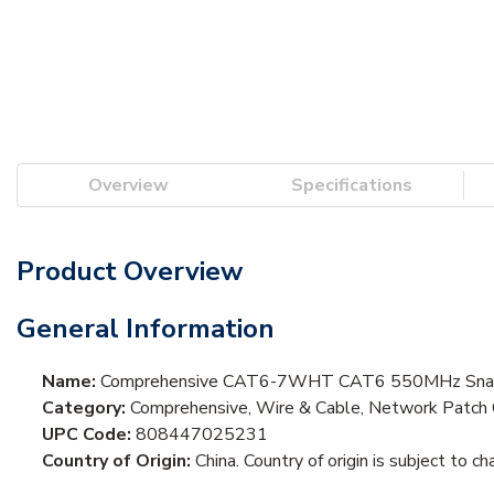
Overview
Specifications
Product Overview
General Information
Name:
Comprehensive CAT6-7WHT CAT6 550MHz Snagl
Category:
Comprehensive, Wire & Cable, Network Patch 
UPC Code:
808447025231
Country of Origin:
China. Country of origin is subject to ch