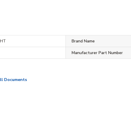
WHT
Brand Name
Manufacturer Part Number
ll Documents