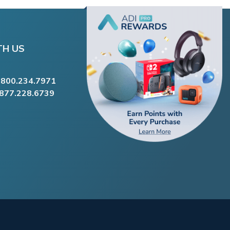
TH US
.800.234.7971
.877.228.6739