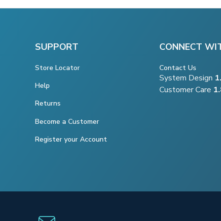
SUPPORT
CONNECT WI
Store Locator
Contact Us
System Design
1
Help
Customer Care
1
Returns
Become a Customer
Register your Account