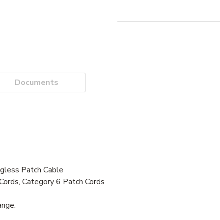
Documents
ess Patch Cable
Cords, Category 6 Patch Cords
ange.