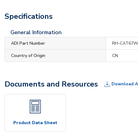
Specifications
General Information
ADI Part Number
RH-CAT67
Country of Origin
CN
Documents and Resources
Download A
Product Data Sheet