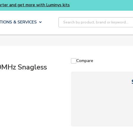
d get more with Luminys kits
Site Search
TIONS & SERVICES
Compare
MHz Snagless