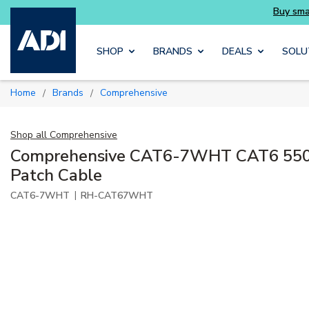
als you need without the wait
Buy smarter an
Skip to main content
SHOP
BRANDS
DEALS
SOLU
Home
Brands
Comprehensive
/
/
Shop all
Comprehensive
Comprehensive CAT6-7WHT CAT6 550
Patch Cable
|
CAT6-7WHT
RH-CAT67WHT