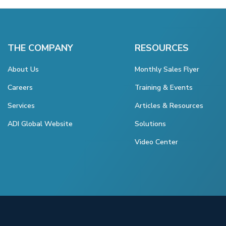
THE COMPANY
RESOURCES
About Us
Monthly Sales Flyer
Careers
Training & Events
Services
Articles & Resources
ADI Global Website
Solutions
Video Center