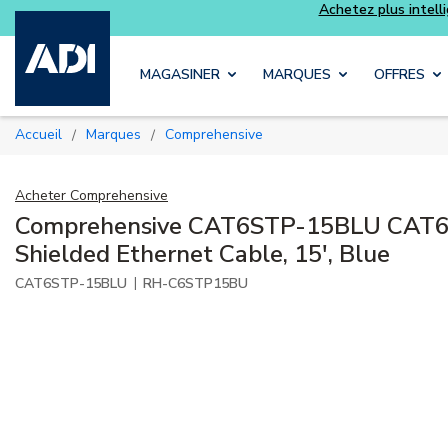
Skip to main content
MAGASINER
MARQUES
OFFRES
Accueil
Marques
Comprehensive
/
/
Acheter
Comprehensive
Comprehensive CAT6STP-15BLU CAT6
Shielded Ethernet Cable, 15', Blue
|
CAT6STP-15BLU
RH-C6STP15BU