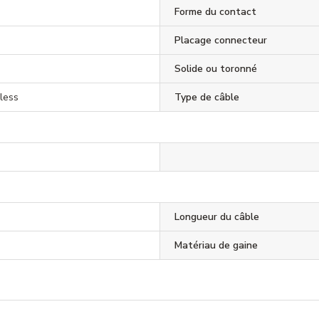
Forme du contact
Placage connecteur
Solide ou toronné
less
Type de câble
Longueur du câble
Matériau de gaine