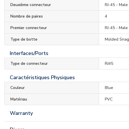
Deuxième connecteur
RJ-45 - Male
Nombre de paires
4
Premier connecteur
RJ-45 - Male
Type de botte
Molded Snag
Interfaces/Ports
Type de connecteur
RJ45
Caractéristiques Physiques
Couleur
Blue
Matériau
PVC
Warranty