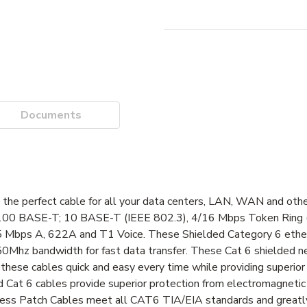
Documents
the perfect cable for all your data centers, LAN, WAN and oth
T; 100 BASE-T; 10 BASE-T (IEEE 802.3), 4/16 Mbps Token Ring 
ps A, 622A and T1 Voice. These Shielded Category 6 ether
50Mhz bandwidth for fast data transfer. These Cat 6 shielded 
hese cables quick and easy every time while providing superior st
 Cat 6 cables provide superior protection from electromagnetic 
gless Patch Cables meet all CAT6 TIA/EIA standards and greatl