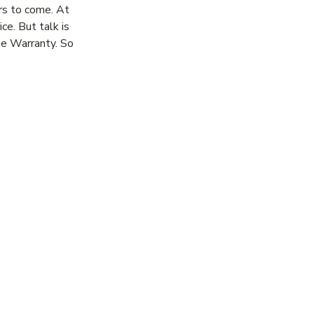
rs to come. At
ce. But talk is
me Warranty. So