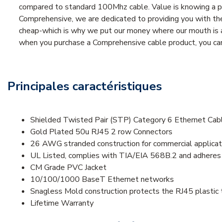
compared to standard 100Mhz cable. Value is knowing a pr
Comprehensive, we are dedicated to providing you with the 
cheap-which is why we put our money where our mouth is an
when you purchase a Comprehensive cable product, you can 
Principales caractéristiques
Shielded Twisted Pair (STP) Category 6 Ethernet Ca
Gold Plated 50u RJ45 2 row Connectors
26 AWG stranded construction for commercial applicat
UL Listed, complies with TIA/EIA 568B.2 and adhere
CM Grade PVC Jacket
10/100/1000 BaseT Ethernet networks
Snagless Mold construction protects the RJ45 plastic 
Lifetime Warranty