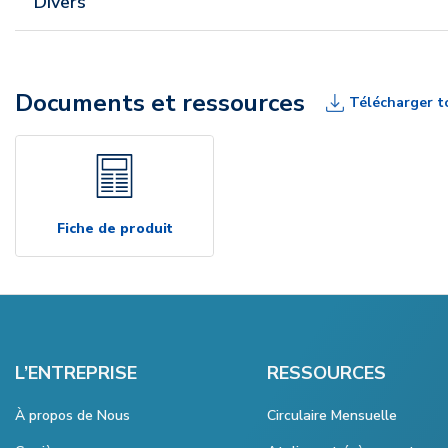
Divers
Documents et ressources
Télécharger t
Fiche de produit
L’ENTREPRISE
RESSOURCES
À propos de Nous
Circulaire Mensuelle