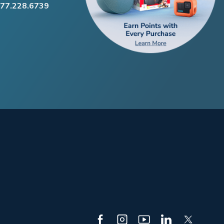
877.228.6739