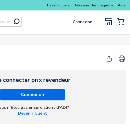
kits
Tous vos essentiels du quotidien, sans délai
Devenir Client
Adresses des magasins
Aide
Connexion
Soumettre la recherche
{0} Items
e connecter prix revendeur
Connexion
ous n’êtes pas encore client d’ADI?
Devenir Client