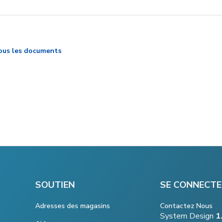
ous les documents
SOUTIEN
SE CONNECTE
Adresses des magasins
Contactez Nous
System Design
1