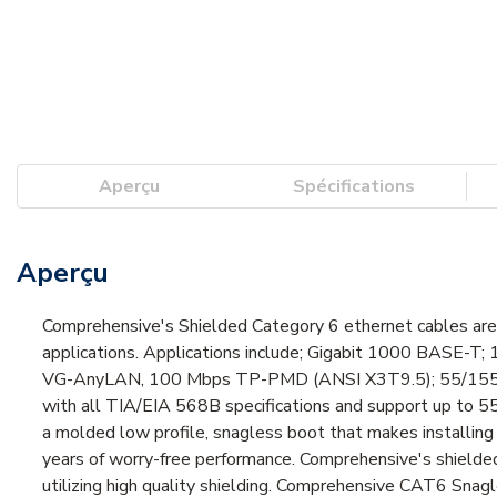
Aperçu
Spécifications
Aperçu
Comprehensive's Shielded Category 6 ethernet cables are 
applications. Applications include; Gigabit 1000 BASE-
VG-AnyLAN, 100 Mbps TP-PMD (ANSI X3T9.5); 55/155 Mb
with all TIA/EIA 568B specifications and support up to 5
a molded low profile, snagless boot that makes installing t
years of worry-free performance. Comprehensive's shielded
utilizing high quality shielding. Comprehensive CAT6 Sna