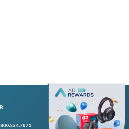
R
.800.234.7971