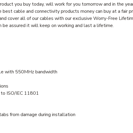
oduct you buy today, will work for you tomorrow and in the yea
best cable and connectivity products money can buy at a fair pri
d cover all of our cables with our exclusive Worry-Free Lifeti
be assured it will keep on working and last a lifetime.
ble with 550MHz bandwidth
ions
s to ISO/IEC 11801
tabs from damage during installation