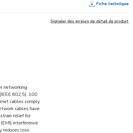
Fiche technique
Signaler des erreurs de détail de produit
er networking
(IEEE 802.5); 100
net cables comply
network cables have
rain relief for
(EMI) interference
y reduces loss