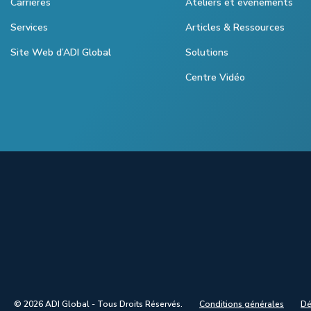
Carrières
Ateliers et évènements
Services
Articles & Ressources
Site Web d’ADI Global
Solutions
Centre Vidéo
© 2026 ADI Global - Tous Droits Réservés.
Conditions générales
Dé