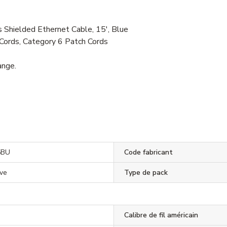
ielded Ethernet Cable, 15', Blue
Cords, Category 6 Patch Cords
ange.
5BU
Code fabricant
ve
Type de pack
Calibre de fil américain