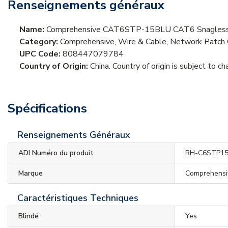
Renseignements généraux
Name:
Comprehensive CAT6STP-15BLU CAT6 Snagless Sh
Category:
Comprehensive, Wire & Cable, Network Patch 
UPC Code:
808447079784
Country of Origin:
China. Country of origin is subject to ch
Spécifications
Renseignements Généraux
ADI Numéro du produit
RH-C6STP1
Marque
Comprehensi
Caractéristiques Techniques
Blindé
Yes