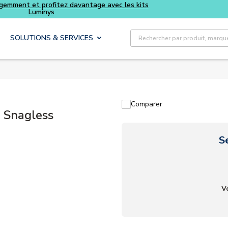
Achetez plus intelligemment et profitez davantage avec les 
Luminys
Recherche sur le site
SOLUTIONS & SERVICES
Comparer
 Snagless
S
V