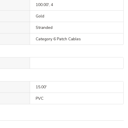
100.00', 4
Gold
Stranded
Category 6 Patch Cables
15.00'
PVC