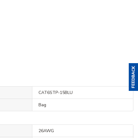
CAT6STP-15BLU
Bag
26AWG