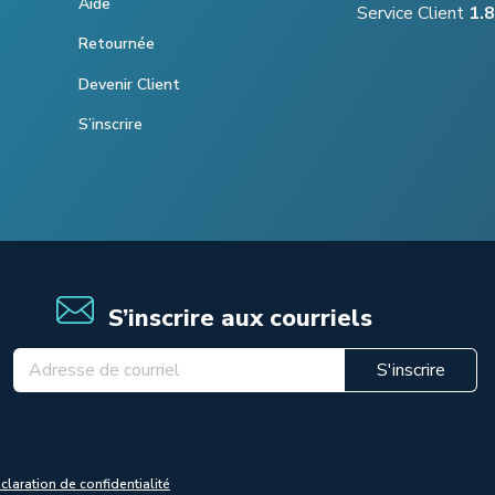
Aide
Service Client
1.
Retournée
Devenir Client
S’inscrire
S’inscrire aux courriels
S'inscrire
claration de confidentialité