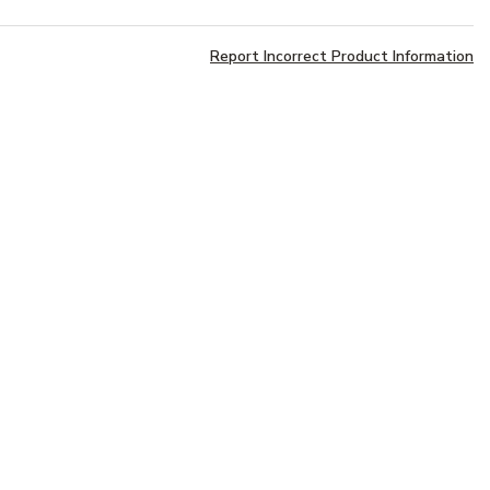
Report Incorrect Product Information