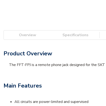
Overview
Specifications
Product Overview
The FFT-FPJ is a remote phone jack designed for the SKT
Main Features
All circuits are power-limited and supervised