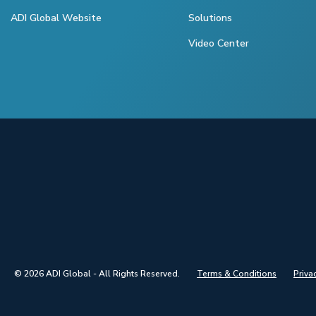
ADI Global Website
Solutions
Video Center
© 2026 ADI Global - All Rights Reserved.
Terms & Conditions
Priva