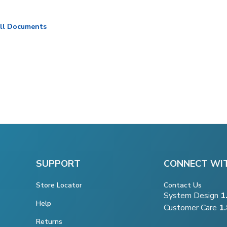
ll Documents
SUPPORT
CONNECT WI
Store Locator
Contact Us
System Design
1
Help
Customer Care
1
Returns