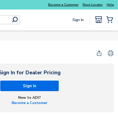
Become a Customer
Store Locator
Help
Sign In
submit search
{0} Items
Sign In for Dealer Pricing
Sign In
New to ADI?
Become a Customer