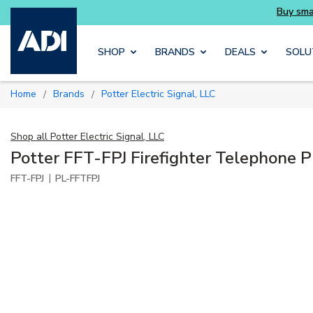
rter and get more with Luminys kits
Skip to main content
SHOP
BRANDS
DEALS
SOLU
Home
Brands
Potter Electric Signal, LLC
/
/
Shop all
Potter Electric Signal, LLC
Potter FFT-FPJ Firefighter Telephone 
|
FFT-FPJ
PL-FFTFPJ