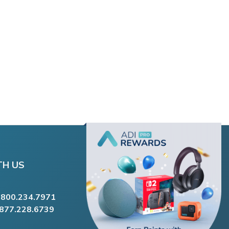
TH US
.800.234.7971
.877.228.6739