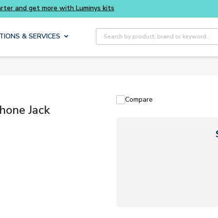
Site Search
TIONS & SERVICES
Compare
Phone Jack