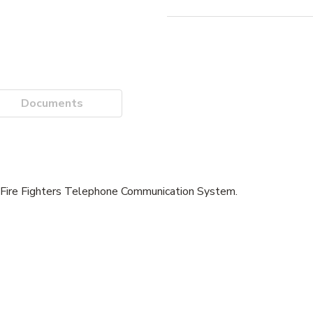
Documents
 Fire Fighters Telephone Communication System.