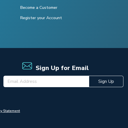
Become a Customer
Register your Account
Sign Up for Email
Sign Up
cy Statement