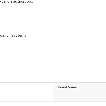
-gang electrical box
vacuation Systems
Brand Name