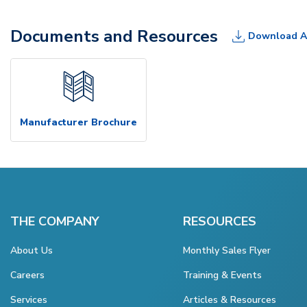
Documents and Resources
Download A
Manufacturer Brochure
THE COMPANY
RESOURCES
About Us
Monthly Sales Flyer
Careers
Training & Events
Services
Articles & Resources