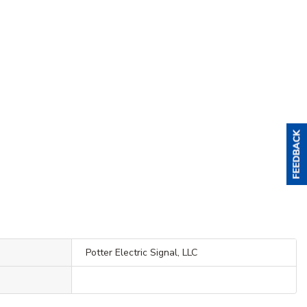
Potter Electric Signal, LLC