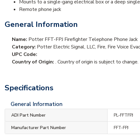
Mounts to a single-gang electrical box or a deep single
Remote phone jack
General Information
Name:
Potter FFT-FPJ Firefighter Telephone Phone Jack
Category:
Potter Electric Signal, LLC, Fire, Fire Voice E
UPC Code:
Country of Origin:
. Country of origin is subject to change.
Specifications
General Information
ADI Part Number
PL-FFTFPJ
Manufacturer Part Number
FFT-FPJ