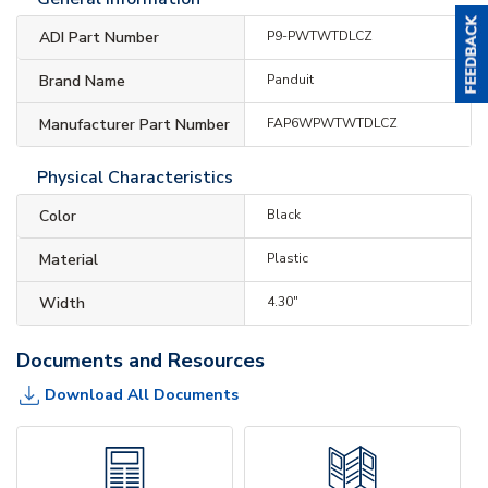
ADI Part Number
P9-PWTWTDLCZ
Brand Name
Panduit
Manufacturer Part Number
FAP6WPWTWTDLCZ
Physical Characteristics
Color
Black
Material
Plastic
Width
4.30"
Documents and Resources
Download All Documents