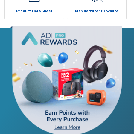
Product Data Sheet
Manufacturer Brochure