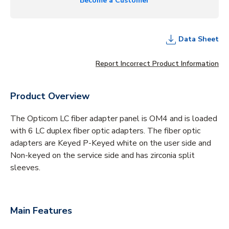
Become a Customer
Data Sheet
Report Incorrect Product Information
Product Overview
The Opticom LC fiber adapter panel is OM4 and is loaded
with 6 LC duplex fiber optic adapters. The fiber optic
adapters are Keyed P-Keyed white on the user side and
Non-keyed on the service side and has zirconia split
sleeves.
Main Features