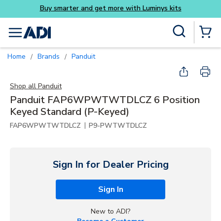
more with Luminys kits
Skip to main content
Site Search
menu
{0} Items
Home
Brands
Panduit
/
/
Shop all
Panduit
Panduit FAP6WPWTWTDLCZ 6 Position
Keyed Standard (P-Keyed)
|
FAP6WPWTWTDLCZ
P9-PWTWTDLCZ
Sign In for Dealer Pricing
Sign In
New to ADI?