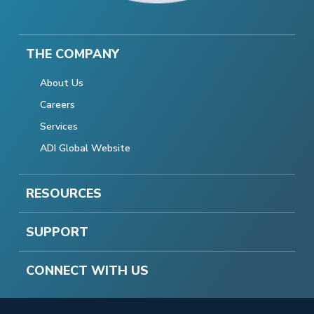
THE COMPANY
About Us
Careers
Services
ADI Global Website
RESOURCES
SUPPORT
CONNECT WITH US