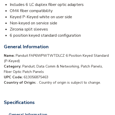
Includes 6 LC duplex fiber optic adapters
OM4 fiber compatibility
Keyed P-Keyed white on user side
Non-keyed on service side
Zirconia split sleeves
6 position keyed standard configuration
General Information
Name:
Panduit FAP6WPWTWTDLCZ 6 Position Keyed Standard
(P-Keyed)
Category:
Panduit, Data Comm & Networking, Patch Panels,
Fiber Optic Patch Panels
UPC Code:
613056875463
Country of Origin:
. Country of origin is subject to change.
Specifications
General Information