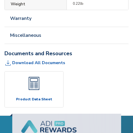
Weight
0.22lb
Warranty
Miscellaneous
Documents and Resources
Download All Documents
Product Data Sheet