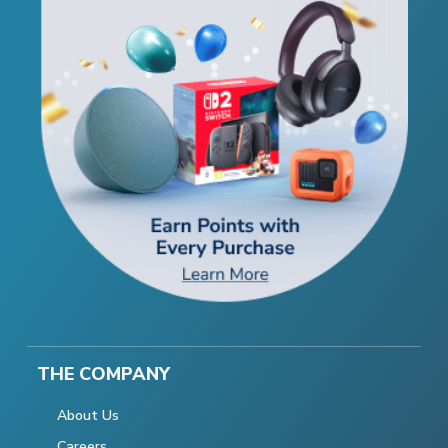
THE COMPANY
About Us
Careers