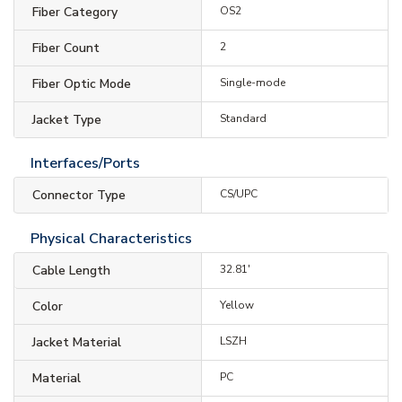
Fiber Category
OS2
Fiber Count
2
Fiber Optic Mode
Single-mode
Jacket Type
Standard
Interfaces/Ports
Connector Type
CS/UPC
Physical Characteristics
Cable Length
32.81'
Color
Yellow
Jacket Material
LSZH
Material
PC