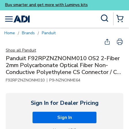
Buy smarter and get more wi
Skip to main content
Site Search
menu
{0} Items
Home
Brands
Panduit
/
/
Shop all
Panduit
Panduit F92RPZNZNONM010 OS2 2-Fiber
2mm Polycarbonate Optical Fiber Non-
Conductive Polyethylene CS Connector / CS
Connector, 10m
|
F92RPZNZNONM010
P9-NZNONME64
Sign In for Dealer Pricing
Sign In