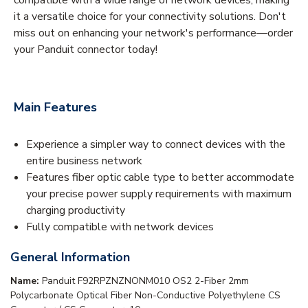
it a versatile choice for your connectivity solutions. Don't
miss out on enhancing your network's performance—order
your Panduit connector today!
Main Features
Experience a simpler way to connect devices with the
entire business network
Features fiber optic cable type to better accommodate
your precise power supply requirements with maximum
charging productivity
Fully compatible with network devices
General Information
Name:
Panduit F92RPZNZNONM010 OS2 2-Fiber 2mm
Polycarbonate Optical Fiber Non-Conductive Polyethylene CS