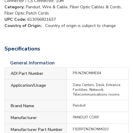
Connector / CS Connector, 10m
Category:
Panduit, Wire & Cable, Fiber Optic Cables & Cords,
Fiber Optic Patch Cords
UPC Code:
613056821637
Country of Origin:
. Country of origin is subject to change.
Specifications
General Information
ADI Part Number
P9-NZNONME64
Application/Usage
Data Centers, Desk, Entrance
Facilities, Network,
Telecommunications rooms
Brand Name
Panduit
Manufacturer
PANDUIT CORP
Manufacturer Part Number
F92RPZNZNONM010