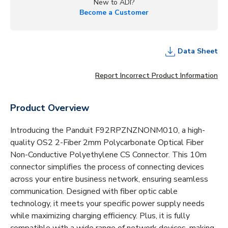
New to ADI?
Become a Customer
Data Sheet
Report Incorrect Product Information
Product Overview
Introducing the Panduit F92RPZNZNONM010, a high-
quality OS2 2-Fiber 2mm Polycarbonate Optical Fiber
Non-Conductive Polyethylene CS Connector. This 10m
connector simplifies the process of connecting devices
across your entire business network, ensuring seamless
communication. Designed with fiber optic cable
technology, it meets your specific power supply needs
while maximizing charging efficiency. Plus, it is fully
compatible with a wide range of network devices, making