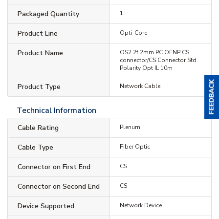
Packaged Quantity
1
Product Line
Opti-Core
Product Name
OS2 2f 2mm PC OFNP CS
connector/CS Connector Std
Polarity Opt IL 10m
Product Type
Network Cable
Technical Information
Cable Rating
Plenum
Cable Type
Fiber Optic
Connector on First End
CS
Connector on Second End
CS
Device Supported
Network Device