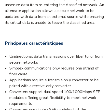
unsecure data from re-entering the classified network. An
alternate application allows a secure network to be
updated with data from an external source while ensuring
its critical data is unable to leave the classified area.
Principales caractéristiques
Unidirectional data transmissions over fiber to, or from,
secure networks
Simplex communications only requires one strand of
fiber cable
Applications require a transmit-only converter to be
paired with a receive-only converter
Converters support dual speed 100/1000Mbps SFP
modules offering great flexibility to meet network
requirements
Converters use duplex SFP modules but the