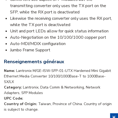
transmitting converter only uses the TX port on the
SFP, while the RX port is deactivated
Likewise the receiving converter only uses the RX port,
while the TX port is deactivated
Unit and port LEDs allow for quick status information
Auto-Negotiation on the 10/100/1000 copper port
Auto-MDI/MDIX configuration
Jumbo Frame Support
Renseignements généraux
Name:
Lantronix M/GE-ISW-SFP-01-UTX Hardened Mini Gigabit
Ethernet Media Converter 10/100/1000Base-T to 1000Base-
SX/LX
Category:
Lantronix, Data Comm & Networking, Network
Adapters, SFP Modules
UPC Code:
Country of Origin:
Taiwan, Province of China. Country of origin
is subject to change.