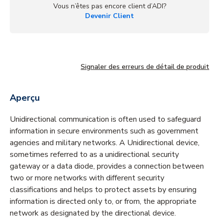
Vous n’êtes pas encore client d’ADI?
Devenir Client
Signaler des erreurs de détail de produit
Aperçu
Unidirectional communication is often used to safeguard
information in secure environments such as government
agencies and military networks. A Unidirectional device,
sometimes referred to as a unidirectional security
gateway or a data diode, provides a connection between
two or more networks with different security
classifications and helps to protect assets by ensuring
information is directed only to, or from, the appropriate
network as designated by the directional device.