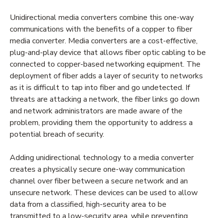
Unidirectional media converters combine this one-way
communications with the benefits of a copper to fiber
media converter. Media converters are a cost-effective,
plug-and-play device that allows fiber optic cabling to be
connected to copper-based networking equipment. The
deployment of fiber adds a layer of security to networks
as it is difficult to tap into fiber and go undetected. If
threats are attacking a network, the fiber links go down
and network administrators are made aware of the
problem, providing them the opportunity to address a
potential breach of security.
Adding unidirectional technology to a media converter
creates a physically secure one-way communication
channel over fiber between a secure network and an
unsecure network. These devices can be used to allow
data from a classified, high-security area to be
transmitted to a low-security area, while preventing