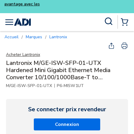
Achetez plus intelligemment et profite
kits Luminys
Skip to main content
Recherche sur le site
menu
{0} Items
Accueil
Marques
Lantronix
/
/
Acheter
Lantronix
Lantronix M/GE-ISW-SFP-01-UTX
Hardened Mini Gigabit Ethernet Media
Converter 10/100/1000Base-T to
1000Base-SX/LX
|
M/GE-ISW-SFP-01-UTX
P6-MISW1UT
Se connecter prix revendeur
Connexion