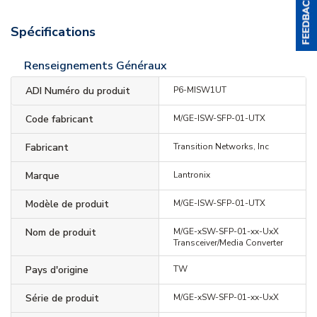
Spécifications
Renseignements Généraux
ADI Numéro du produit
P6-MISW1UT
Code fabricant
M/GE-ISW-SFP-01-UTX
Fabricant
Transition Networks, Inc
Marque
Lantronix
Modèle de produit
M/GE-ISW-SFP-01-UTX
Nom de produit
M/GE-xSW-SFP-01-xx-UxX
Transceiver/Media Converter
Pays d'origine
TW
Série de produit
M/GE-xSW-SFP-01-xx-UxX