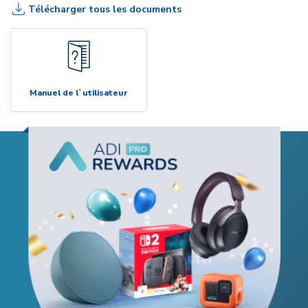
Télécharger tous les documents
Manuel de l`utilisateur