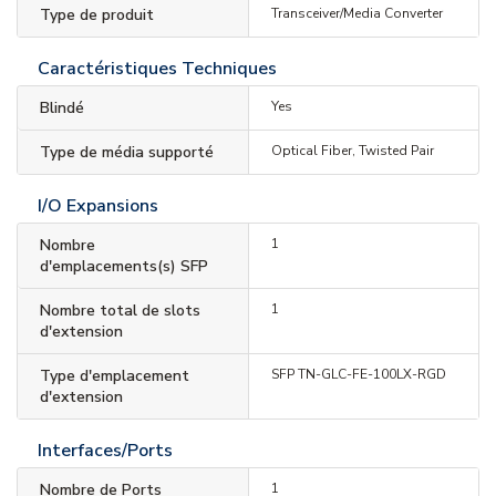
Type de produit
Transceiver/Media Converter
Caractéristiques Techniques
Blindé
Yes
Type de média supporté
Optical Fiber, Twisted Pair
I/O Expansions
Nombre
1
d'emplacements(s) SFP
Nombre total de slots
1
d'extension
Type d'emplacement
SFP TN-GLC-FE-100LX-RGD
d'extension
Interfaces/Ports
Nombre de Ports
1