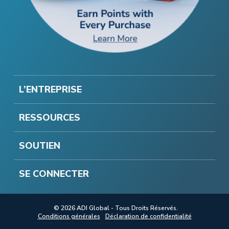
L’ENTREPRISE
RESSOURCES
SOUTIEN
SE CONNECTER
© 2026 ADI Global - Tous Droits Réservés.
Conditions générales
Déclaration de confidentialité