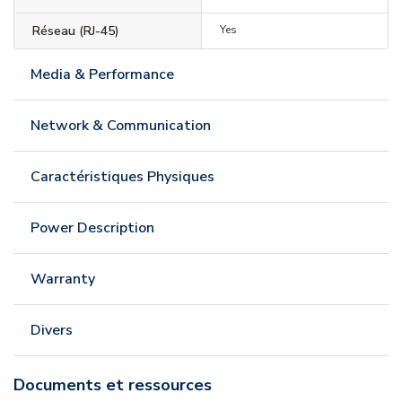
Réseau (RJ-45)
Yes
Media & Performance
Network & Communication
Caractéristiques Physiques
Power Description
Warranty
Divers
Documents et ressources