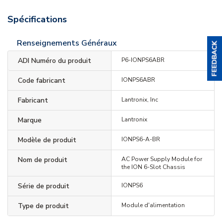
Spécifications
Renseignements Généraux
ADI Numéro du produit
P6-IONPS6ABR
Code fabricant
IONPS6ABR
Fabricant
Lantronix, Inc
Marque
Lantronix
Modèle de produit
IONPS6-A-BR
Nom de produit
AC Power Supply Module for
the ION 6-Slot Chassis
Série de produit
IONPS6
Type de produit
Module d'alimentation