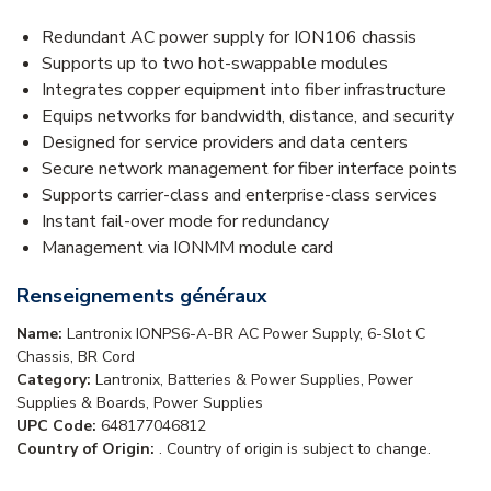
Redundant AC power supply for ION106 chassis
Supports up to two hot-swappable modules
Integrates copper equipment into fiber infrastructure
Equips networks for bandwidth, distance, and security
Designed for service providers and data centers
Secure network management for fiber interface points
Supports carrier-class and enterprise-class services
Instant fail-over mode for redundancy
Management via IONMM module card
Renseignements généraux
Name:
Lantronix IONPS6-A-BR AC Power Supply, 6-Slot C
Chassis, BR Cord
Category:
Lantronix, Batteries & Power Supplies, Power
Supplies & Boards, Power Supplies
UPC Code:
648177046812
Country of Origin:
. Country of origin is subject to change.