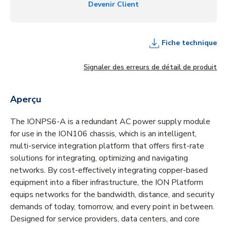
Devenir Client
Fiche technique
Signaler des erreurs de détail de produit
Aperçu
The IONPS6-A is a redundant AC power supply module
for use in the ION106 chassis, which is an intelligent,
multi-service integration platform that offers first-rate
solutions for integrating, optimizing and navigating
networks. By cost-effectively integrating copper-based
equipment into a fiber infrastructure, the ION Platform
equips networks for the bandwidth, distance, and security
demands of today, tomorrow, and every point in between.
Designed for service providers, data centers, and core