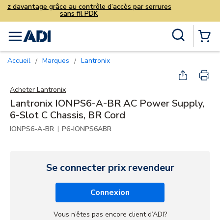
Vendez davantage grâce au contrô
sans fil PD
Skip to main content
Recherche sur le site
menu
{0} Items
Accueil
Marques
Lantronix
/
/
Acheter
Lantronix
Lantronix IONPS6-A-BR AC Power Supply,
6-Slot C Chassis, BR Cord
|
IONPS6-A-BR
P6-IONPS6ABR
Se connecter prix revendeur
Connexion
Vous n’êtes pas encore client d’ADI?