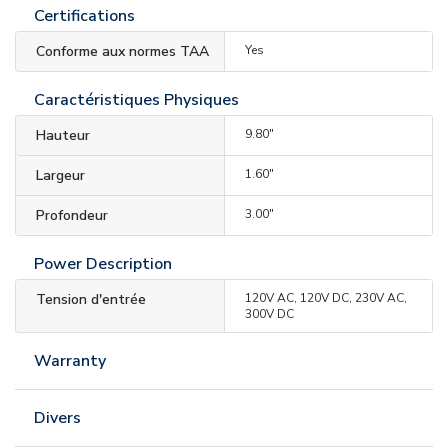
Certifications
Conforme aux normes TAA
Yes
Caractéristiques Physiques
Hauteur
9.80"
Largeur
1.60"
Profondeur
3.00"
Power Description
Tension d'entrée
120V AC, 120V DC, 230V AC,
300V DC
Warranty
Divers