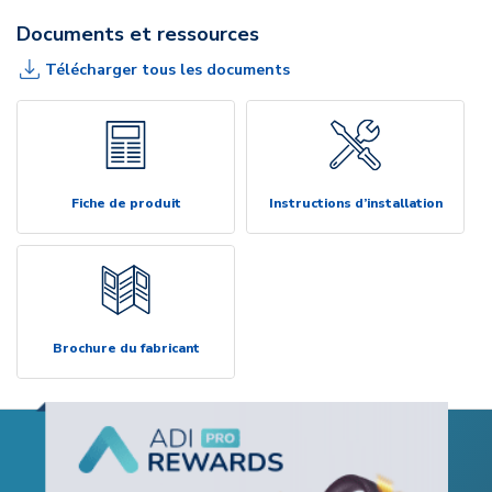
Documents et ressources
Télécharger tous les documents
Fiche de produit
Instructions d’installation
Brochure du fabricant