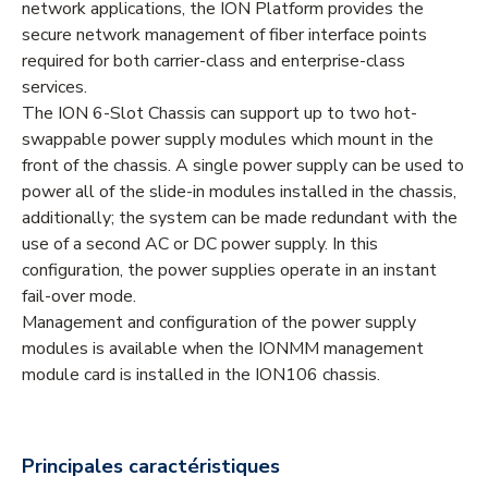
network applications, the ION Platform provides the
secure network management of fiber interface points
required for both carrier-class and enterprise-class
services.
The ION 6-Slot Chassis can support up to two hot-
swappable power supply modules which mount in the
front of the chassis. A single power supply can be used to
power all of the slide-in modules installed in the chassis,
additionally; the system can be made redundant with the
use of a second AC or DC power supply. In this
configuration, the power supplies operate in an instant
fail-over mode.
Management and configuration of the power supply
modules is available when the IONMM management
module card is installed in the ION106 chassis.
Principales caractéristiques