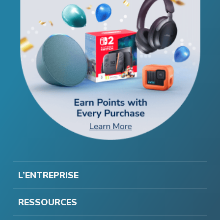
L’ENTREPRISE
RESSOURCES