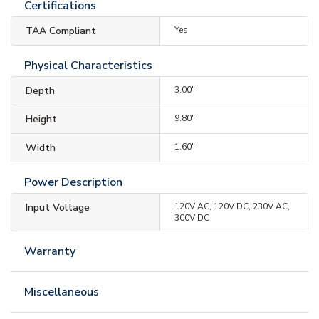
Certifications
TAA Compliant
Yes
Physical Characteristics
Depth
3.00"
Height
9.80"
Width
1.60"
Power Description
Input Voltage
120V AC, 120V DC, 230V AC,
300V DC
Warranty
Miscellaneous