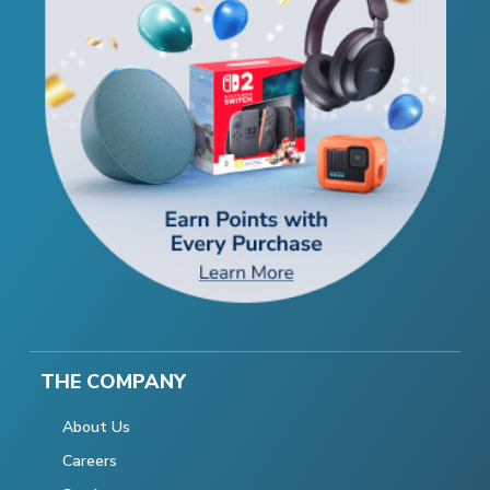
THE COMPANY
About Us
Careers