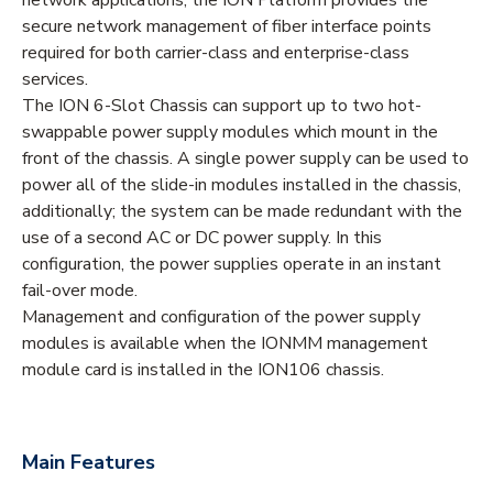
secure network management of fiber interface points
required for both carrier-class and enterprise-class
services.
The ION 6-Slot Chassis can support up to two hot-
swappable power supply modules which mount in the
front of the chassis. A single power supply can be used to
power all of the slide-in modules installed in the chassis,
additionally; the system can be made redundant with the
use of a second AC or DC power supply. In this
configuration, the power supplies operate in an instant
fail-over mode.
Management and configuration of the power supply
modules is available when the IONMM management
module card is installed in the ION106 chassis.
Main Features