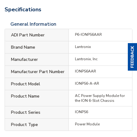
Specifications
General Information
ADI Part Number
P6-IONPS6AAR
Brand Name
Lantronix
Manufacturer
Lantronix, Inc
Manufacturer Part Number
IONPS6AAR
Product Model
IONPS6-A-AR
Product Name
AC Power Supply Module for
the ION 6-Slot Chassis
Product Series
IONPS6
Product Type
Power Module