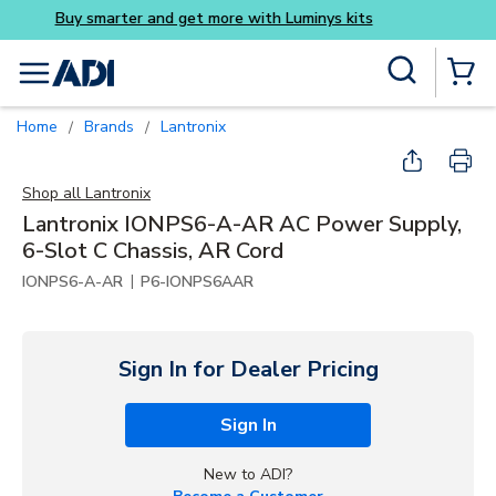
Buy smarter and get more w
Skip to main content
Site Search
menu
{0} Items
Home
Brands
Lantronix
/
/
Shop all
Lantronix
Lantronix IONPS6-A-AR AC Power Supply,
6-Slot C Chassis, AR Cord
|
IONPS6-A-AR
P6-IONPS6AAR
Sign In for Dealer Pricing
Sign In
New to ADI?