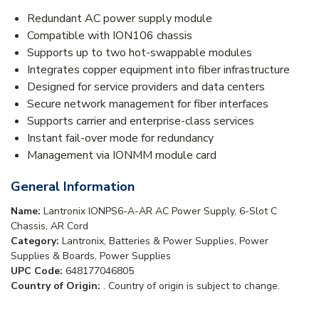
Redundant AC power supply module
Compatible with ION106 chassis
Supports up to two hot-swappable modules
Integrates copper equipment into fiber infrastructure
Designed for service providers and data centers
Secure network management for fiber interfaces
Supports carrier and enterprise-class services
Instant fail-over mode for redundancy
Management via IONMM module card
General Information
Name:
Lantronix IONPS6-A-AR AC Power Supply, 6-Slot C
Chassis, AR Cord
Category:
Lantronix, Batteries & Power Supplies, Power
Supplies & Boards, Power Supplies
UPC Code:
648177046805
Country of Origin:
. Country of origin is subject to change.