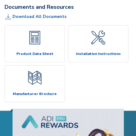
Documents and Resources
Download All Documents
Product Data Sheet
Installation Instructions
Manufacturer Brochure