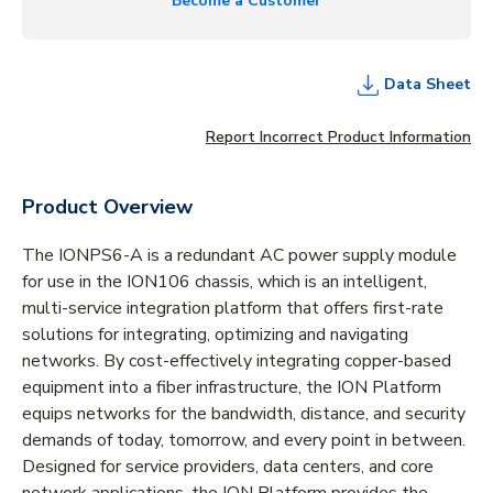
Become a Customer
Data Sheet
Report Incorrect Product Information
Product Overview
The IONPS6-A is a redundant AC power supply module
for use in the ION106 chassis, which is an intelligent,
multi-service integration platform that offers first-rate
solutions for integrating, optimizing and navigating
networks. By cost-effectively integrating copper-based
equipment into a fiber infrastructure, the ION Platform
equips networks for the bandwidth, distance, and security
demands of today, tomorrow, and every point in between.
Designed for service providers, data centers, and core
network applications, the ION Platform provides the