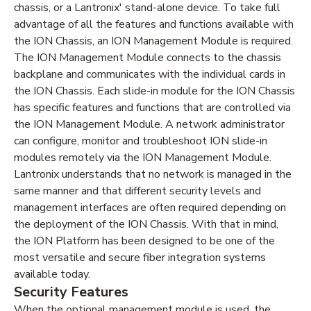
chassis, or a Lantronix' stand-alone device. To take full
advantage of all the features and functions available with
the ION Chassis, an ION Management Module is required.
The ION Management Module connects to the chassis
backplane and communicates with the individual cards in
the ION Chassis. Each slide-in module for the ION Chassis
has specific features and functions that are controlled via
the ION Management Module. A network administrator
can configure, monitor and troubleshoot ION slide-in
modules remotely via the ION Management Module.
Lantronix understands that no network is managed in the
same manner and that different security levels and
management interfaces are often required depending on
the deployment of the ION Chassis. With that in mind,
the ION Platform has been designed to be one of the
most versatile and secure fiber integration systems
available today.
Security Features
When the optional management module is used, the