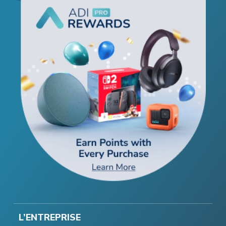
L’ENTREPRISE