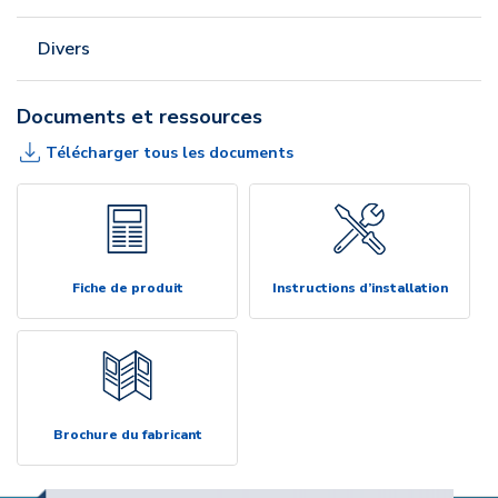
Divers
Documents et ressources
Télécharger tous les documents
Fiche de produit
Instructions d’installation
Brochure du fabricant