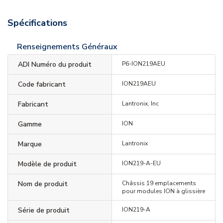
Spécifications
Renseignements Généraux
ADI Numéro du produit
P6-ION219AEU
Code fabricant
ION219AEU
Fabricant
Lantronix, Inc
Gamme
ION
Marque
Lantronix
Modèle de produit
ION219-A-EU
Nom de produit
Châssis 19 emplacements
pour modules ION à glissière
Série de produit
ION219-A