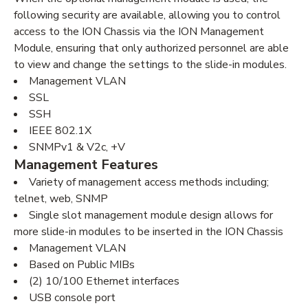
following security are available, allowing you to control
access to the ION Chassis via the ION Management
Module, ensuring that only authorized personnel are able
to view and change the settings to the slide-in modules.
Management VLAN
SSL
SSH
IEEE 802.1X
SNMPv1 & V2c, +V
Management Features
Variety of management access methods including;
telnet, web, SNMP
Single slot management module design allows for
more slide-in modules to be inserted in the ION Chassis
Management VLAN
Based on Public MIBs
(2) 10/100 Ethernet interfaces
USB console port