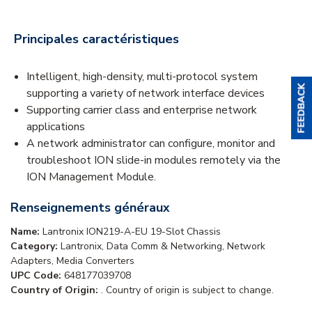
Principales caractéristiques
Intelligent, high-density, multi-protocol system
supporting a variety of network interface devices
Supporting carrier class and enterprise network
applications
A network administrator can configure, monitor and
troubleshoot ION slide-in modules remotely via the
ION Management Module.
Renseignements généraux
Name:
Lantronix ION219-A-EU 19-Slot Chassis
Category:
Lantronix, Data Comm & Networking, Network
Adapters, Media Converters
UPC Code:
648177039708
Country of Origin:
. Country of origin is subject to change.