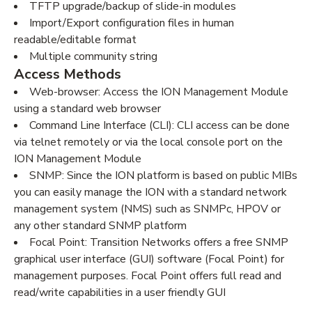
TFTP upgrade/backup of slide-in modules
Import/Export configuration files in human
readable/editable format
Multiple community string
Access Methods
Web-browser: Access the ION Management Module
using a standard web browser
Command Line Interface (CLI): CLI access can be done
via telnet remotely or via the local console port on the
ION Management Module
SNMP: Since the ION platform is based on public MIBs
you can easily manage the ION with a standard network
management system (NMS) such as SNMPc, HPOV or
any other standard SNMP platform
Focal Point: Transition Networks offers a free SNMP
graphical user interface (GUI) software (Focal Point) for
management purposes. Focal Point offers full read and
read/write capabilities in a user friendly GUI