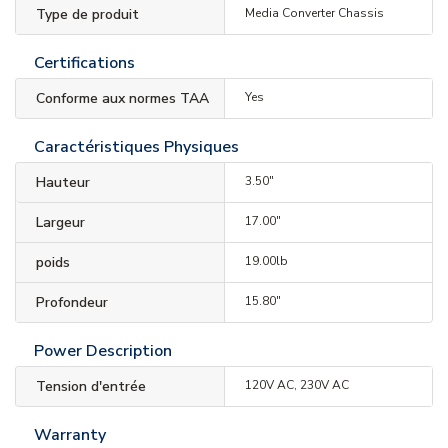
Type de produit
Media Converter Chassis
Certifications
Conforme aux normes TAA
Yes
Caractéristiques Physiques
Hauteur
3.50"
Largeur
17.00"
poids
19.00lb
Profondeur
15.80"
Power Description
Tension d'entrée
120V AC, 230V AC
Warranty