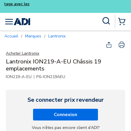
Achetez plus intelligemment et profitez 
kits Luminys
Skip to main content
Recherche sur le site
menu
{0} Items
Accueil
Marques
Lantronix
/
/
Acheter
Lantronix
Lantronix ION219-A-EU Châssis 19
emplacements
|
ION219-A-EU
P6-ION219AEU
Se connecter prix revendeur
Connexion
Vous n’êtes pas encore client d’ADI?