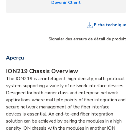
Devenir Client
Fiche technique
Signaler des erreurs de détail de produit
Aperçu
ION219 Chassis Overview
The ION219 is an intelligent, high-density, multi-protocol
system supporting a variety of network interface devices.
Designed for both carrier class and enterprise network
applications where multiple points of fiber integration and
secure network management of the fiber interface
devices is essential. An end-to-end fiber integration
solution can be achieved by pairing the modules in a high
density ION chassis with the modules in another ION