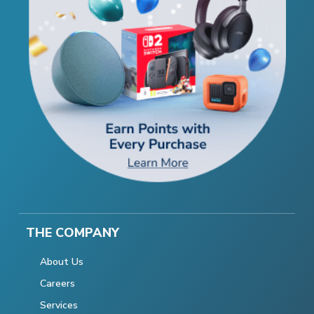
THE COMPANY
About Us
Careers
Services