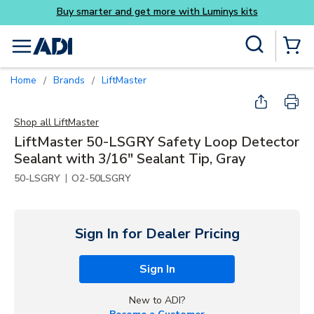
Buy smarter and get more with Luminys kits
Skip to main content
Site Search
menu
{0} Items
Home
Brands
LiftMaster
/
/
Shop all
LiftMaster
LiftMaster 50-LSGRY Safety Loop Detector
Sealant with 3/16" Sealant Tip, Gray
|
50-LSGRY
O2-50LSGRY
Sign In for Dealer Pricing
Sign In
New to ADI?