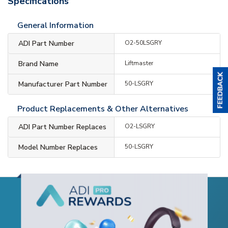
Specifications
General Information
ADI Part Number
O2-50LSGRY
Brand Name
Liftmaster
Manufacturer Part Number
50-LSGRY
Product Replacements & Other Alternatives
ADI Part Number Replaces
O2-LSGRY
Model Number Replaces
50-LSGRY