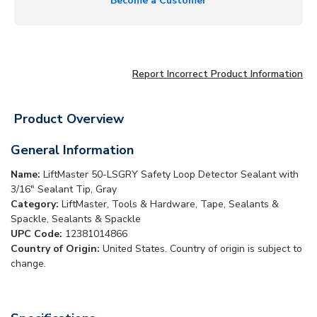
Become a Customer
Report Incorrect Product Information
Product Overview
General Information
Name:
LiftMaster 50-LSGRY Safety Loop Detector Sealant with
3/16" Sealant Tip, Gray
Category:
LiftMaster, Tools & Hardware, Tape, Sealants &
Spackle, Sealants & Spackle
UPC Code:
12381014866
Country of Origin:
United States. Country of origin is subject to
change.