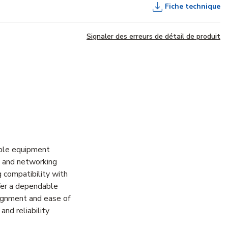
Fiche technique
Signaler des erreurs de détail de produit
able equipment
T, and networking
g compatibility with
fer a dependable
lignment and ease of
and reliability