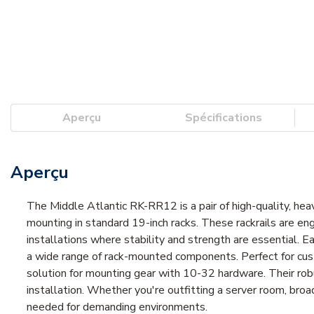
Aperçu
Spécifications
Aperçu
The Middle Atlantic RK-RR12 is a pair of high-quality, he
mounting in standard 19-inch racks. These rackrails are eng
installations where stability and strength are essential. E
a wide range of rack-mounted components. Perfect for cus
solution for mounting gear with 10-32 hardware. Their ro
installation. Whether you're outfitting a server room, broad
needed for demanding environments.