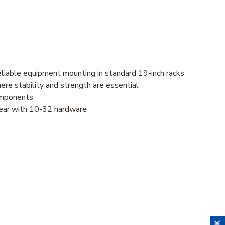
eliable equipment mounting in standard 19-inch racks
here stability and strength are essential
components
 gear with 10-32 hardware