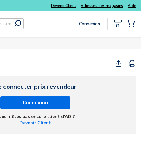
s kits
Tous vos essentiels du quotidien, sans délai
Devenir Client
Adresses des magasins
Aide
Connexion
Soumettre la recherche
{0} Items
e connecter prix revendeur
Connexion
ous n’êtes pas encore client d’ADI?
Devenir Client