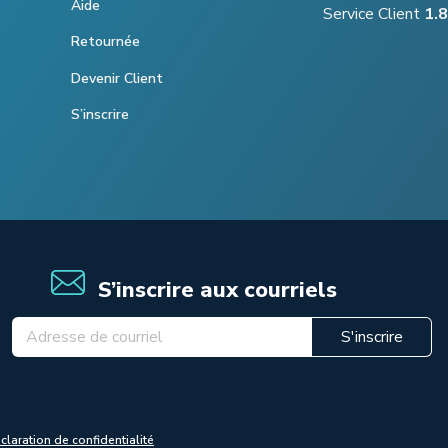
Aide
Service Client
1.
Retournée
Devenir Client
S’inscrire
S’inscrire aux courriels
S'inscrire
claration de confidentialité