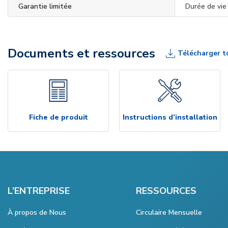
Garantie limitée
Durée de vie
Documents et ressources
Télécharger t
Fiche de produit
Instructions d’installation
L’ENTREPRISE
RESSOURCES
À propos de Nous
Circulaire Mensuelle