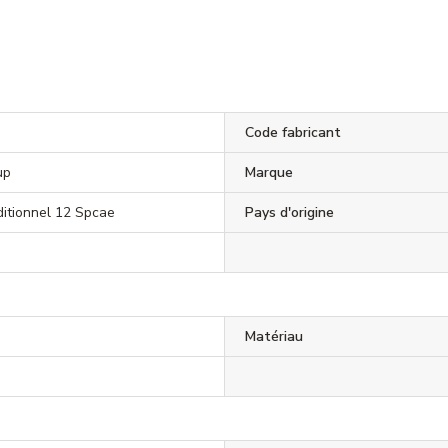
Code fabricant
up
Marque
dditionnel 12 Spcae
Pays d'origine
Matériau