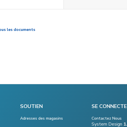
ous les documents
SOUTIEN
SE CONNECTE
Adresses des magasins
Contactez Nous
System Design
1