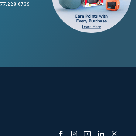
877.228.6739