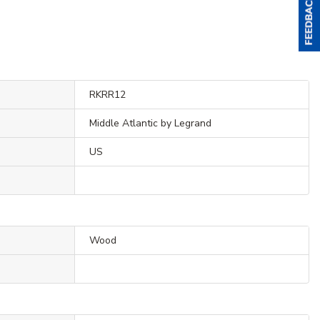
RKRR12
Middle Atlantic by Legrand
US
Wood