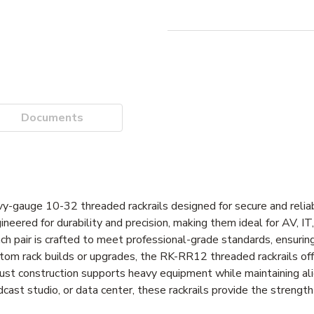
Documents
avy-gauge 10-32 threaded rackrails designed for secure and reli
ineered for durability and precision, making them ideal for AV, I
ach pair is crafted to meet professional-grade standards, ensurin
tom rack builds or upgrades, the RK-RR12 threaded rackrails of
bust construction supports heavy equipment while maintaining a
cast studio, or data center, these rackrails provide the strength 