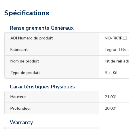
Spécifications
Renseignements Généraux
ADI Numéro du produit
NO-RKRR12
Fabricant
Legrand Gro
Nom de produit
Kit de rail a
Type de produit
Rail Kit
Caractéristiques Physiques
Hauteur
21.00"
Profondeur
20.00"
Warranty