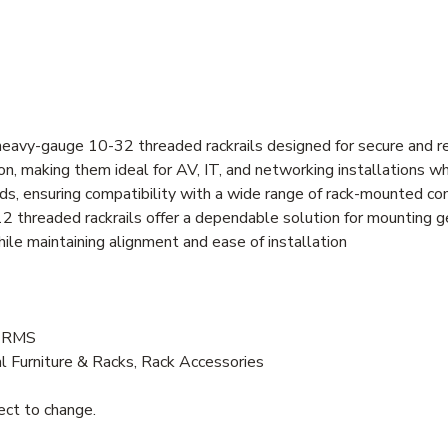
 heavy-gauge 10-32 threaded rackrails designed for secure and r
ion, making them ideal for AV, IT, and networking installations w
rds, ensuring compatibility with a wide range of rack-mounted 
12 threaded rackrails offer a dependable solution for mounting
le maintaining alignment and ease of installation
U RMS
l Furniture & Racks, Rack Accessories
ject to change.