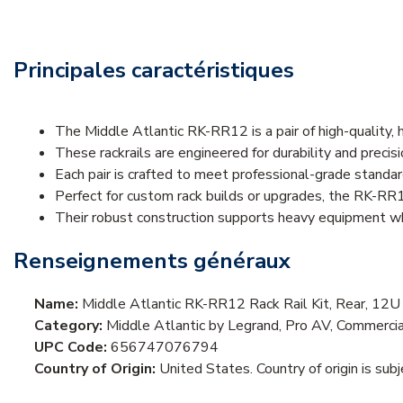
Principales caractéristiques
The Middle Atlantic RK-RR12 is a pair of high-quality,
These rackrails are engineered for durability and precis
Each pair is crafted to meet professional-grade standa
Perfect for custom rack builds or upgrades, the RK-RR
Their robust construction supports heavy equipment whi
Renseignements généraux
Name:
Middle Atlantic RK-RR12 Rack Rail Kit, Rear, 12
Category:
Middle Atlantic by Legrand, Pro AV, Commercia
UPC Code:
656747076794
Country of Origin:
United States. Country of origin is sub