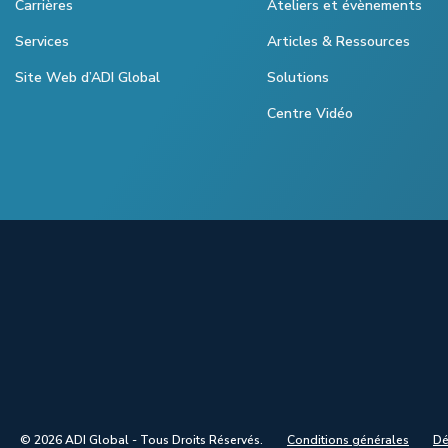
Carrières
Ateliers et évènements
Services
Articles & Ressources
Site Web d’ADI Global
Solutions
Centre Vidéo
© 2026 ADI Global - Tous Droits Réservés.
Conditions générales
Dé