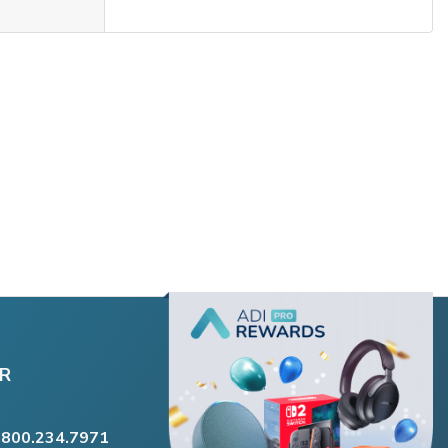
R
.800.234.7971