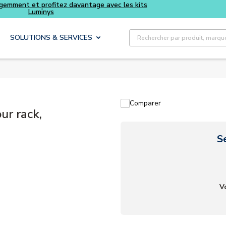
Achetez plus intelligemment et profitez davantage avec le
Luminys
Recherche sur le site
SOLUTIONS & SERVICES
Comparer
ur rack,
S
V