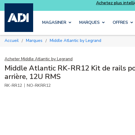
Skip to main content
MAGASINER
MARQUES
OFFRES
Accueil
Marques
Middle Atlantic by Legrand
/
/
Acheter
Middle Atlantic by Legrand
Middle Atlantic RK-RR12 Kit de rails po
arrière, 12U RMS
|
RK-RR12
NO-RKRR12