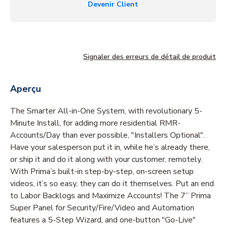
Devenir Client
Signaler des erreurs de détail de produit
Aperçu
The Smarter All-in-One System, with revolutionary 5-
Minute Install, for adding more residential RMR-
Accounts/Day than ever possible, "Installers Optional".
Have your salesperson put it in, while he’s already there,
or ship it and do it along with your customer, remotely.
With Prima’s built-in step-by-step, on-screen setup
videos, it’s so easy, they can do it themselves. Put an end
to Labor Backlogs and Maximize Accounts! The 7” Prima
Super Panel for Security/Fire/Video and Automation
features a 5-Step Wizard, and one-button "Go-Live"