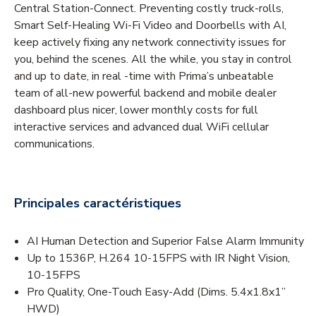
Central Station-Connect. Preventing costly truck-rolls,
Smart Self-Healing Wi-Fi Video and Doorbells with AI,
keep actively fixing any network connectivity issues for
you, behind the scenes. All the while, you stay in control
and up to date, in real -time with Prima’s unbeatable
team of all-new powerful backend and mobile dealer
dashboard plus nicer, lower monthly costs for full
interactive services and advanced dual WiFi cellular
communications.
Principales caractéristiques
AI Human Detection and Superior False Alarm Immunity
Up to 1536P, H.264 10-15FPS with IR Night Vision,
10-15FPS
Pro Quality, One-Touch Easy-Add (Dims. 5.4x1.8x1”
HWD)