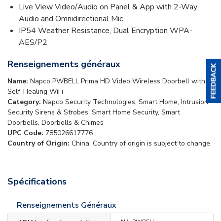
Live View Video/Audio on Panel & App with 2-Way
Audio and Omnidirectional Mic
IP54 Weather Resistance, Dual Encryption WPA-
AES/P2
Renseignements généraux
Name:
Napco PWBELL Prima HD Video Wireless Doorbell with
Self-Healing WiFi
Category:
Napco Security Technologies, Smart Home, Intrusion,
Security Sirens & Strobes, Smart Home Security, Smart
Doorbells, Doorbells & Chimes
UPC Code:
785026617776
Country of Origin:
China. Country of origin is subject to change.
Spécifications
Renseignements Généraux