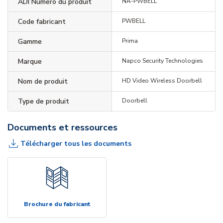
ADI Numéro du produit
NA-PWBELL
Code fabricant
PWBELL
Gamme
Prima
Marque
Napco Security Technologies
Nom de produit
HD Video Wireless Doorbell
Type de produit
Doorbell
Documents et ressources
Télécharger tous les documents
Brochure du fabricant