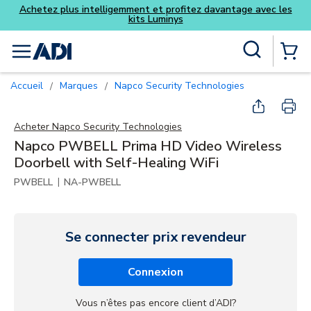
z davantage avec les
Skip to main content
Recherche sur le site
menu
{0} Items
Accueil
Marques
Napco Security Technologies
/
/
Acheter
Napco Security Technologies
Napco PWBELL Prima HD Video Wireless
Doorbell with Self-Healing WiFi
|
PWBELL
NA-PWBELL
Se connecter prix revendeur
Connexion
Vous n’êtes pas encore client d’ADI?