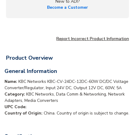
New to ADI?
Become a Customer
Report Incorrect Product Information
Product Overview
General Information
Name:
KBC Networks KBC-CV-24DC-12DC-60W DC/DC Voltage
Converter/Regulator, Input 24V DC, Output 12V DC, 60W, 5A
Category:
KBC Networks, Data Comm & Networking, Network
Adapters, Media Converters
UPC Code:
Country of Origin:
China. Country of origin is subject to change.