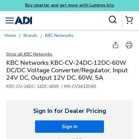
Buy smarter and get more with Luminys kits
Skip to main content
Site Search
menu
{0} Items
Home
Brands
KBC Networks
/
/
Shop all
KBC Networks
KBC Networks KBC-CV-24DC-12DC-60W
DC/DC Voltage Converter/Regulator, Input
24V DC, Output 12V DC, 60W, 5A
|
KBC-CV-24DC-12DC-60W
M5-CV2412D60
Sign In for Dealer Pricing
Sign In