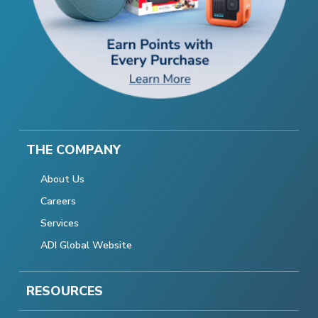
THE COMPANY
About Us
Careers
Services
ADI Global Website
RESOURCES