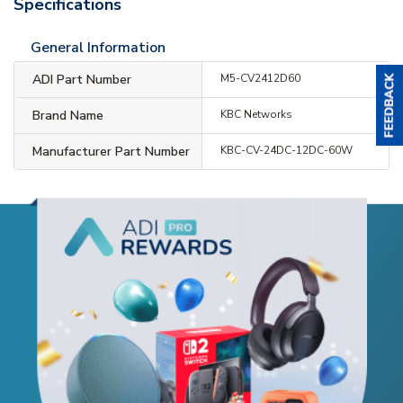
Specifications
General Information
ADI Part Number
M5-CV2412D60
Brand Name
KBC Networks
Manufacturer Part Number
KBC-CV-24DC-12DC-60W