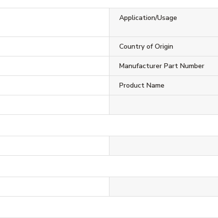
Application/Usage
Country of Origin
Manufacturer Part Number
Product Name
l