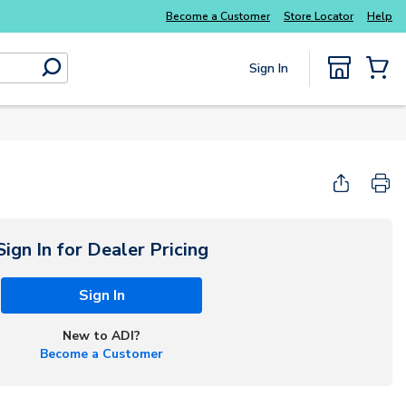
Everyday essentials you need without the wait
Become a Customer
Store Locator
Help
Sign In
submit search
{0} Items
Sign In for Dealer Pricing
Sign In
New to ADI?
Become a Customer