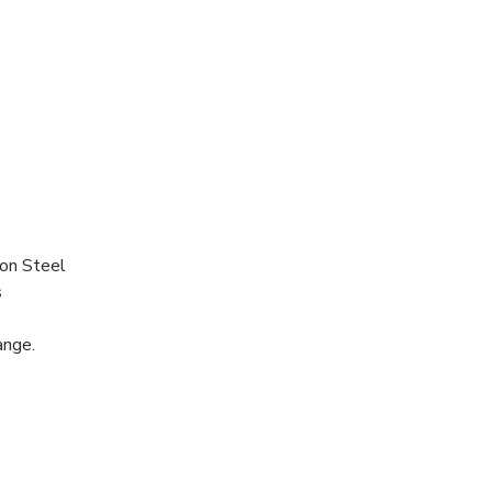
on Steel
s
ange.