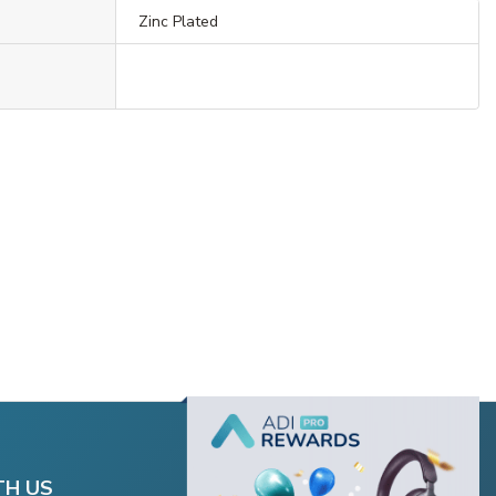
Zinc Plated
TH US