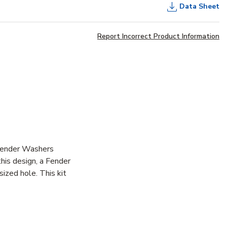
Data Sheet
Report Incorrect Product Information
 Fender Washers
this design, a Fender
ized hole. This kit