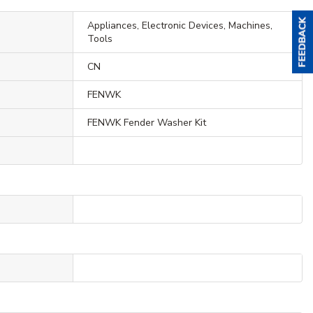
Appliances, Electronic Devices, Machines,
Tools
CN
FENWK
FENWK Fender Washer Kit