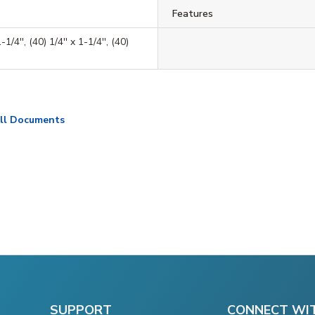
Features
-1/4'', (40) 1/4'' x 1-1/4'', (40)
ll Documents
SUPPORT
CONNECT WI