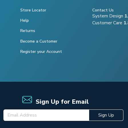
Store Locator
Contact Us
System Design
1
Help
Customer Care
1
Returns
Become a Customer
Register your Account
Sign Up for Email
Sign Up