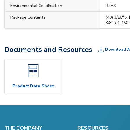
Environmental Certification
RoHS
Package Contents
(40) 3/16'' x 1
3/8'' x 1-1/4''
Documents and Resources
Download A
Product Data Sheet
THE COMPANY
RESOURCES