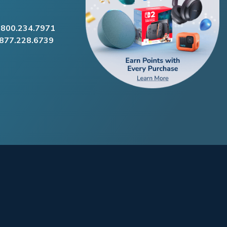
.800.234.7971
.877.228.6739