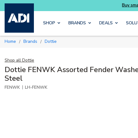
Skip to main content
SHOP
BRANDS
DEALS
SOLU
Home
Brands
Dottie
/
/
Shop all
Dottie
Dottie FENWK Assorted Fender Washer
Steel
|
FENWK
LH-FENWK