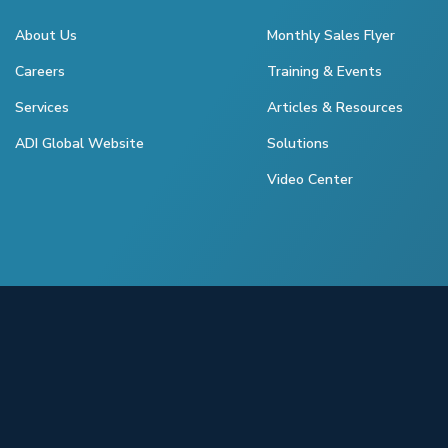
About Us
Monthly Sales Flyer
Careers
Training & Events
Services
Articles & Resources
ADI Global Website
Solutions
Video Center