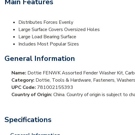
Main Features
Distributes Forces Evenly
Large Surface Covers Oversized Holes
Large Load Bearing Surface
Includes Most Popular Sizes
General Information
Name:
Dottie FENWK Assorted Fender Washer Kit, Carb
Category:
Dottie, Tools & Hardware, Fasteners, Washer
UPC Code:
781002155393
Country of Origin:
China. Country of origin is subject to ch
Specifications