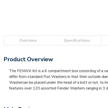
Overview
Specifications
Product Overview
The FENWK Kit is a 6 compartment box consisting of a va
differ from standard Flat Washers in that their outside dia
Washercan be placed under the head of a bolt or nut, to hel
features over 120 assorted Fender Washers ranging in 3 diff