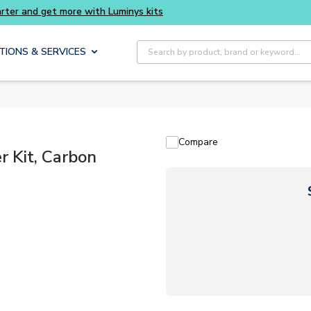
Buy smarter and get more with Luminys kits
Site Search
TIONS & SERVICES
Compare
 Kit, Carbon