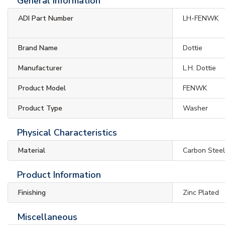
General Information
ADI Part Number
LH-FENWK
Brand Name
Dottie
Manufacturer
L.H. Dottie
Product Model
FENWK
Product Type
Washer
Physical Characteristics
Material
Carbon Stee
Product Information
Finishing
Zinc Plated
Miscellaneous