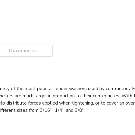
Documents
riety of the most popular fender washers used by contractors.
meters are much larger in proportion to their center holes. With 
p distribute forces applied when tightening, or to cover an overs
erent sizes from 3/16'', 1/4'' and 3/8''.