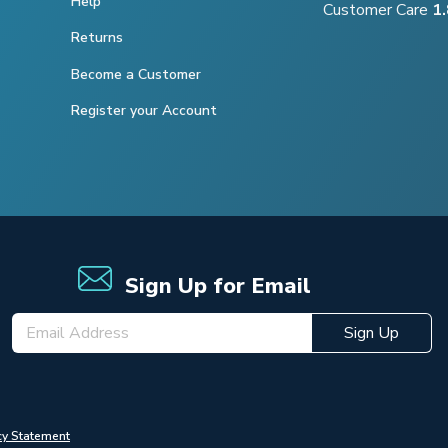
Help
Customer Care
1
Returns
Become a Customer
Register your Account
Sign Up for Email
Sign Up
cy Statement