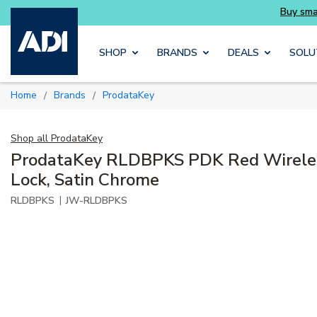
ait
Buy smarter and get more with Luminys ki
Skip to main content
SHOP
BRANDS
DEALS
SOLU
Home
Brands
ProdataKey
/
/
Shop all
ProdataKey
ProdataKey RLDBPKS PDK Red Wirele
Lock, Satin Chrome
|
RLDBPKS
JW-RLDBPKS