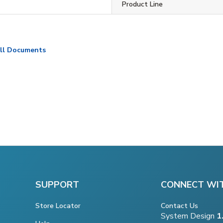
Product Line
ll Documents
SUPPORT
CONNECT WI
Store Locator
Contact Us
System Design
1