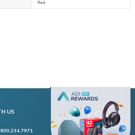
Red
TH US
.800.234.7971