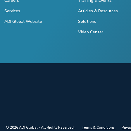
Careers
Training & Events
Services
Articles & Resources
ADI Global Website
Solutions
Video Center
© 2026 ADI Global - All Rights Reserved.
Terms & Conditions
Priva