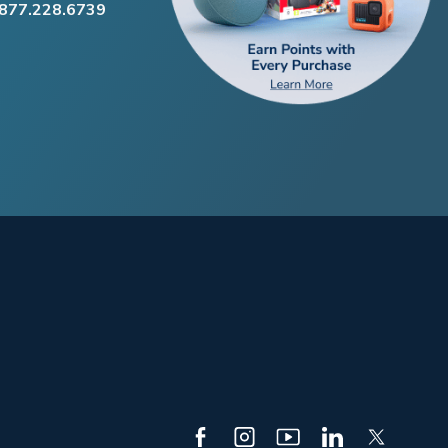
.877.228.6739