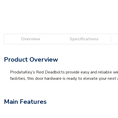
Overview
Specifications
Product Overview
ProdataKey’s Red Deadbolts provide easy and reliable wirel
facilities, this door hardware is ready to elevate your nex
Main Features