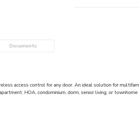
Documents
ess access control for any door. An ideal solution for multifami
t apartment, HOA, condominium, dorm, senior living, or townhome 