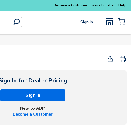
Become a Customer
Store Locator
Help
Sign In
submit search
{0} Items
Sign In for Dealer Pricing
Sign In
New to ADI?
Become a Customer