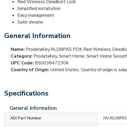
Red Wireless Deadbolt Lock
Simplified installation
Easy management
Satin chrome
General Information
Name:
ProdataKey RLDBPKS PDK Red Wireless Deadbolt
Category:
ProdataKey, Smart Home, Smart Home Securit
UPC Code:
850038472306
Country of Origin:
United States. Country of origin is sub
Specifications
General Information
ADI Part Number
JW-RLDBPK