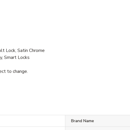
 Lock, Satin Chrome
y, Smart Locks
ject to change.
S
Brand Name