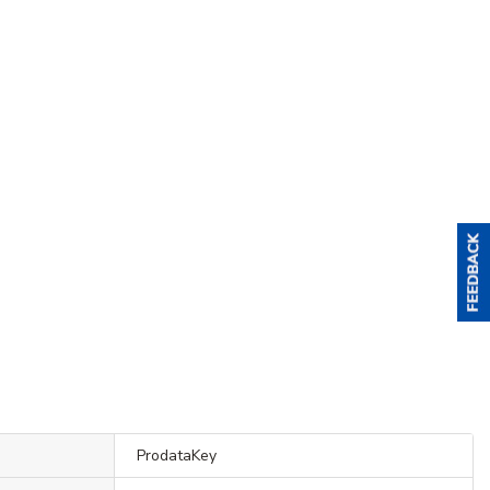
ProdataKey