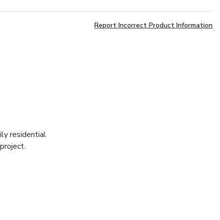
Report Incorrect Product Information
ly residential
project.