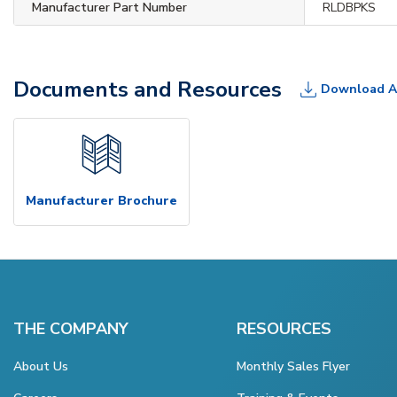
Manufacturer Part Number
RLDBPKS
Documents and Resources
Download A
Manufacturer Brochure
THE COMPANY
RESOURCES
About Us
Monthly Sales Flyer