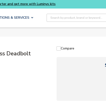
ts
Site Search
TIONS & SERVICES
Compare
ss Deadbolt