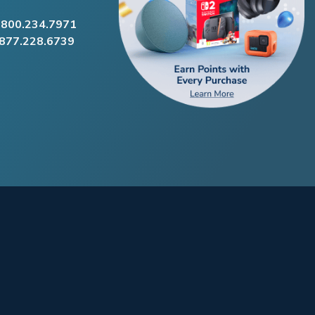
.800.234.7971
.877.228.6739