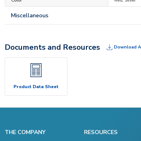
Color
Red, Silver
Miscellaneous
Documents and Resources
Download A
Product Data Sheet
THE COMPANY
RESOURCES