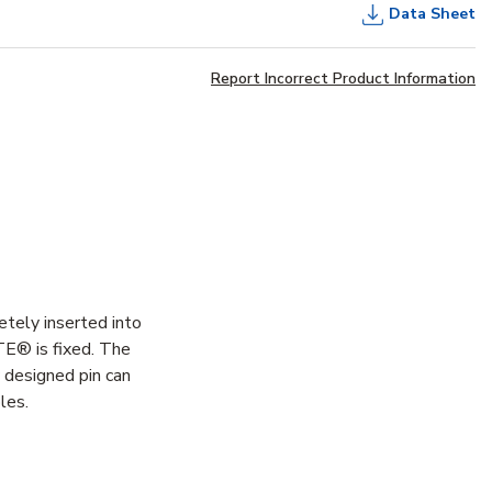
Data Sheet
Report Incorrect Product Information
etely inserted into
ITE® is fixed. The
y designed pin can
les.