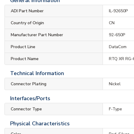
General Information
ADI Part Number
IL-92650P
Country of Origin
CN
Manufacturer Part Number
92-650P
Product Line
DataCom
Product Name
RTQ XR RG-6
Technical Information
Connector Plating
Nickel
Interfaces/Ports
Connector Type
F-Type
Physical Characteristics