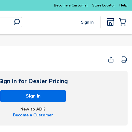
Everyday essentials you need without the wait
Become a Customer
Store Locator
Help
Sign In
submit search
{0} Items
Sign In for Dealer Pricing
Sign In
New to ADI?
Become a Customer