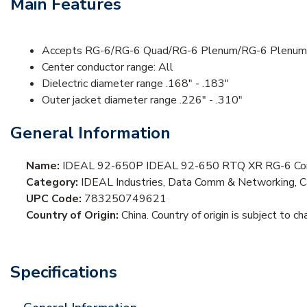
Main Features
Accepts RG-6/RG-6 Quad/RG-6 Plenum/RG-6 Plenum 
Center conductor range: All
Dielectric diameter range .168" - .183"
Outer jacket diameter range .226" - .310"
General Information
Name:
IDEAL 92-650P IDEAL 92-650 RTQ XR RG-6 Comp
Category:
IDEAL Industries, Data Comm & Networking, Ca
UPC Code:
783250749621
Country of Origin:
China. Country of origin is subject to ch
Specifications