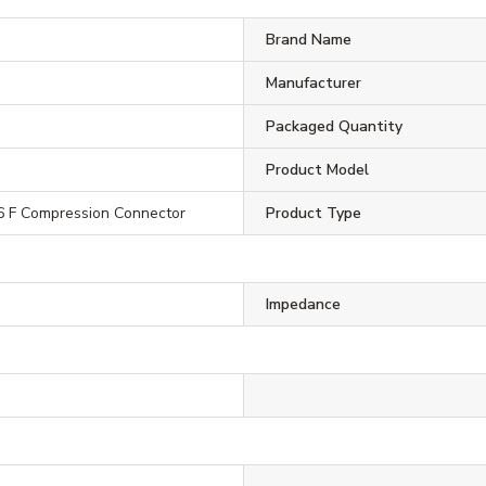
Brand Name
Manufacturer
Packaged Quantity
Product Model
 F Compression Connector
Product Type
Impedance