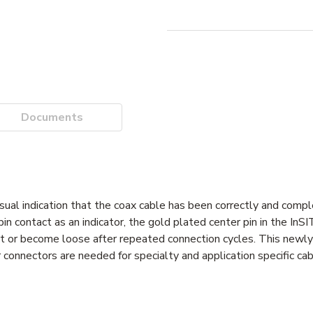
Documents
sual indication that the coax cable has been correctly and compl
in contact as an indicator, the gold plated center pin in the InS
port or become loose after repeated connection cycles. This newl
nnectors are needed for specialty and application specific cab