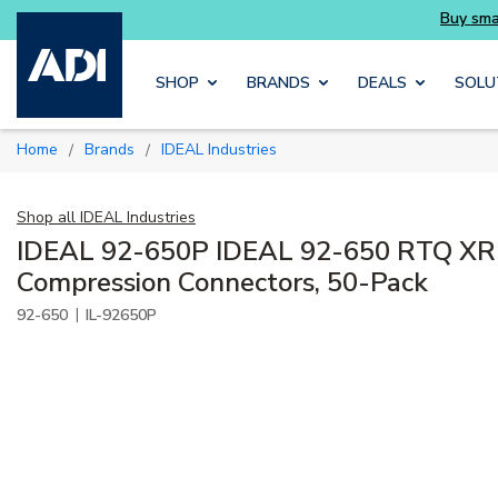
Skip to main content
SHOP
BRANDS
DEALS
SOLU
Home
Brands
IDEAL Industries
/
/
Shop all
IDEAL Industries
IDEAL 92-650P IDEAL 92-650 RTQ XR
Compression Connectors, 50-Pack
|
92-650
IL-92650P