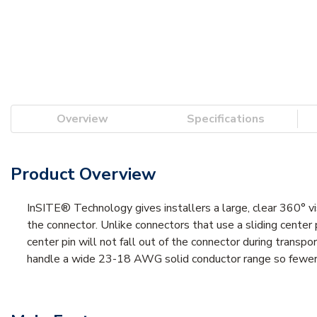
Overview
Specifications
Product Overview
InSITE® Technology gives installers a large, clear 360° vi
the connector. Unlike connectors that use a sliding center p
center pin will not fall out of the connector during trans
handle a wide 23-18 AWG solid conductor range so fewer co