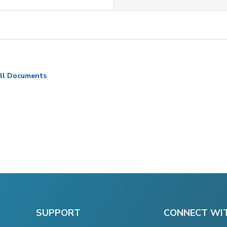
ll Documents
SUPPORT
CONNECT WI