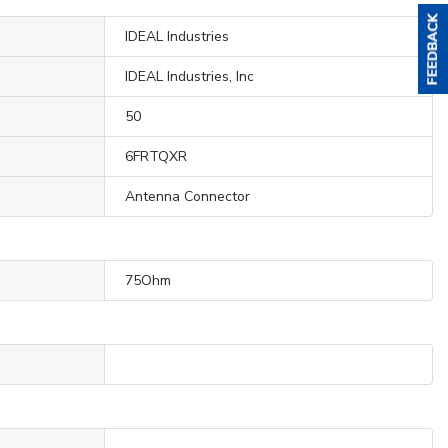
IDEAL Industries
IDEAL Industries, Inc
50
6FRTQXR
Antenna Connector
75Ohm