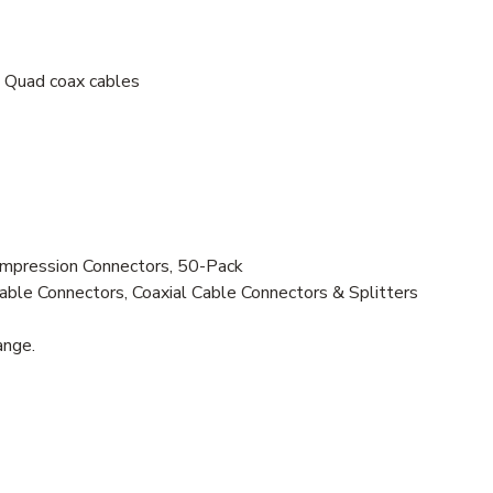
Quad coax cables
ression Connectors, 50-Pack
ble Connectors, Coaxial Cable Connectors & Splitters
ange.