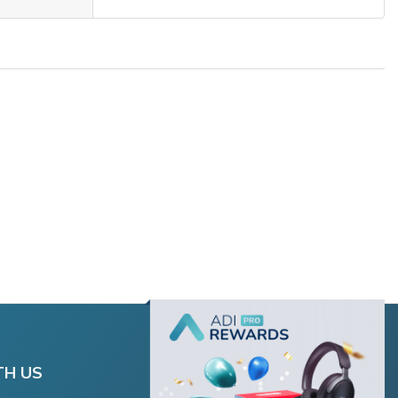
TH US