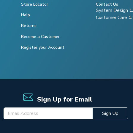
Store Locator
Contact Us
System Design
1
Help
Customer Care
1
Returns
Become a Customer
Register your Account
Sign Up for Email
Sign Up