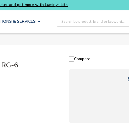
Buy smarter and get more with Luminys kits
Site Search
TIONS & SERVICES
Compare
 RG-6