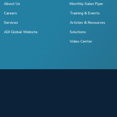
About Us
Monthly Sales Flyer
Careers
Training & Events
Services
Articles & Resources
ADI Global Website
Solutions
Video Center