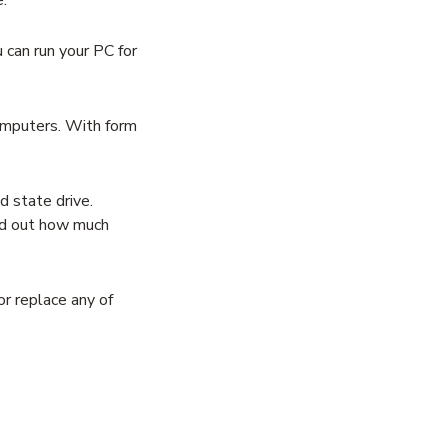
can run your PC for
omputers. With form
 state drive.
ind out how much
r replace any of