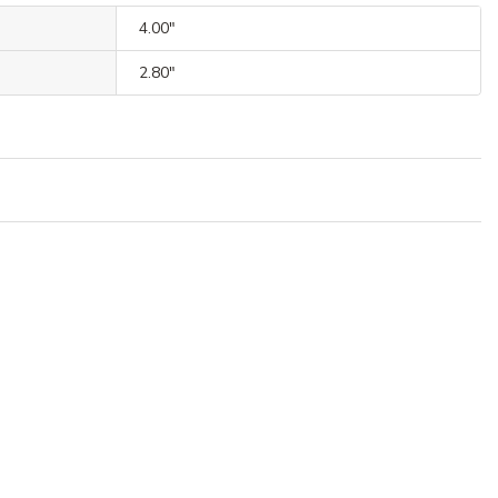
4.00"
2.80"