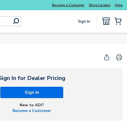
Everyday essentials you need without the wait
Become a Customer
Store Locator
Help
Sign In
submit search
{0} Items
Sign In for Dealer Pricing
Sign In
New to ADI?
Become a Customer