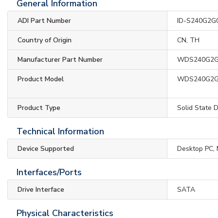
General Information
ADI Part Number
ID-S240G2G
Country of Origin
CN, TH
Manufacturer Part Number
WDS240G2
Product Model
WDS240G2
Product Type
Solid State D
Technical Information
Device Supported
Desktop PC,
Interfaces/Ports
Drive Interface
SATA
Physical Characteristics