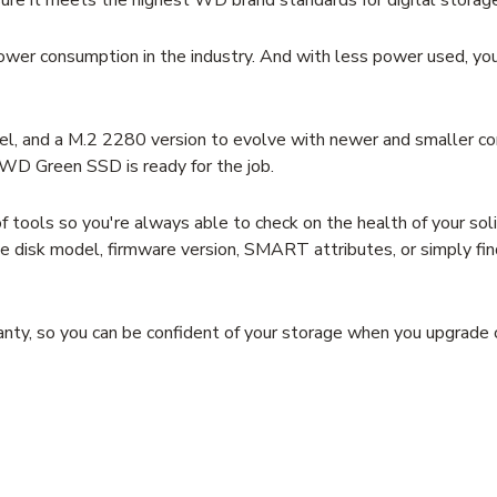
er consumption in the industry. And with less power used, you 
, and a M.2 2280 version to evolve with newer and smaller c
WD Green SSD is ready for the job.
ols so you're always able to check on the health of your solid
like disk model, firmware version, SMART attributes, or simply f
y, so you can be confident of your storage when you upgrade o