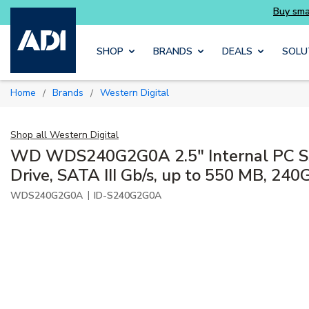
Skip to main content
SHOP
BRANDS
DEALS
SOLU
Home
Brands
Western Digital
/
/
Shop all
Western Digital
WD WDS240G2G0A 2.5" Internal PC SS
Drive, SATA III Gb/s, up to 550 MB, 240
|
WDS240G2G0A
ID-S240G2G0A