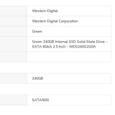
Western Digital
Western Digital Corporation
Green
Green 240GB Internal SSD Solid State Drive -
SATA 6Gb/s 2.5 Inch - WDS240G2G0A
240GB
SATA/600