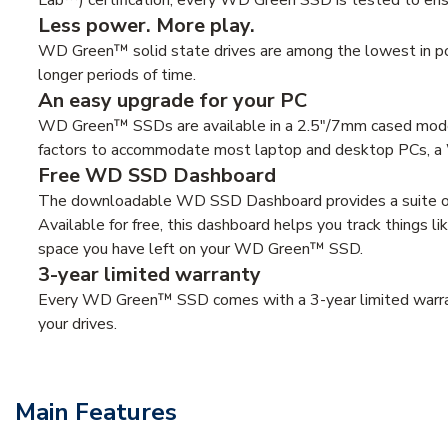
Less power. More play.
WD Green™ solid state drives are among the lowest in pow
longer periods of time.
An easy upgrade for your PC
WD Green™ SSDs are available in a 2.5"/7mm cased model
factors to accommodate most laptop and desktop PCs, a 
Free WD SSD Dashboard
The downloadable WD SSD Dashboard provides a suite of to
Available for free, this dashboard helps you track things 
space you have left on your WD Green™ SSD.
3-year limited warranty
Every WD Green™ SSD comes with a 3-year limited warrant
your drives.
Main Features