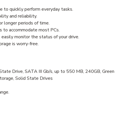
e to quickly perform everyday tasks.
ity and reliability.
 longer periods of time.
ors to accommodate most PCs.
sily monitor the status of your drive.
orage is worry-free.
te Drive, SATA III Gb/s, up to 550 MB, 240GB, Green
Storage, Solid State Drives
ange.