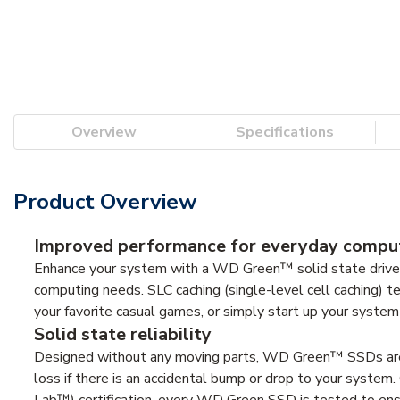
Overview
Specifications
Product Overview
Improved performance for everyday compu
Enhance your system with a WD Green™ solid state drive 
computing needs. SLC caching (single-level cell caching)
your favorite casual games, or simply start up your system i
Solid state reliability
Designed without any moving parts, WD Green™ SSDs are b
loss if there is an accidental bump or drop to your syste
Lab™) certification, every WD Green SSD is tested to ens