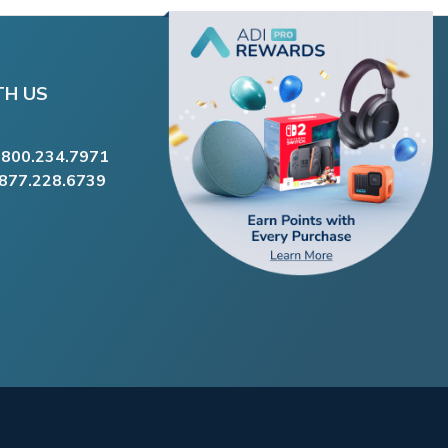
TH US
.800.234.7971
.877.228.6739