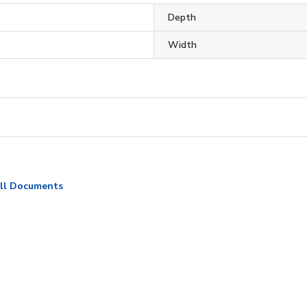
Depth
Width
ll Documents