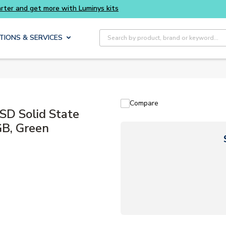
Buy smarter and get more with Luminys kits
Site Search
TIONS & SERVICES
Compare
D Solid State
GB, Green