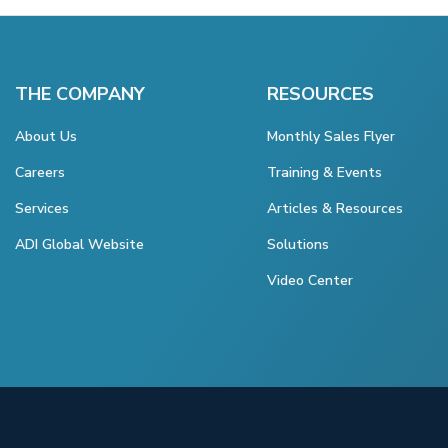
THE COMPANY
RESOURCES
About Us
Monthly Sales Flyer
Careers
Training & Events
Services
Articles & Resources
ADI Global Website
Solutions
Video Center