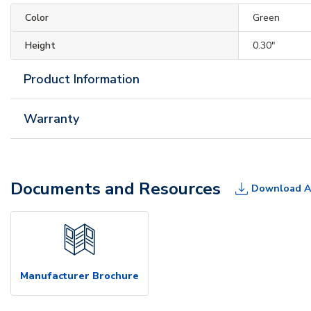
Color
Green
Height
0.30"
Product Information
Warranty
Documents and Resources
Download A
Manufacturer Brochure