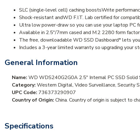
SLC (single-level cell) caching boostsWrite performanc
Shock-resistant andWD F.I.T. Lab certified for compatibil
Ultra low power-draw so you can use your laptop PC for
Available in 2.5"/7mm cased and M.2 2280 form fact
The free, downloadable WD SSD Dashboard* lets you ea
Includes a 3-year limited warranty so upgrading your st
General Information
Name:
WD WDS240G2G0A 2.5" Internal PC SSD Solid Sta
Category:
Western Digital, Video Surveillance, Security 
UPC Code:
736373290907
Country of Origin:
China. Country of origin is subject to ch
Specifications