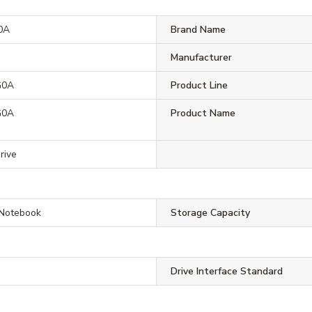
0A
Brand Name
Manufacturer
G0A
Product Line
G0A
Product Name
rive
 Notebook
Storage Capacity
Drive Interface Standard