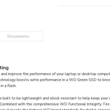
Documents
ting
and improve the performance of your laptop or desktop computer
 technology boosts write performance in a WD Green SSD to bro
n a flash.
uilt to be lightweight and shock-resistant to help keep your 
m. Combined with the comprehensive WD Functional Integrity Testi
ure it meets the highest WD brand standards for digital storage