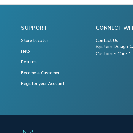
SUPPORT
CONNECT WI
Store Locator
Contact Us
System Design
1
Help
Customer Care
1
Returns
Become a Customer
Register your Account