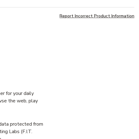
Report Incorrect Product Information
 for your daily
wse the web, play
data protected from
ng Labs (F.I.T.
.