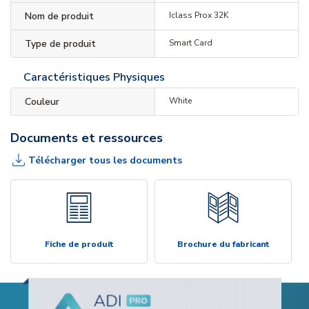
Nom de produit
Iclass Prox 32K
Type de produit
Smart Card
Caractéristiques Physiques
Couleur
White
Documents et ressources
Télécharger tous les documents
Fiche de produit
Brochure du fabricant