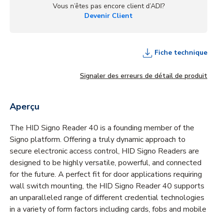
Vous n’êtes pas encore client d’ADI?
Devenir Client
Fiche technique
Signaler des erreurs de détail de produit
Aperçu
The HID Signo Reader 40 is a founding member of the
Signo platform. Offering a truly dynamic approach to
secure electronic access control, HID Signo Readers are
designed to be highly versatile, powerful, and connected
for the future. A perfect fit for door applications requiring
wall switch mounting, the HID Signo Reader 40 supports
an unparalleled range of different credential technologies
in a variety of form factors including cards, fobs and mobile