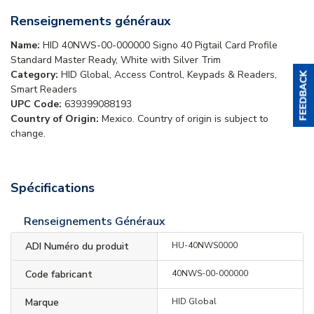
Renseignements généraux
Name:
HID 40NWS-00-000000 Signo 40 Pigtail Card Profile
Standard Master Ready, White with Silver Trim
Category:
HID Global, Access Control, Keypads & Readers,
Smart Readers
UPC Code:
639399088193
Country of Origin:
Mexico. Country of origin is subject to
change.
Spécifications
Renseignements Généraux
ADI Numéro du produit
HU-40NWS0000
Code fabricant
40NWS-00-000000
Marque
HID Global