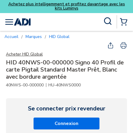
ofitez davantage avec les
ys
Skip to main content
Recherche sur le site
menu
{0} Items
Accueil
Marques
HID Global
/
/
Acheter
HID Global
HID 40NWS-00-000000 Signo 40 Profil de
carte Pigtail Standard Master Prêt, Blanc
avec bordure argentée
|
40NWS-00-000000
HU-40NWS0000
Se connecter prix revendeur
Connexion