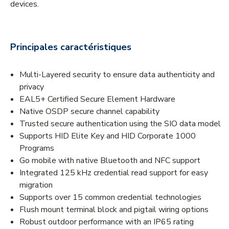
devices.
Principales caractéristiques
Multi-Layered security to ensure data authenticity and
privacy
EAL5+ Certified Secure Element Hardware
Native OSDP secure channel capability
Trusted secure authentication using the SIO data model
Supports HID Elite Key and HID Corporate 1000
Programs
Go mobile with native Bluetooth and NFC support
Integrated 125 kHz credential read support for easy
migration
Supports over 15 common credential technologies
Flush mount terminal block and pigtail wiring options
Robust outdoor performance with an IP65 rating