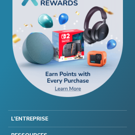
L’ENTREPRISE