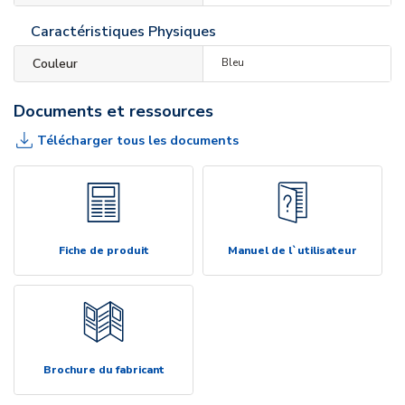
Caractéristiques Physiques
Couleur
Bleu
Documents et ressources
Télécharger tous les documents
Fiche de produit
Manuel de l`utilisateur
Brochure du fabricant