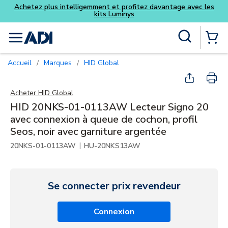
z davantage avec les
Skip to main content
Recherche sur le site
menu
{0} Items
Accueil
Marques
HID Global
/
/
Acheter
HID Global
HID 20NKS-01-0113AW Lecteur Signo 20
avec connexion à queue de cochon, profil
Seos, noir avec garniture argentée
|
20NKS-01-0113AW
HU-20NKS13AW
Se connecter prix revendeur
Connexion