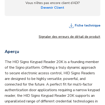
Vous n’êtes pas encore client d’ADI?
Devenir Client
Fiche technique
Signaler des erreurs de détail de produit
Aperçu
The HID Signo Keypad Reader 20K is a founding member
of the Signo platform. Offering a truly dynamic approach
to secure electronic access control, HID Signo Readers
are designed to be highly versatile, powerful, and
connected for the future. A perfect fit for multi-factor
authentication door applications requiring a narrow keypad
reader, the HID Signo Keypad Reader 20K supports an
unparalleled range of different credential technologies in