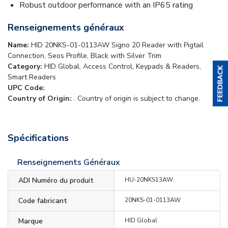
Robust outdoor performance with an IP65 rating
Renseignements généraux
Name:
HID 20NKS-01-0113AW Signo 20 Reader with Pigtail
Connection, Seos Profile, Black with Silver Trim
Category:
HID Global, Access Control, Keypads & Readers,
Smart Readers
UPC Code:
Country of Origin:
. Country of origin is subject to change.
Spécifications
Renseignements Généraux
ADI Numéro du produit
HU-20NKS13AW
Code fabricant
20NKS-01-0113AW
Marque
HID Global