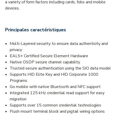
a variety of form factors including cards, fobs and mobile
devices.
Principales caractéristiques
Multi-Layered security to ensure data authenticity and
privacy
EAL5+ Certified Secure Element Hardware
Native OSDP secure channel capability
Trusted secure authentication using the SIO data model
Supports HID Elite Key and HID Corporate 1000
Programs
Go mobile with native Bluetooth and NFC support
Integrated 125 kHz credential read support for easy
migration
Supports over 15 common credential technologies
Flush mount terminal block and pigtail wiring options