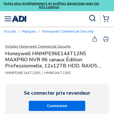
Achetez plus intelligemment et pro
kits Luminy
Skip to main content
Recherche sur le site
menu
{0} Items
Accueil
Marques
Honeywell Commercial Security
/
/
Acheter
Honeywell Commercial Security
Honeywell HNMPE96E144T12R5
MAXPRO NVR 96 canaux Édition
Professionnelle, 12x12TB HDD, RAID5
120,1TB
|
HNMPE96E144T12R5
HN96144T12R5
Se connecter prix revendeur
Connexion