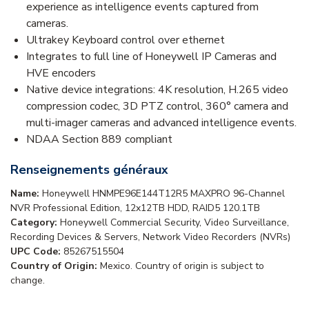
experience as intelligence events captured from
cameras.
Ultrakey Keyboard control over ethernet
Integrates to full line of Honeywell IP Cameras and
HVE encoders
Native device integrations: 4K resolution, H.265 video
compression codec, 3D PTZ control, 360° camera and
multi-imager cameras and advanced intelligence events.
NDAA Section 889 compliant
Renseignements généraux
Name:
Honeywell HNMPE96E144T12R5 MAXPRO 96-Channel
NVR Professional Edition, 12x12TB HDD, RAID5 120.1TB
Category:
Honeywell Commercial Security, Video Surveillance,
Recording Devices & Servers, Network Video Recorders (NVRs)
UPC Code:
85267515504
Country of Origin:
Mexico. Country of origin is subject to
change.