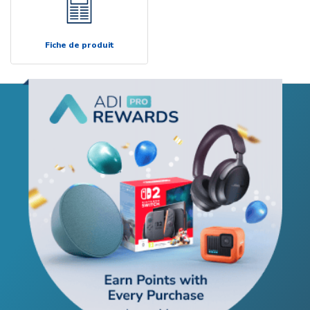
Fiche de produit