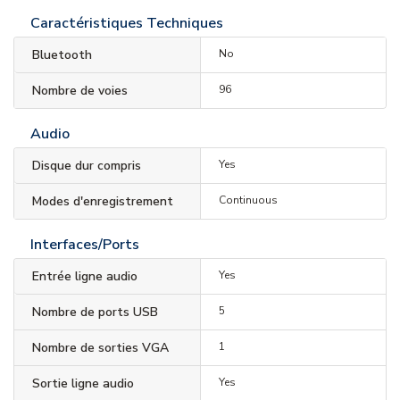
Caractéristiques Techniques
Bluetooth
No
Nombre de voies
96
Audio
Disque dur compris
Yes
Modes d'enregistrement
Continuous
Interfaces/Ports
Entrée ligne audio
Yes
Nombre de ports USB
5
Nombre de sorties VGA
1
Sortie ligne audio
Yes