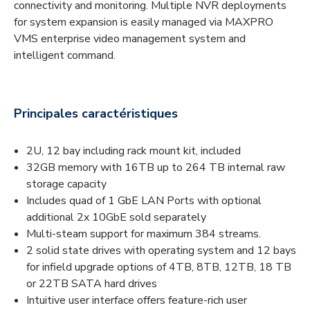
connectivity and monitoring. Multiple NVR deployments
for system expansion is easily managed via MAXPRO
VMS enterprise video management system and
intelligent command.
Principales caractéristiques
2U, 12 bay including rack mount kit, included
32GB memory with 16TB up to 264 TB internal raw
storage capacity
Includes quad of 1 GbE LAN Ports with optional
additional 2x 10GbE sold separately
Multi-steam support for maximum 384 streams.
2 solid state drives with operating system and 12 bays
for infield upgrade options of 4TB, 8TB, 12TB, 18 TB
or 22TB SATA hard drives
Intuitive user interface offers feature-rich user