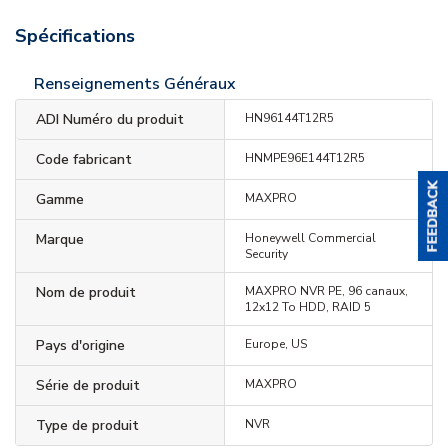
Spécifications
Renseignements Généraux
ADI Numéro du produit
HN96144T12R5
Code fabricant
HNMPE96E144T12R5
Gamme
MAXPRO
Marque
Honeywell Commercial
Security
Nom de produit
MAXPRO NVR PE, 96 canaux,
12x12 To HDD, RAID 5
Pays d'origine
Europe, US
Série de produit
MAXPRO
Type de produit
NVR