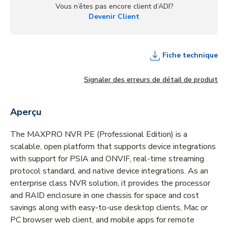
Vous n’êtes pas encore client d’ADI?
Devenir Client
Fiche technique
Signaler des erreurs de détail de produit
Aperçu
The MAXPRO NVR PE (Professional Edition) is a
scalable, open platform that supports device integrations
with support for PSIA and ONVIF, real-time streaming
protocol standard, and native device integrations. As an
enterprise class NVR solution, it provides the processor
and RAID enclosure in one chassis for space and cost
savings along with easy-to-use desktop clients, Mac or
PC browser web client, and mobile apps for remote