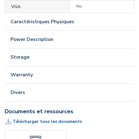
VGA
Yes
Caractéristiques Physiques
Power Description
Storage
Warranty
Divers
Documents et ressources
Télécharger tous les documents