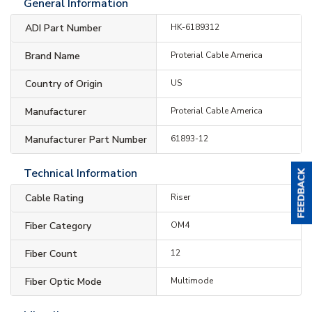
General Information
ADI Part Number
HK-6189312
Brand Name
Proterial Cable America
Country of Origin
US
Manufacturer
Proterial Cable America
Manufacturer Part Number
61893-12
Technical Information
Cable Rating
Riser
Fiber Category
OM4
Fiber Count
12
Fiber Optic Mode
Multimode