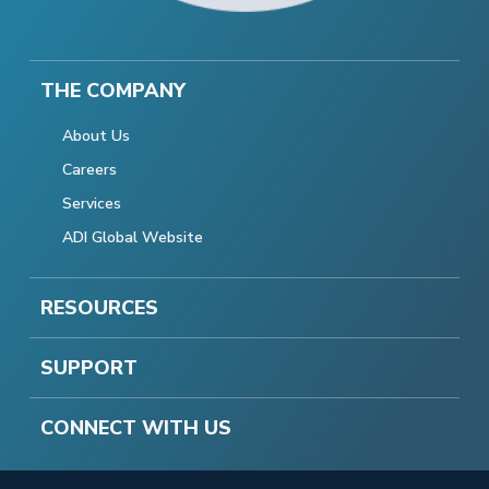
THE COMPANY
About Us
Careers
Services
ADI Global Website
RESOURCES
SUPPORT
CONNECT WITH US