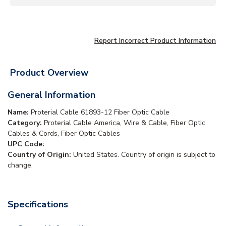
Report Incorrect Product Information
Product Overview
General Information
Name:
Proterial Cable 61893-12 Fiber Optic Cable
Category:
Proterial Cable America, Wire & Cable, Fiber Optic
Cables & Cords, Fiber Optic Cables
UPC Code:
Country of Origin:
United States. Country of origin is subject to
change.
Specifications