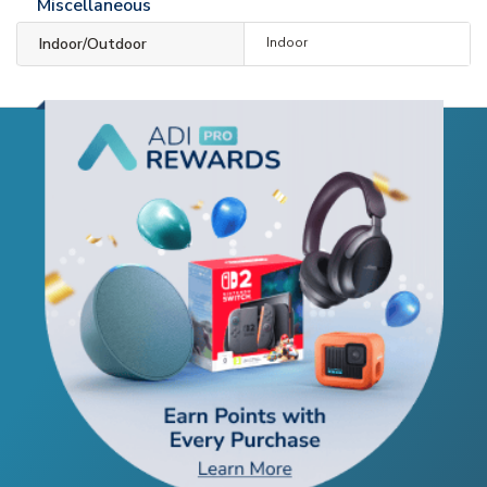
Miscellaneous
Indoor/Outdoor
Indoor