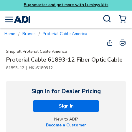
Buy smarter and get more with Luminys kits
Skip to main content
Site Search
menu
{0} Items
Home
Brands
Proterial Cable America
/
/
Shop all
Proterial Cable America
Proterial Cable 61893-12 Fiber Optic Cable
|
61893-12
HK-6189312
Sign In for Dealer Pricing
Sign In
New to ADI?
Become a Customer