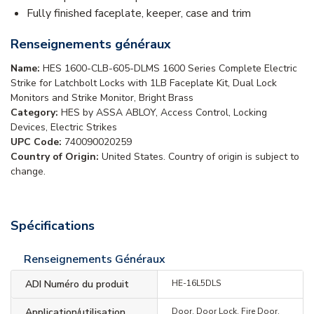
Fully finished faceplate, keeper, case and trim
Renseignements généraux
Name:
HES 1600-CLB-605-DLMS 1600 Series Complete Electric
Strike for Latchbolt Locks with 1LB Faceplate Kit, Dual Lock
Monitors and Strike Monitor, Bright Brass
Category:
HES by ASSA ABLOY, Access Control, Locking
Devices, Electric Strikes
UPC Code:
740090020259
Country of Origin:
United States. Country of origin is subject to
change.
Spécifications
Renseignements Généraux
ADI Numéro du produit
HE-16L5DLS
Application/utilisation
Door, Door Lock, Fire Door,