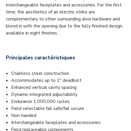
interchangeable faceplates and accessories. For the first
time, the aesthetics of an electric strike are
complementary to other surrounding door hardware and
blend in with the opening due to the fully finished design,
available in eight finishes.
Principales caractéristiques
Stainless steel construction
Accommodates up to 1" deadbolt
Enhanced vertical cavity spacing
Dynamic integrated adjustability
Endurance 1,000,000 cycles
Field selectable fail safe/fail secure
Non-handed
Interchangeable faceplates and accessories
Field replaceable components