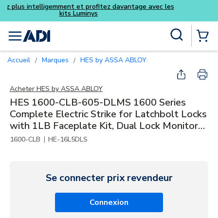
Achetez plus intelligemment et pro
kits Luminys
Skip to main content
Recherche sur le site
menu
{0} Items
Accueil
Marques
HES by ASSA ABLOY
/
/
Acheter
HES by ASSA ABLOY
HES 1600-CLB-605-DLMS 1600 Series
Complete Electric Strike for Latchbolt Locks
with 1LB Faceplate Kit, Dual Lock Monitors
and Strike Monitor, Bright Brass
|
1600-CLB
HE-16L5DLS
Se connecter prix revendeur
Connexion