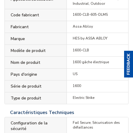
Industrial, Outdoor
Code fabricant
1600-CLB-605-DLMS
Fabricant
Assa Abloy
Marque
HES by ASSA ABLOY
Modèle de produit
1600-CLB
Nom de produit
1600 gâche électrique
Pays d'origine
US
Série de produit
1600
Type de produit
Electric Strike
Caractéristiques Techniques
Configuration de la
Fail Secure, Sécurisation des
défaillances
sécurité