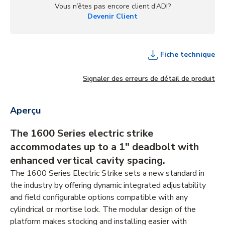
Vous n’êtes pas encore client d’ADI?
Devenir Client
Fiche technique
Signaler des erreurs de détail de produit
Aperçu
The 1600 Series electric strike
accommodates up to a 1" deadbolt with
enhanced vertical cavity spacing.
The 1600 Series Electric Strike sets a new standard in
the industry by offering dynamic integrated adjustability
and field configurable options compatible with any
cylindrical or mortise lock. The modular design of the
platform makes stocking and installing easier with