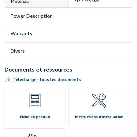
Matériau
Stainless Steel
Power Description
Warranty
Divers
Documents et ressources
Télécharger tous les documents
Fiche de produit
Instructions d’installation