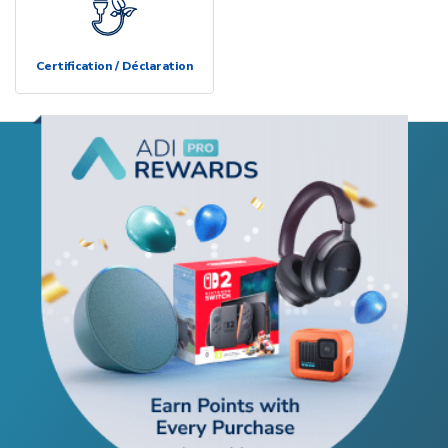
Certification / Déclaration