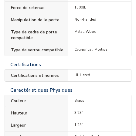
Force de retenue
1500lb
Manipulation de la porte
Non-handed
Type de cadre de porte
Metal, Wood
compatible
Type de verrou compatible
Cylindrical, Mortise
Certifications
Certifications et normes
UL Listed
Caractéristiques Physiques
Couleur
Brass
Hauteur
3.23"
Largeur
1.25"