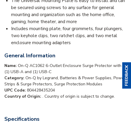
The Universal Mounting Plate is easy to install and can
be secured using screws to any surface for general
mounting and organization such as the home office,
gaming, home theater, and more
Includes mounting plate, four grommets, four plungers,
two keyhole clips, two ratchet clips, and two metal
enclosure mounting adapters
General Information
Name:
On-Q AC1062 6-Outlet Enclosure Surge Protector with
(1) USB-A and (1) USB-C
Category:
On-Q by Legrand, Batteries & Power Supplies, Power
Strips & Surge Protectors, Surge Protection Modules
UPC Code:
804428435204
Country of Origin:
. Country of origin is subject to change.
Specifications