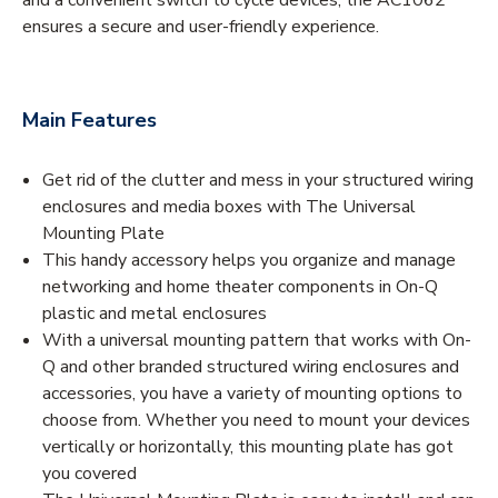
ensures a secure and user-friendly experience.
Main Features
Get rid of the clutter and mess in your structured wiring
enclosures and media boxes with The Universal
Mounting Plate
This handy accessory helps you organize and manage
networking and home theater components in On-Q
plastic and metal enclosures
With a universal mounting pattern that works with On-
Q and other branded structured wiring enclosures and
accessories, you have a variety of mounting options to
choose from. Whether you need to mount your devices
vertically or horizontally, this mounting plate has got
you covered