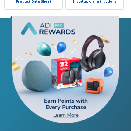
Product Data Sheet
Installation Instructions