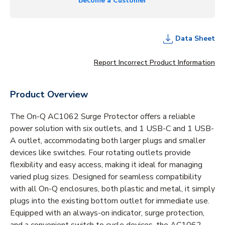
Become a Customer
Data Sheet
Report Incorrect Product Information
Product Overview
The On-Q AC1062 Surge Protector offers a reliable
power solution with six outlets, and 1 USB-C and 1 USB-
A outlet, accommodating both larger plugs and smaller
devices like switches. Four rotating outlets provide
flexibility and easy access, making it ideal for managing
varied plug sizes. Designed for seamless compatibility
with all On-Q enclosures, both plastic and metal, it simply
plugs into the existing bottom outlet for immediate use.
Equipped with an always-on indicator, surge protection,
and a convenient switch to cycle devices, the AC1062