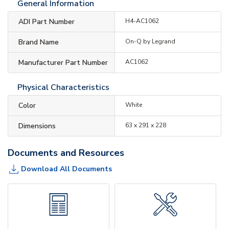
General Information
ADI Part Number
H4-AC1062
Brand Name
On-Q by Legrand
Manufacturer Part Number
AC1062
Physical Characteristics
Color
White
Dimensions
63 x 291 x 228
Documents and Resources
Download All Documents