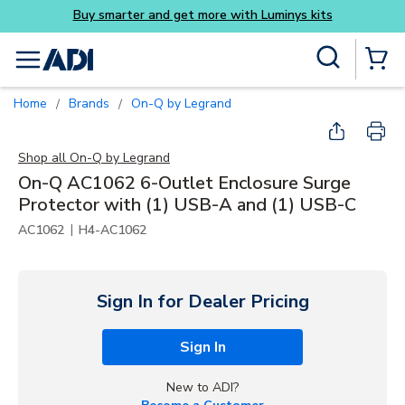
get more with Luminys kits
Skip to main content
Site Search
menu
{0} Items
Home
Brands
On-Q by Legrand
/
/
Shop all
On-Q by Legrand
On-Q AC1062 6-Outlet Enclosure Surge
Protector with (1) USB-A and (1) USB-C
|
AC1062
H4-AC1062
Sign In for Dealer Pricing
Sign In
New to ADI?