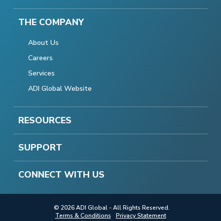
THE COMPANY
About Us
Careers
Services
ADI Global Website
RESOURCES
SUPPORT
CONNECT WITH US
© 2026 ADI Global - All Rights Reserved.
Terms & Conditions
Privacy Statement