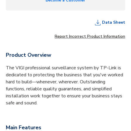
Become a Customer
Data Sheet
Report Incorrect Product Information
Product Overview
The VIGI professional surveillance system by TP-Link is
dedicated to protecting the business that you've worked
hard to build—whenever, wherever. Outstanding
functions, reliable quality guarantees, and simplified
installation work together to ensure your business stays
safe and sound.
Main Features