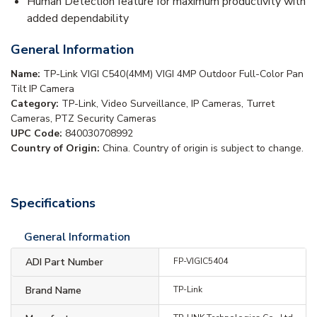
Human Detection feature for maximum productivity with
added dependability
General Information
Name:
TP-Link VIGI C540(4MM) VIGI 4MP Outdoor Full-Color Pan
Tilt IP Camera
Category:
TP-Link, Video Surveillance, IP Cameras, Turret
Cameras, PTZ Security Cameras
UPC Code:
840030708992
Country of Origin:
China. Country of origin is subject to change.
Specifications
General Information
ADI Part Number
FP-VIGIC5404
Brand Name
TP-Link