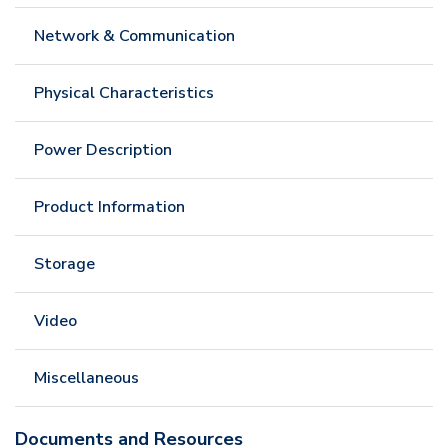
Network & Communication
Physical Characteristics
Power Description
Product Information
Storage
Video
Miscellaneous
Documents and Resources