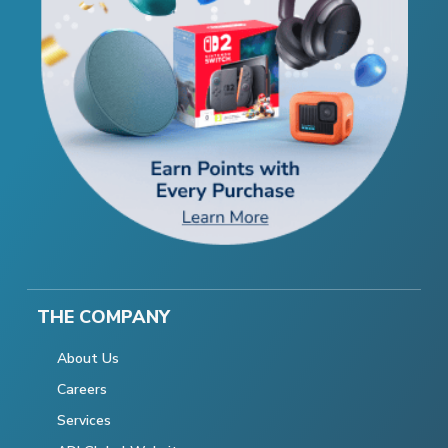
THE COMPANY
About Us
Careers
Services