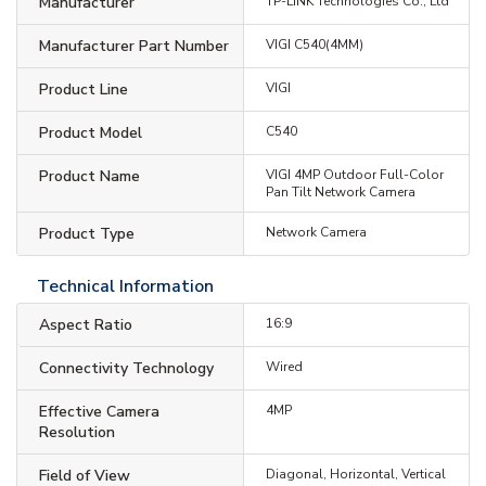
Manufacturer
TP-LINK Technologies Co., Ltd
Manufacturer Part Number
VIGI C540(4MM)
Product Line
VIGI
Product Model
C540
Product Name
VIGI 4MP Outdoor Full-Color
Pan Tilt Network Camera
Product Type
Network Camera
Technical Information
Aspect Ratio
16:9
Connectivity Technology
Wired
Effective Camera
4MP
Resolution
Field of View
Diagonal, Horizontal, Vertical