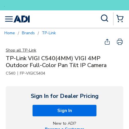
Buy smarter and get more with Lu
Skip to main content
Site Search
menu
{0} Items
Home
Brands
TP-Link
/
/
Shop all
TP-Link
TP-Link VIGI C540(4MM) VIGI 4MP
Outdoor Full-Color Pan Tilt IP Camera
|
C540
FP-VIGIC5404
Sign In for Dealer Pricing
Sign In
New to ADI?