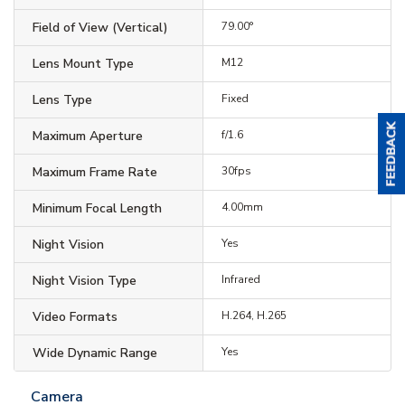
Field of View (Vertical)
79.00°
Lens Mount Type
M12
Lens Type
Fixed
Maximum Aperture
f/1.6
Maximum Frame Rate
30fps
Minimum Focal Length
4.00mm
Night Vision
Yes
Night Vision Type
Infrared
Video Formats
H.264, H.265
Wide Dynamic Range
Yes
Camera