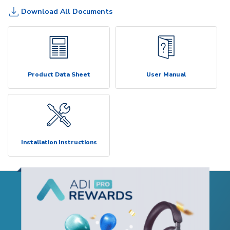
Download All Documents
Product Data Sheet
User Manual
Installation Instructions