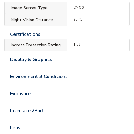
Image Sensor Type
CMOS
Night Vision Distance
98.43'
Certifications
Ingress Protection Rating
IP66
Display & Graphics
Environmental Conditions
Exposure
Interfaces/Ports
Lens