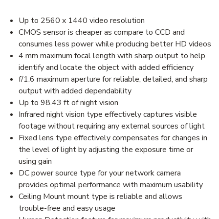
Up to 2560 x 1440 video resolution
CMOS sensor is cheaper as compare to CCD and
consumes less power while producing better HD videos
4 mm maximum focal length with sharp output to help
identify and locate the object with added efficiency
f/1.6 maximum aperture for reliable, detailed, and sharp
output with added dependability
Up to 98.43 ft of night vision
Infrared night vision type effectively captures visible
footage without requiring any external sources of light
Fixed lens type effectively compensates for changes in
the level of light by adjusting the exposure time or
using gain
DC power source type for your network camera
provides optimal performance with maximum usability
Ceiling Mount mount type is reliable and allows
trouble-free and easy usage