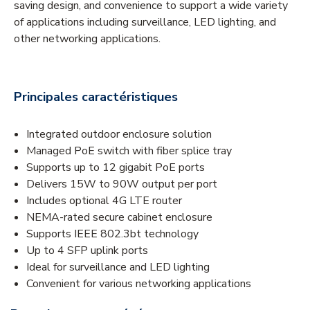
saving design, and convenience to support a wide variety
of applications including surveillance, LED lighting, and
other networking applications.
Principales caractéristiques
Integrated outdoor enclosure solution
Managed PoE switch with fiber splice tray
Supports up to 12 gigabit PoE ports
Delivers 15W to 90W output per port
Includes optional 4G LTE router
NEMA-rated secure cabinet enclosure
Supports IEEE 802.3bt technology
Up to 4 SFP uplink ports
Ideal for surveillance and LED lighting
Convenient for various networking applications