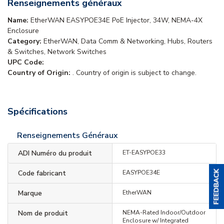
Renseignements généraux
Name:
EtherWAN EASYPOE34E PoE Injector, 34W, NEMA-4X
Enclosure
Category:
EtherWAN, Data Comm & Networking, Hubs, Routers
& Switches, Network Switches
UPC Code:
Country of Origin:
. Country of origin is subject to change.
Spécifications
Renseignements Généraux
ADI Numéro du produit
ET-EASYPOE33
Code fabricant
EASYPOE34E
Marque
EtherWAN
Nom de produit
NEMA-Rated Indoor/Outdoor
Enclosure w/ Integrated