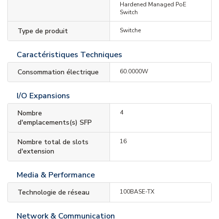
Hardened Managed PoE
Switch
Type de produit
Switche
Caractéristiques Techniques
Consommation électrique
60.0000W
I/O Expansions
Nombre
4
d'emplacements(s) SFP
Nombre total de slots
16
d'extension
Media & Performance
Technologie de réseau
100BASE-TX
Network & Communication