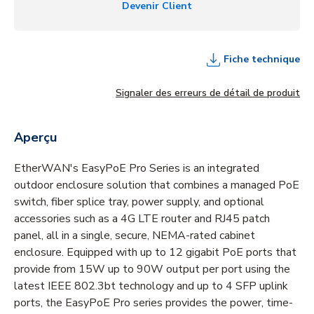
Devenir Client
Fiche technique
Signaler des erreurs de détail de produit
Aperçu
EtherWAN's EasyPoE Pro Series is an integrated
outdoor enclosure solution that combines a managed PoE
switch, fiber splice tray, power supply, and optional
accessories such as a 4G LTE router and RJ45 patch
panel, all in a single, secure, NEMA-rated cabinet
enclosure. Equipped with up to 12 gigabit PoE ports that
provide from 15W up to 90W output per port using the
latest IEEE 802.3bt technology and up to 4 SFP uplink
ports, the EasyPoE Pro series provides the power, time-