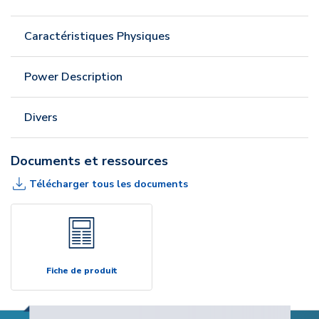
Caractéristiques Physiques
Power Description
Divers
Documents et ressources
Télécharger tous les documents
Fiche de produit