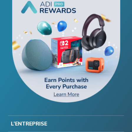
L’ENTREPRISE