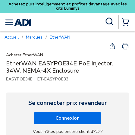
antage avec les
Skip to main content
Recherche sur le site
menu
{0} Items
Accueil
Marques
EtherWAN
/
/
Acheter
EtherWAN
EtherWAN EASYPOE34E PoE Injector,
34W, NEMA-4X Enclosure
|
EASYPOE34E
ET-EASYPOE33
Se connecter prix revendeur
Connexion
Vous n’êtes pas encore client d’ADI?