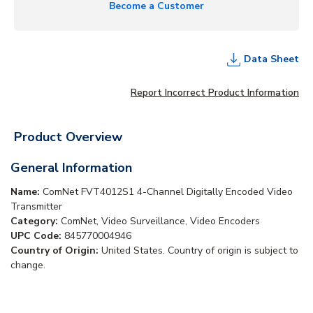
Become a Customer
Data Sheet
Report Incorrect Product Information
Product Overview
General Information
Name:
ComNet FVT4012S1 4-Channel Digitally Encoded Video
Transmitter
Category:
ComNet, Video Surveillance, Video Encoders
UPC Code:
845770004946
Country of Origin:
United States. Country of origin is subject to
change.