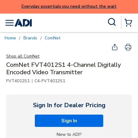
Everyday essentials you need without the wait
Skip to main content
Site Search
menu
{0} Items
Home
Brands
ComNet
/
/
Shop all
ComNet
ComNet FVT4012S1 4-Channel Digitally
Encoded Video Transmitter
|
FVT4012S1
C4-FVT4012S1
Sign In for Dealer Pricing
Sign In
New to ADI?