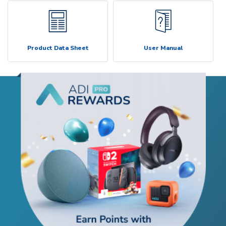
Product Data Sheet
User Manual