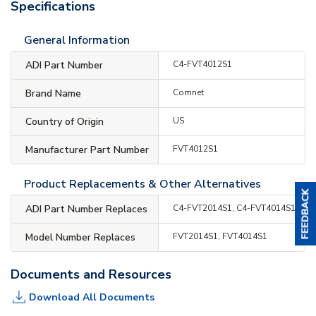
Specifications
General Information
ADI Part Number
C4-FVT4012S1
Brand Name
Comnet
Country of Origin
US
Manufacturer Part Number
FVT4012S1
Product Replacements & Other Alternatives
ADI Part Number Replaces
C4-FVT2014S1, C4-FVT4014S1
Model Number Replaces
FVT2014S1, FVT4014S1
Documents and Resources
Download All Documents