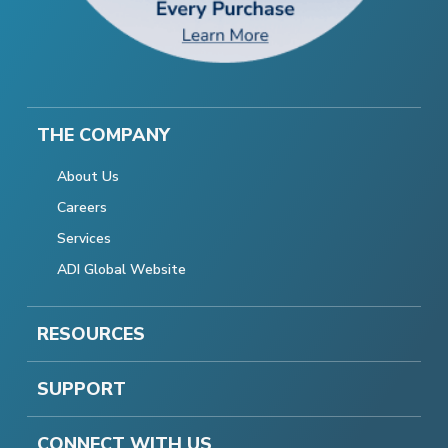
THE COMPANY
About Us
Careers
Services
ADI Global Website
RESOURCES
SUPPORT
CONNECT WITH US