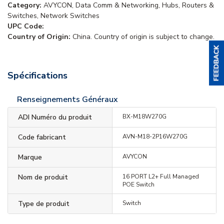
Category:
AVYCON, Data Comm & Networking, Hubs, Routers &
Switches, Network Switches
UPC Code:
Country of Origin:
China. Country of origin is subject to change.
Spécifications
Renseignements Généraux
ADI Numéro du produit
BX-M18W270G
Code fabricant
AVN-M18-2P16W270G
Marque
AVYCON
Nom de produit
16 PORT L2+ Full Managed
POE Switch
Type de produit
Switch