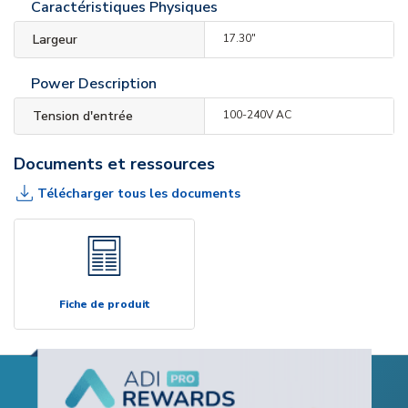
Caractéristiques Physiques
Largeur
17.30"
Power Description
Tension d'entrée
100-240V AC
Documents et ressources
Télécharger tous les documents
Fiche de produit