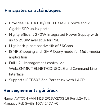
Principales caractéristiques
Provides 16 10/100/1000 Base-TX ports and 2
Gigabit SFP uplink ports
Highly efficient 270W Integrated Power Supply with
up to 250W available for PoE
High back-plane bandwidth of 36Gbps
IGMP Snooping and IGMP Query mode for Multi-media
application
Full L2+ Management control via
Web/SNMP/TELNET/CONSOLE and Command Line
Interface
Supports IEEE802.3ad Port trunk with LACP
Renseignements généraux
Name:
AVYCON AVN-M18-2P16W270G 16-Port L2+ Full
Managed PoE Swith, 100V-240V AC