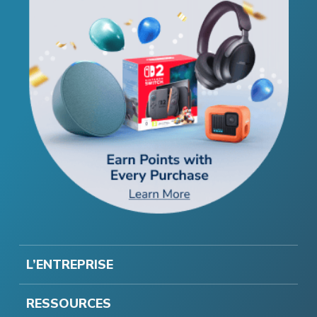
L’ENTREPRISE
RESSOURCES