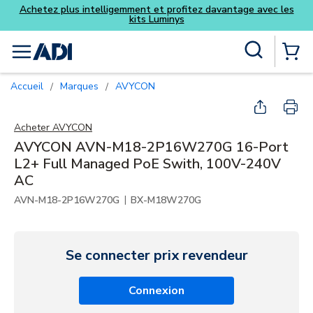
antage avec les
Skip to main content
Recherche sur le site
menu
{0} Items
Accueil
Marques
AVYCON
/
/
Acheter
AVYCON
AVYCON AVN-M18-2P16W270G 16-Port
L2+ Full Managed PoE Swith, 100V-240V
AC
|
AVN-M18-2P16W270G
BX-M18W270G
Se connecter prix revendeur
Connexion