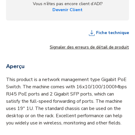
Vous n’êtes pas encore client d’ADI?
Devenir Client
Fiche technique
Signaler des erreurs de détail de produit
Aperçu
This product is a network management type Gigabit PoE
Switch. The machine comes with 16x10/100/1000Mbps
RJ45 PoE ports and 2 Gigabit SFP ports, which can
satisfy the full-speed forwarding of ports. The machine
uses 19" 1U. The standard chassis can be used on the
desktop or on the rack. Excellent performance can help
you widely use in wireless, monitoring and other fields.