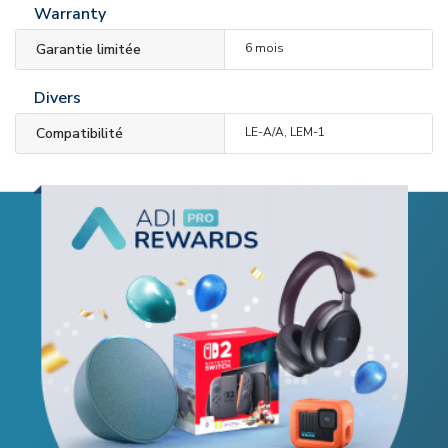
Warranty
Garantie limitée
6 mois
Divers
Compatibilité
LE-A/A, LEM-1