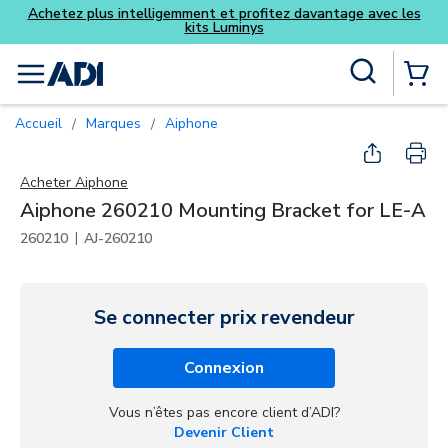
ofitez davantage avec les
ys
Skip to main content
Recherche sur le site
menu
{0} Items
Accueil
Marques
Aiphone
/
/
Acheter
Aiphone
Aiphone 260210 Mounting Bracket for LE-A
|
260210
AJ-260210
Se connecter prix revendeur
Connexion
Vous n’êtes pas encore client d’ADI?
Devenir Client