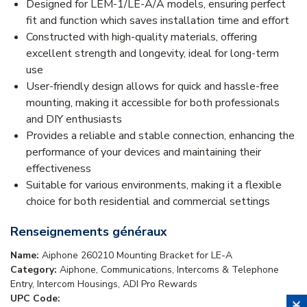
Designed for LEM-1/LE-A/A models, ensuring perfect
fit and function which saves installation time and effort
Constructed with high-quality materials, offering
excellent strength and longevity, ideal for long-term
use
User-friendly design allows for quick and hassle-free
mounting, making it accessible for both professionals
and DIY enthusiasts
Provides a reliable and stable connection, enhancing the
performance of your devices and maintaining their
effectiveness
Suitable for various environments, making it a flexible
choice for both residential and commercial settings
Renseignements généraux
Name:
Aiphone 260210 Mounting Bracket for LE-A
Category:
Aiphone, Communications, Intercoms & Telephone
Entry, Intercom Housings, ADI Pro Rewards
UPC Code: