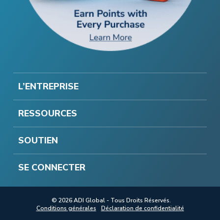
L’ENTREPRISE
RESSOURCES
SOUTIEN
SE CONNECTER
© 2026 ADI Global - Tous Droits Réservés.
Conditions générales
Déclaration de confidentialité