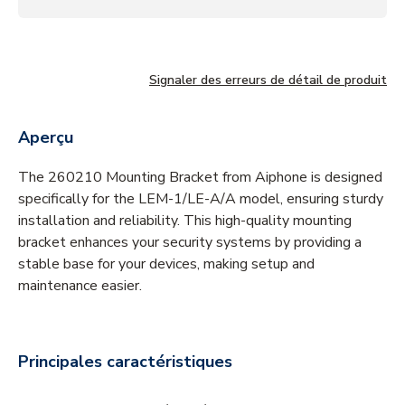
Signaler des erreurs de détail de produit
Aperçu
The 260210 Mounting Bracket from Aiphone is designed
specifically for the LEM-1/LE-A/A model, ensuring sturdy
installation and reliability. This high-quality mounting
bracket enhances your security systems by providing a
stable base for your devices, making setup and
maintenance easier.
Principales caractéristiques