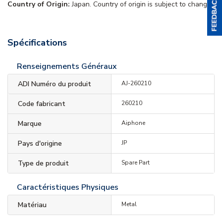
Country of Origin:
Japan. Country of origin is subject to change.
Spécifications
Renseignements Généraux
ADI Numéro du produit
AJ-260210
Code fabricant
260210
Marque
Aiphone
Pays d'origine
JP
Type de produit
Spare Part
Caractéristiques Physiques
Matériau
Metal