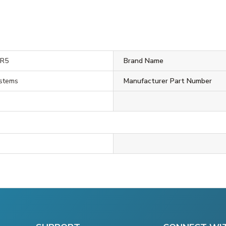
0R5
Brand Name
ystems
Manufacturer Part Number