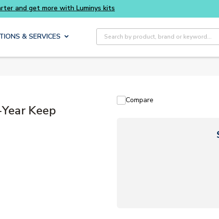
 and get more with Luminys kits
Site Search
TIONS & SERVICES
Compare
Year Keep