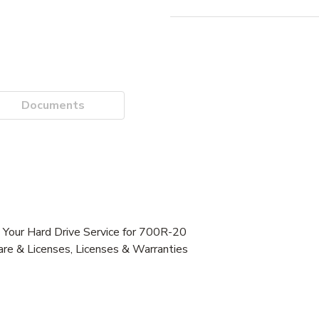
Documents
our Hard Drive Service for 700R-20
re & Licenses, Licenses & Warranties