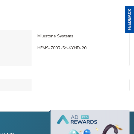
Milestone Systems
HEMS-700R-5Y-KYHD-20