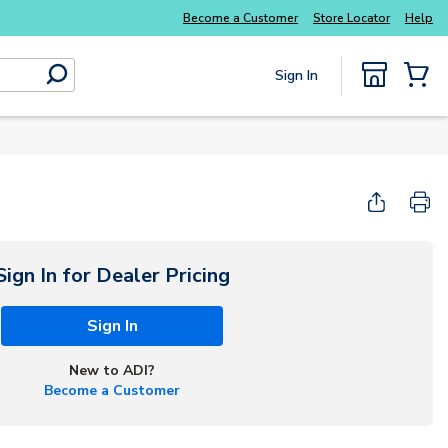
Become a Customer
Store Locator
Help
Sign In
submit search
{0} Items
Sign In for Dealer Pricing
Sign In
New to ADI?
Become a Customer