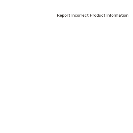
Report Incorrect Product Information