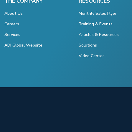
THE COMPANY
RESOURCES
About Us
Monthly Sales Flyer
Careers
Training & Events
Services
Articles & Resources
ADI Global Website
Solutions
Video Center