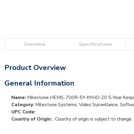
Overview
Specifications
Product Overview
General Information
Name:
Milestone HEMS-700R-5Y-KYHD-20 5-Year Keep Y
Category:
Milestone Systems, Video Surveillance, Softwa
UPC Code:
Country of Origin:
. Country of origin is subject to change.