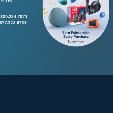
TH US
.800.234.7971
.877.228.6739