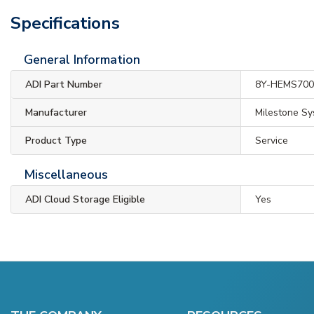
Specifications
General Information
ADI Part Number
8Y-HEMS70
Manufacturer
Milestone S
Product Type
Service
Miscellaneous
ADI Cloud Storage Eligible
Yes