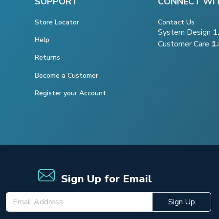
SUPPORT
CONNECT WI
Store Locator
Contact Us
System Design
1
Help
Customer Care
1
Returns
Become a Customer
Register your Account
Sign Up for Email
Sign Up