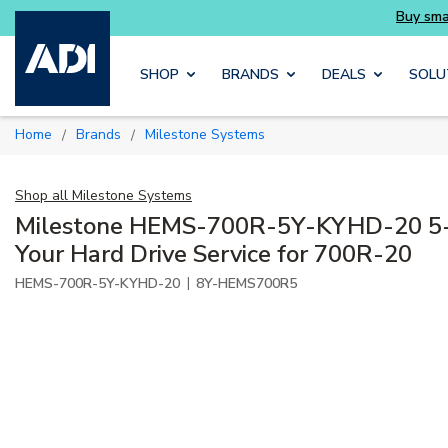
entials you need without the wait
Buy smarter
Skip to main content
SHOP
BRANDS
DEALS
SOLU
Home
Brands
Milestone Systems
/
/
Shop all
Milestone Systems
Milestone HEMS-700R-5Y-KYHD-20 5-
Your Hard Drive Service for 700R-20
|
HEMS-700R-5Y-KYHD-20
8Y-HEMS700R5