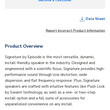
Become a Customer
Data Sheet
Report Incorrect Product Information
Product Overview
Signature by Episode is the most versatile, dynamic,
install-friendly speaker in the industry. Designed and
engineered with a scientific focus, Signature provides high-
performance sound through low distortion, wide
dispersion, and flat frequency response. Plus, Signature
speakers are crafted with intuitive features like Push Lock
by Swarm technology, as well as a one- or two-step
install option and a full suite of accessories for
unparalleled convenience on any install.