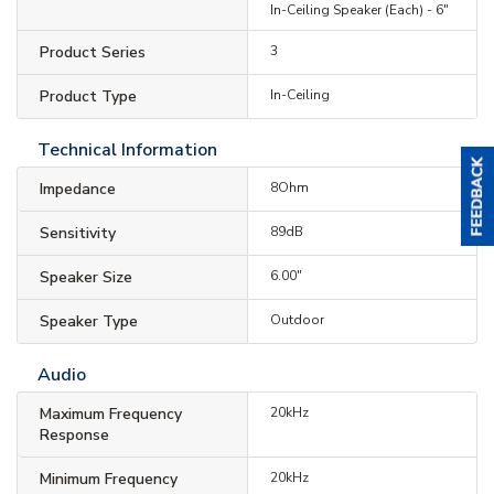
In-Ceiling Speaker (Each) - 6"
Product Series
3
Product Type
In-Ceiling
Technical Information
Impedance
8Ohm
Sensitivity
89dB
Speaker Size
6.00"
Speaker Type
Outdoor
Audio
Maximum Frequency
20kHz
Response
Minimum Frequency
20kHz