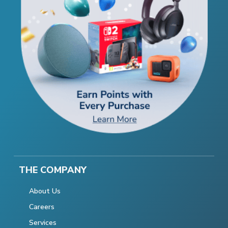
THE COMPANY
About Us
Careers
Services