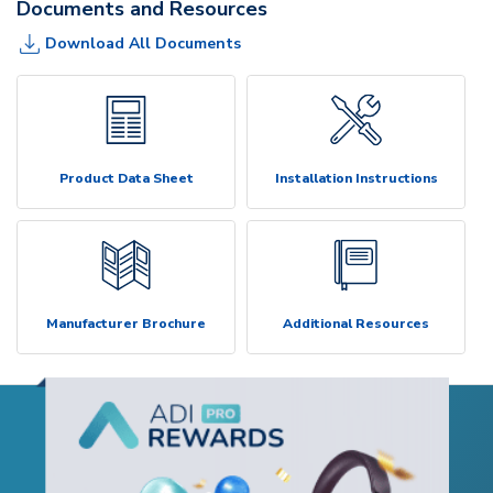
Documents and Resources
Download All Documents
Product Data Sheet
Installation Instructions
Manufacturer Brochure
Additional Resources