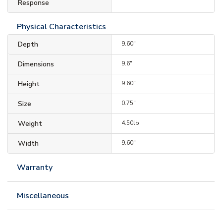
Response
Physical Characteristics
Depth
9.60"
Dimensions
9.6"
Height
9.60"
Size
0.75"
Weight
4.50lb
Width
9.60"
Warranty
Miscellaneous