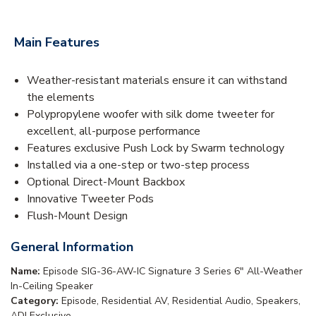
Main Features
Weather-resistant materials ensure it can withstand
the elements
Polypropylene woofer with silk dome tweeter for
excellent, all-purpose performance
Features exclusive Push Lock by Swarm technology
Installed via a one-step or two-step process
Optional Direct-Mount Backbox
Innovative Tweeter Pods
Flush-Mount Design
General Information
Name:
Episode SIG-36-AW-IC Signature 3 Series 6" All-Weather
In-Ceiling Speaker
Category:
Episode, Residential AV, Residential Audio, Speakers,
ADI Exclusive