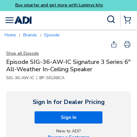
Buy smarter and get more w
Skip to main content
Site Search
menu
{0} Items
Home
Brands
Episode
/
/
Shop all
Episode
Episode SIG-36-AW-IC Signature 3 Series 6"
All-Weather In-Ceiling Speaker
|
SIG-36-AW-IC
8P-SIG36ICA
Sign In for Dealer Pricing
Sign In
New to ADI?