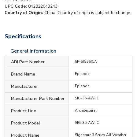
UPC Code:
842822043243
Country of Origin:
China. Country of origin is subject to change.
Specifications
General Information
ADI Part Number
8P-SIG36ICA
Brand Name
Episode
Manufacturer
Episode
Manufacturer Part Number
SIG-36-AW-IC
Product Line
Architectural
Product Model
SIG-36-AW-IC
Product Name
Signature 3 Series All Weather