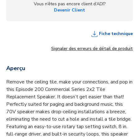
Vous n’êtes pas encore client d’ADI?
Devenir Client
Fiche technique
Signaler des erreurs de détail de produit
Aperçu
Remove the ceiling tile, make your connections, and pop in
this Episode 200 Commercial Series 2x2 Tile
Replacement Speaker. It doesn’t get easier than that!
Perfectly suited for paging and background music, this
70V speaker makes drop-ceiling installations a breeze,
eliminating the need to cut a hole and install a tile bridge.
Featuring an easy-to-use rotary tap setting switch, 8 in.
full-range driver, and built-in security loops, this speaker