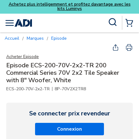
z davantage avec les
Skip to main content
Recherche sur le site
menu
{0} Items
Accueil
Marques
Episode
/
/
Acheter
Episode
Episode ECS-200-70V-2x2-TR 200
Commercial Series 70V 2x2 Tile Speaker
with 8" Woofer, White
|
ECS-200-70V-2x2-TR
8P-70V2X2TR8
Se connecter prix revendeur
Connexion