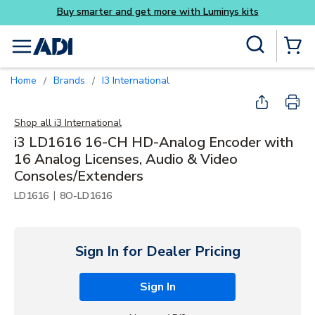
Buy smarter and get more with Luminys kits
Skip to main content
Site Search
menu
{0} Items
Home
Brands
i3 International
/
/
Shop all
i3 International
i3 LD1616 16-CH HD-Analog Encoder with
16 Analog Licenses, Audio & Video
Consoles/Extenders
|
LD1616
8O-LD1616
Sign In for Dealer Pricing
Sign In