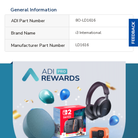
General Information
ADI Part Number
8O-LD1616
Brand Name
i3 International
Manufacturer Part Number
LD1616