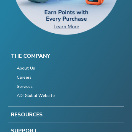
THE COMPANY
About Us
Careers
Services
ADI Global Website
RESOURCES
SUPPORT