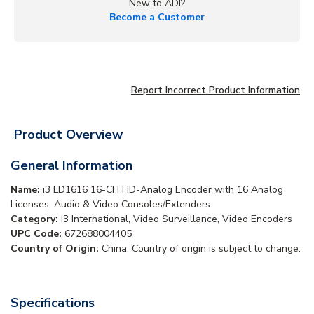
New to ADI?
Become a Customer
Report Incorrect Product Information
Product Overview
General Information
Name:
i3 LD1616 16-CH HD-Analog Encoder with 16 Analog
Licenses, Audio & Video Consoles/Extenders
Category:
i3 International, Video Surveillance, Video Encoders
UPC Code:
672688004405
Country of Origin:
China. Country of origin is subject to change.
Specifications