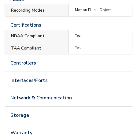
Recording Modes
Motion Plus – Object
Certifications
NDAA Compliant
Yes
TAA Compliant
Yes
Controllers
Interfaces/Ports
Network & Communication
Storage
Warranty