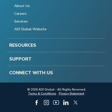
About Us
Careers
Services
ADI Global Website
RESOURCES
SUPPORT
CONNECT WITH US
© 2026 ADI Global - All Rights Reserved.
Terms & Conditions
Privacy Statement