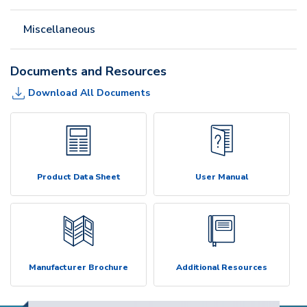
Miscellaneous
Documents and Resources
Download All Documents
Product Data Sheet
User Manual
Manufacturer Brochure
Additional Resources