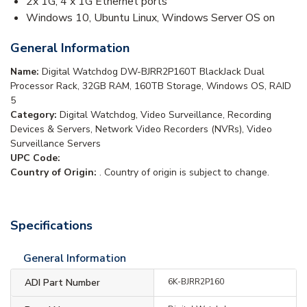
2x 1G, 4 x 1G Ethernet ports
Windows 10, Ubuntu Linux, Windows Server OS on
General Information
Name:
Digital Watchdog DW-BJRR2P160T BlackJack Dual
Processor Rack, 32GB RAM, 160TB Storage, Windows OS, RAID
5
Category:
Digital Watchdog, Video Surveillance, Recording
Devices & Servers, Network Video Recorders (NVRs), Video
Surveillance Servers
UPC Code:
Country of Origin:
. Country of origin is subject to change.
Specifications
General Information
ADI Part Number
6K-BJRR2P160