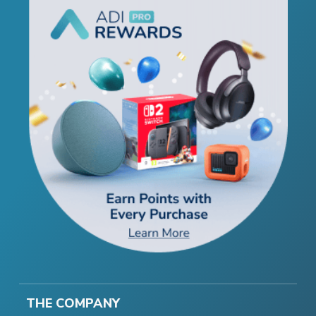
THE COMPANY