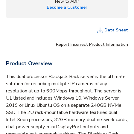
New to ADI?
Become a Customer
Data Sheet
Report Incorrect Product Information
Product Overview
This dual processor Blackjack Rack server is the ultimate
solution for recording multiple IP cameras of any
resolution at up to 600Mbps throughput. The server is
UL listed and includes Windows 10, Windows Server
2019 or Linux Ubuntu OS on a separate 240GB NVMe
SSD. The 2U rack-mountable hardware features dual
Intel Xeon processors, 32GB memory, dual network cards,
dual power supply, mini DisplayPort outputs and
removable hot-swappable drives. The Blackjack Rack