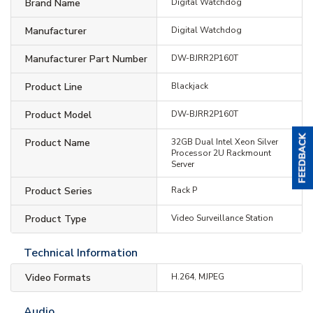
Brand Name
Digital Watchdog
Manufacturer
Digital Watchdog
Manufacturer Part Number
DW-BJRR2P160T
Product Line
Blackjack
Product Model
DW-BJRR2P160T
Product Name
32GB Dual Intel Xeon Silver
Processor 2U Rackmount
Server
Product Series
Rack P
Product Type
Video Surveillance Station
Technical Information
Video Formats
H.264, MJPEG
Audio