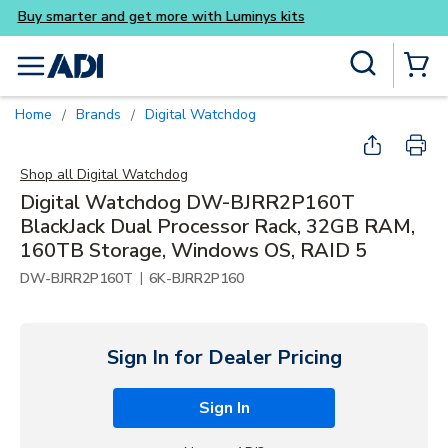
Buy smarter and get more wi
Skip to main content
Site Search
menu
{0} Items
Home
Brands
Digital Watchdog
/
/
Shop all
Digital Watchdog
Digital Watchdog DW-BJRR2P160T
BlackJack Dual Processor Rack, 32GB RAM,
160TB Storage, Windows OS, RAID 5
|
DW-BJRR2P160T
6K-BJRR2P160
Sign In for Dealer Pricing
Sign In