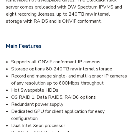
server comes preloaded with DW Spectrum IPVMS and
eight recording licenses, up to 240TB raw internal
storage with RAID5 and is ONVIF conformant.
Main Features
Supports all ONVIF conformant IP cameras
Storage options 80-240TB raw internal storage
Record and manage single- and multi-sensor IP cameras
of any resolution up to 600Mbps throughput
Hot Swappable HDDs
OS RAID 1, Data RAID5, RAID6 options
Redundant power supply
Dedicated GPU for client application for easy
configuration
Dual Intel Xeon processor