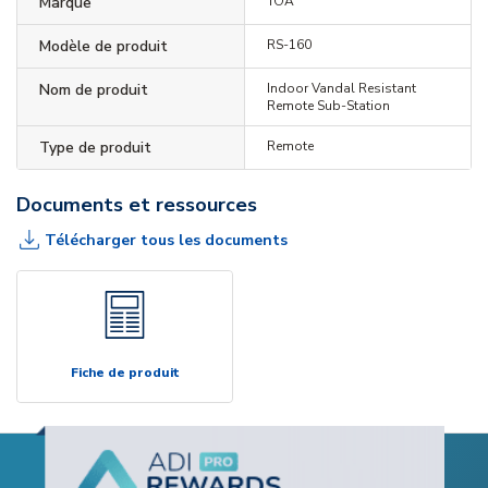
Marque
TOA
Modèle de produit
RS-160
Nom de produit
Indoor Vandal Resistant
Remote Sub-Station
Type de produit
Remote
Documents et ressources
Télécharger tous les documents
Fiche de produit