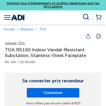
et profitez davantage avec les
Luminys
Skip to main content
Recherche sur le site
menu
{0} Items
Accueil
Marques
TOA
/
/
Acheter
TOA
TOA RS160 Indoor Vandal-Resistant
Substation, Stainless-Steel Faceplate
|
RS-160
65-RS160
Se connecter prix revendeur
Connexion
Vous n’êtes pas encore client d’ADI?