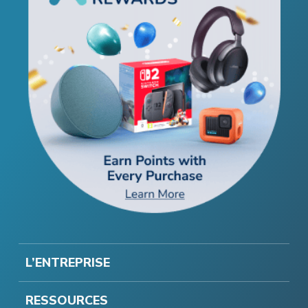
L’ENTREPRISE
RESSOURCES