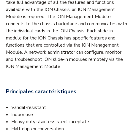
take full advantage of all the features and functions
available with the ION Chassis, an ION Management
Module is required. The ION Management Module
connects to the chassis backplane and communicates with
the individual cards in the ION Chassis. Each slide-in
module for the ION Chassis has specific features and
functions that are controlled via the ION Management
Module. A network administrator can configure, monitor
and troubleshoot ION slide-in modules remotely via the
ION Management Module.
Principales caractéristiques
Vandal-resistant
Indoor use
Heavy duty stainless steel faceplate
Half-duplex conversation