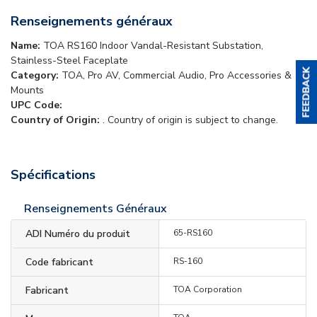
Renseignements généraux
Name:
TOA RS160 Indoor Vandal-Resistant Substation,
Stainless-Steel Faceplate
Category:
TOA, Pro AV, Commercial Audio, Pro Accessories &
Mounts
UPC Code:
Country of Origin:
. Country of origin is subject to change.
Spécifications
Renseignements Généraux
ADI Numéro du produit
65-RS160
Code fabricant
RS-160
Fabricant
TOA Corporation