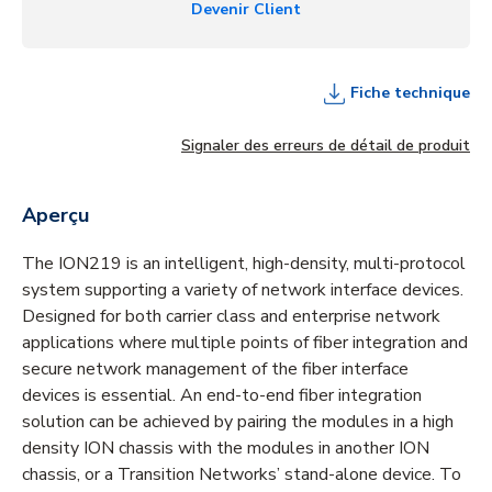
Devenir Client
Fiche technique
Signaler des erreurs de détail de produit
Aperçu
The ION219 is an intelligent, high-density, multi-protocol
system supporting a variety of network interface devices.
Designed for both carrier class and enterprise network
applications where multiple points of fiber integration and
secure network management of the fiber interface
devices is essential. An end-to-end fiber integration
solution can be achieved by pairing the modules in a high
density ION chassis with the modules in another ION
chassis, or a Transition Networks’ stand-alone device. To