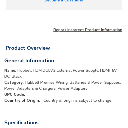
Become a Customer
Report Incorrect Product Information
Product Overview
General Information
Name:
Hubbell HDMIDC5V2 External Power Supply, HDMI, 5V
DC, Black
Category:
Hubbell Premise Wiring, Batteries & Power Supplies,
Power Adapters & Chargers, Power Adapters
UPC Code:
Country of Origin:
. Country of origin is subject to change.
Specifications