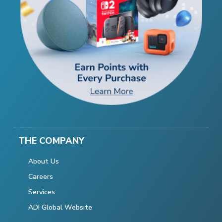
THE COMPANY
About Us
Careers
Services
ADI Global Website