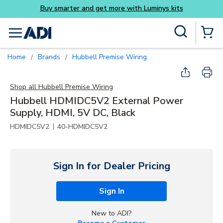
Buy smarter and get more with Luminys kits
Skip to main content
Site Search
menu
{0} Items
Home
Brands
Hubbell Premise Wiring
/
/
Shop all
Hubbell Premise Wiring
Hubbell HDMIDC5V2 External Power
Supply, HDMI, 5V DC, Black
|
HDMIDC5V2
40-HDMIDC5V2
Sign In for Dealer Pricing
Sign In
New to ADI?