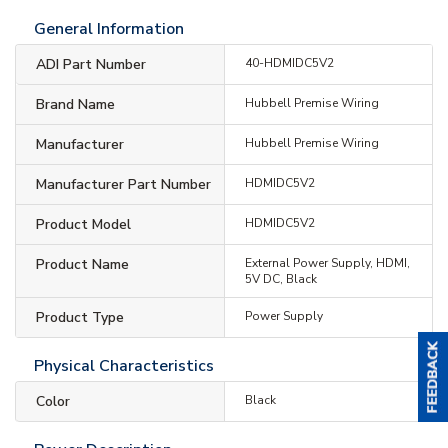
General Information
ADI Part Number
40-HDMIDC5V2
Brand Name
Hubbell Premise Wiring
Manufacturer
Hubbell Premise Wiring
Manufacturer Part Number
HDMIDC5V2
Product Model
HDMIDC5V2
Product Name
External Power Supply, HDMI,
5V DC, Black
Product Type
Power Supply
Physical Characteristics
Color
Black