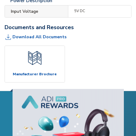
Power Description
Input Voltage
5V DC
Documents and Resources
Download All Documents
Manufacturer Brochure