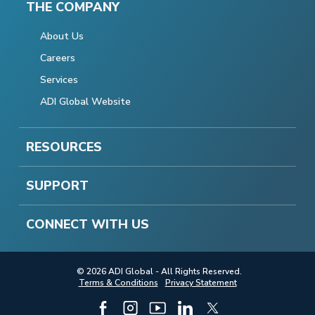
THE COMPANY
About Us
Careers
Services
ADI Global Website
RESOURCES
SUPPORT
CONNECT WITH US
© 2026 ADI Global - All Rights Reserved.
Terms & Conditions
Privacy Statement