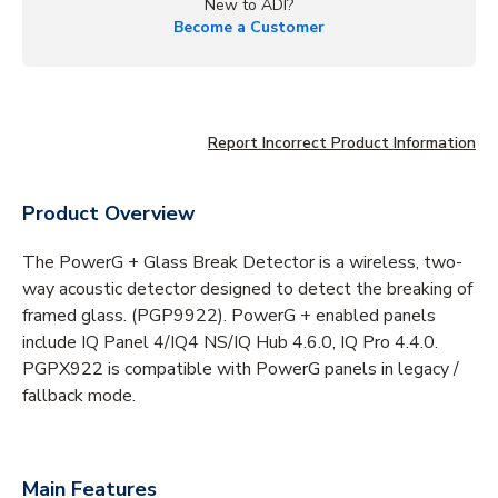
New to ADI?
Become a Customer
Report Incorrect Product Information
Product Overview
The PowerG + Glass Break Detector is a wireless, two-
way acoustic detector designed to detect the breaking of
framed glass. (PGP9922). PowerG + enabled panels
include IQ Panel 4/IQ4 NS/IQ Hub 4.6.0, IQ Pro 4.4.0.
PGPX922 is compatible with PowerG panels in legacy /
fallback mode.
Main Features