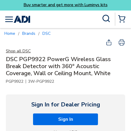
Luminys kits
Skip to main content
Site Search
menu
{0} Items
Home
Brands
DSC
/
/
Shop all
DSC
DSC PGP9922 PowerG Wireless Glass
Break Detector with 360° Acoustic
Coverage, Wall or Ceiling Mount, White
|
PGP9922
3W-PGP9922
Sign In for Dealer Pricing
Sign In