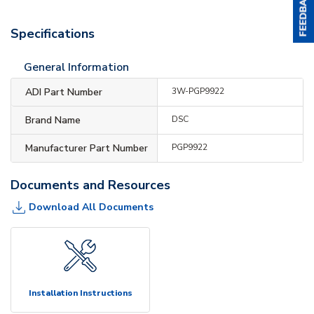
Specifications
General Information
ADI Part Number
3W-PGP9922
Brand Name
DSC
Manufacturer Part Number
PGP9922
Documents and Resources
Download All Documents
Installation Instructions