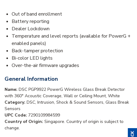
Out of band enrollment
Battery reporting
Dealer Lockdown
Temperature and level reports (available for PowerG +
enabled panels)
Back-tamper protection
Bi-color LED lights
Over-the-air firmware upgrades
General Information
Name:
DSC PGP9922 PowerG Wireless Glass Break Detector
with 360° Acoustic Coverage, Wall or Ceiling Mount, White
Category:
DSC, Intrusion, Shock & Sound Sensors, Glass Break
Sensors
UPC Code:
7290109984599
Country of Origin:
Singapore. Country of origin is subject to
change.