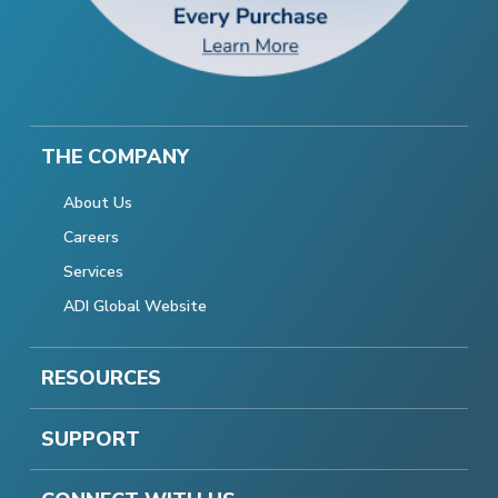
THE COMPANY
About Us
Careers
Services
ADI Global Website
RESOURCES
SUPPORT