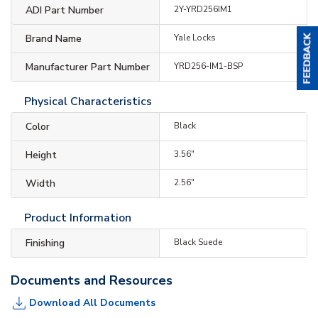
ADI Part Number
2Y-YRD256IM1
Brand Name
Yale Locks
Manufacturer Part Number
YRD256-IM1-BSP
Physical Characteristics
Color
Black
Height
3.56"
Width
2.56"
Product Information
Finishing
Black Suede
Documents and Resources
Download All Documents