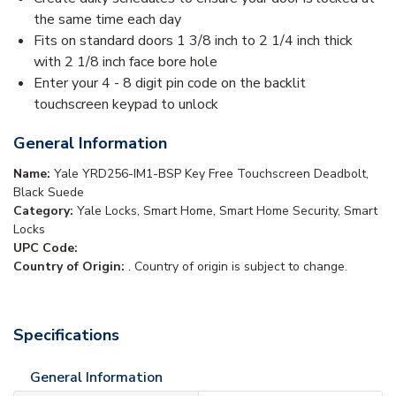
the same time each day
Fits on standard doors 1 3/8 inch to 2 1/4 inch thick
with 2 1/8 inch face bore hole
Enter your 4 - 8 digit pin code on the backlit
touchscreen keypad to unlock
General Information
Name:
Yale YRD256-IM1-BSP Key Free Touchscreen Deadbolt,
Black Suede
Category:
Yale Locks, Smart Home, Smart Home Security, Smart
Locks
UPC Code:
Country of Origin:
. Country of origin is subject to change.
Specifications
General Information