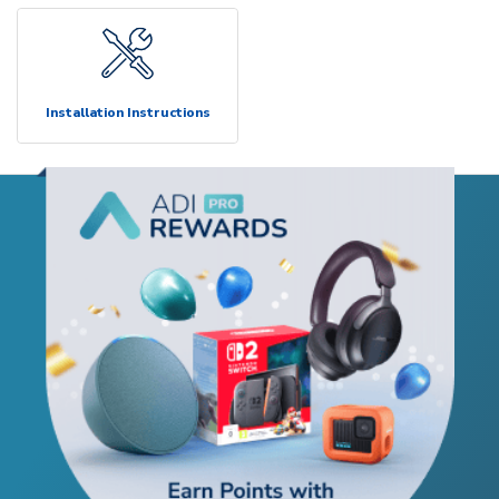
Installation Instructions