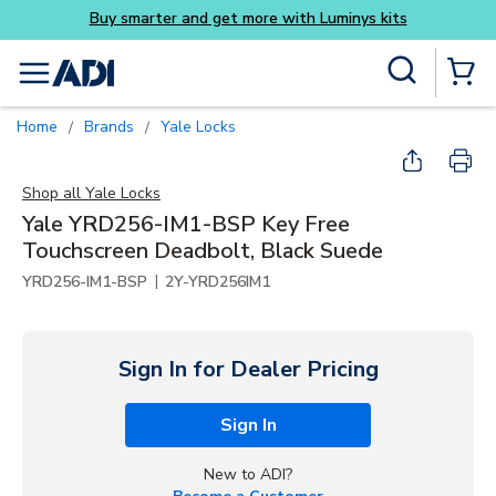
Luminys kits
Skip to main content
Site Search
menu
{0} Items
Home
Brands
Yale Locks
/
/
Shop all
Yale Locks
Yale YRD256-IM1-BSP Key Free
Touchscreen Deadbolt, Black Suede
|
YRD256-IM1-BSP
2Y-YRD256IM1
Sign In for Dealer Pricing
Sign In
New to ADI?