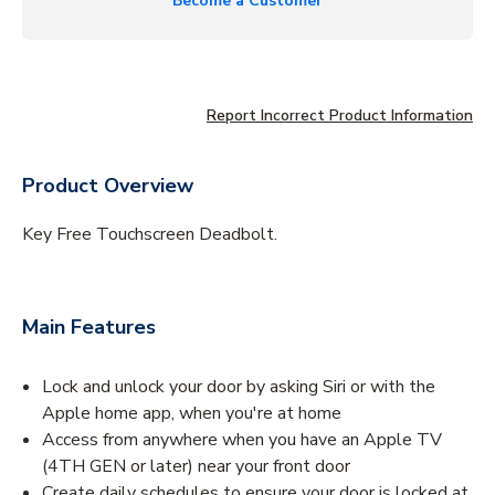
Become a Customer
Report Incorrect Product Information
Product Overview
Key Free Touchscreen Deadbolt.
Main Features
Lock and unlock your door by asking Siri or with the
Apple home app, when you're at home
Access from anywhere when you have an Apple TV
(4TH GEN or later) near your front door
Create daily schedules to ensure your door is locked at