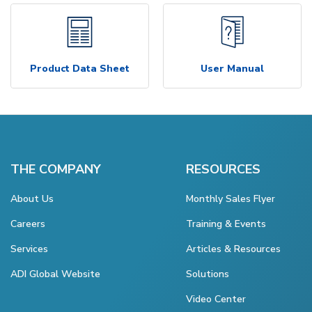
Product Data Sheet
User Manual
THE COMPANY
RESOURCES
About Us
Monthly Sales Flyer
Careers
Training & Events
Services
Articles & Resources
ADI Global Website
Solutions
Video Center