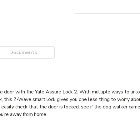
Documents
 with the Yale Assure Lock 2. With multiple ways to unlock,
k, this Z-Wave smart lock gives you one less thing to worry abo
sily check that the door is locked, see if the dog walker came
ou’re away from home.