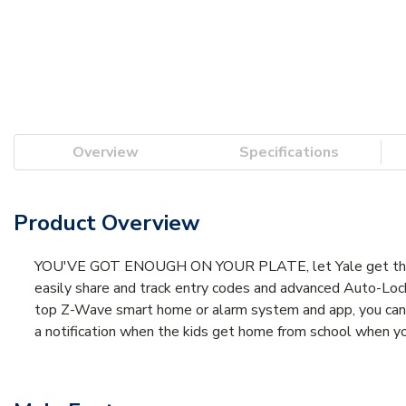
Overview
Specifications
Product Overview
YOU'VE GOT ENOUGH ON YOUR PLATE, let Yale get the door
easily share and track entry codes and advanced Auto-Loc
top Z-Wave smart home or alarm system and app, you can ea
a notification when the kids get home from school when y