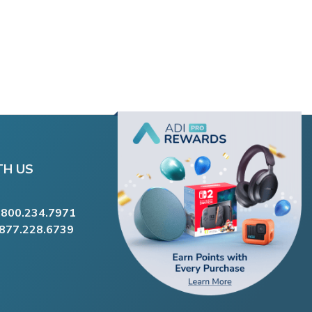
TH US
.800.234.7971
.877.228.6739