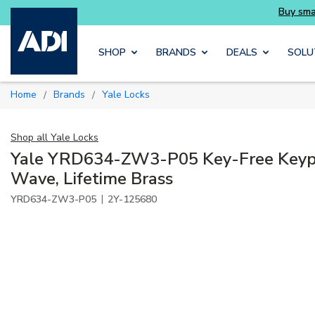
rter and get more with Luminys kits
Skip to main content
SHOP
BRANDS
DEALS
SOLU
Home
Brands
Yale Locks
/
/
Shop all
Yale Locks
Yale YRD634-ZW3-P05 Key-Free Keyp
Wave, Lifetime Brass
|
YRD634-ZW3-P05
2Y-125680