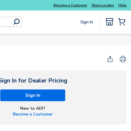
Become a Customer
Store Locator
Help
Sign In
submit search
{0} Items
Sign In for Dealer Pricing
Sign In
New to ADI?
Become a Customer