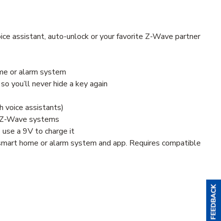
ice assistant, auto-unlock or your favorite Z-Wave partner
ome or alarm system
so you’ll never hide a key again
h voice assistants)
le Z-Wave systems
s use a 9V to charge it
e smart home or alarm system and app. Requires compatible