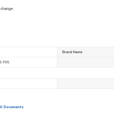
 change.
Brand Name
3-P05
ll Documents