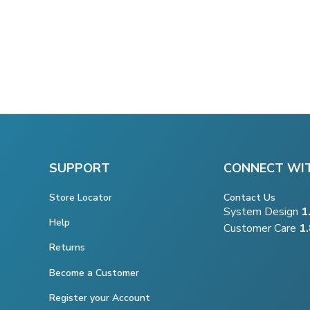
SUPPORT
CONNECT WI
Store Locator
Contact Us
System Design
1
Help
Customer Care
1
Returns
Become a Customer
Register your Account