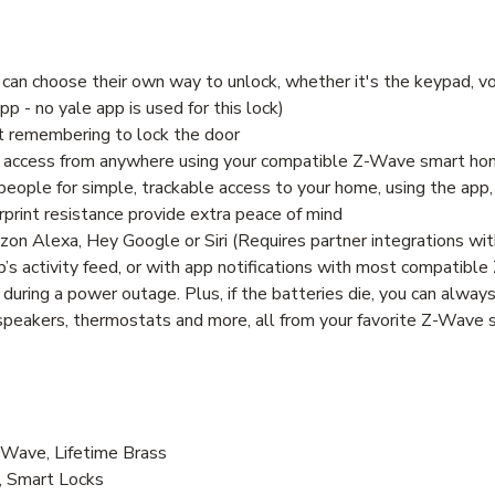
can choose their own way to unlock, whether it's the keypad, vo
 - no yale app is used for this lock)
ut remembering to lock the door
are access from anywhere using your compatible Z-Wave smart h
people for simple, trackable access to your home, using the app, 
print resistance provide extra peace of mind
zon Alexa, Hey Google or Siri (Requires partner integrations wit
s activity feed, or with app notifications with most compatib
 during a power outage. Plus, if the batteries die, you can alway
, speakers, thermostats and more, all from your favorite Z-Wav
ave, Lifetime Brass
, Smart Locks