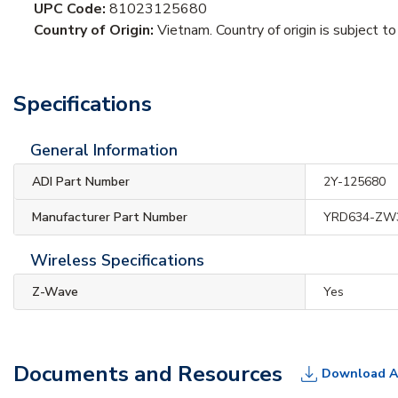
UPC Code:
81023125680
Country of Origin:
Vietnam. Country of origin is subject to
Specifications
General Information
ADI Part Number
2Y-125680
Manufacturer Part Number
YRD634-ZW
Wireless Specifications
Z-Wave
Yes
Documents and Resources
Download A