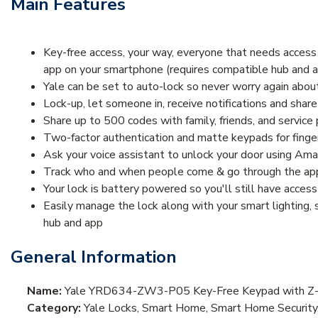
Main Features
Key-free access, your way, everyone that needs access 
app on your smartphone (requires compatible hub and app
Yale can be set to auto-lock so never worry again abo
Lock-up, let someone in, receive notifications and sh
Share up to 500 codes with family, friends, and service 
Two-factor authentication and matte keypads for finger
Ask your voice assistant to unlock your door using Ama
Track who and when people come & go through the app’
Your lock is battery powered so you'll still have access
Easily manage the lock along with your smart lighting
hub and app
General Information
Name:
Yale YRD634-ZW3-P05 Key-Free Keypad with Z-W
Category:
Yale Locks, Smart Home, Smart Home Security