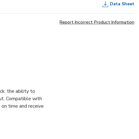
Data Sheet
Report Incorrect Product Information
 the ability to
ut. Compatible with
 on time and receive