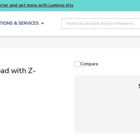
Site Search
TIONS & SERVICES
Compare
ad with Z-