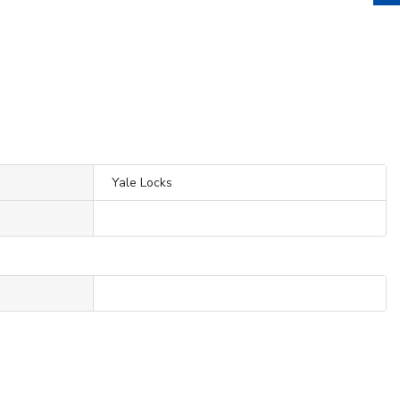
Yale Locks