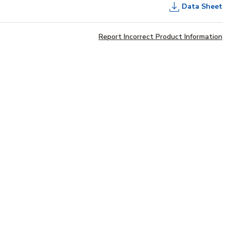
Data Sheet
Report Incorrect Product Information