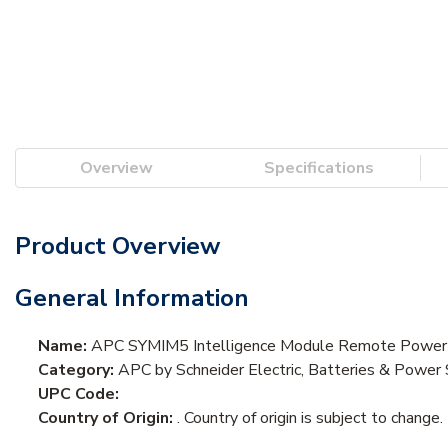
Overview
Specifications
Product Overview
General Information
Name:
APC SYMIM5 Intelligence Module Remote Powe
Category:
APC by Schneider Electric, Batteries & Pow
UPC Code:
Country of Origin:
. Country of origin is subject to change.