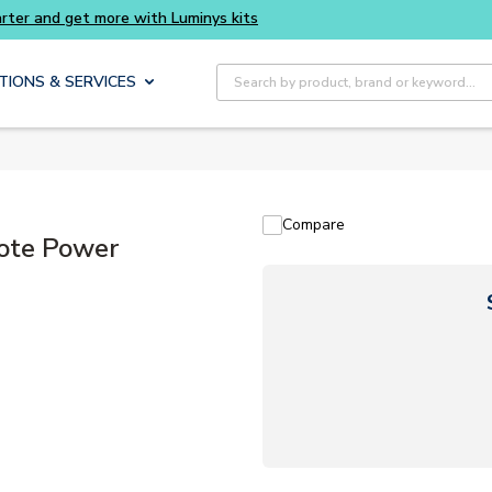
Site Search
TIONS & SERVICES
Compare
ote Power