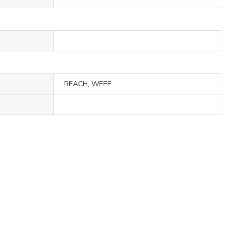
REACH, WEEE