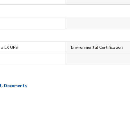
ra LX UPS
Environmental Certification
ll Documents