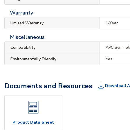
Warranty
Limited Warranty
1-Year
Miscellaneous
Compatibility
APC Symmet
Environmentally Friendly
Yes
Documents and Resources
Download A
Product Data Sheet