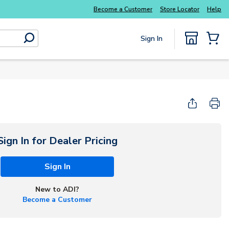
Become a Customer
Store Locator
Help
Sign In
submit search
{0} Items
Sign In for Dealer Pricing
Sign In
New to ADI?
Become a Customer