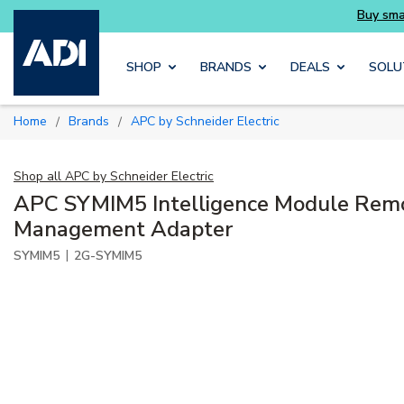
Buy smarter and get more with Luminys kits
Skip to main content
SHOP
BRANDS
DEALS
SOLU
Home
Brands
APC by Schneider Electric
/
/
Shop all
APC by Schneider Electric
APC SYMIM5 Intelligence Module Rem
Management Adapter
|
SYMIM5
2G-SYMIM5