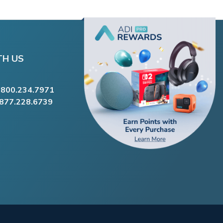
TH US
.800.234.7971
.877.228.6739