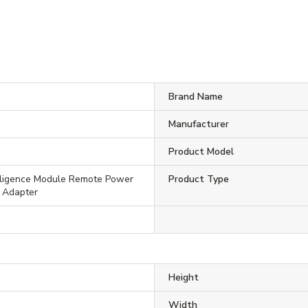
Brand Name
Manufacturer
Product Model
lligence Module Remote Power
Product Type
 Adapter
Height
Width