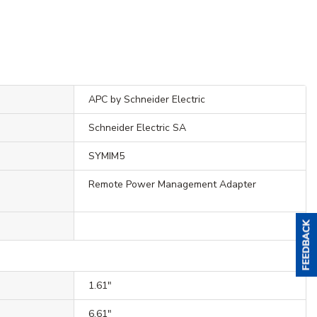
APC by Schneider Electric
Schneider Electric SA
SYMIM5
Remote Power Management Adapter
1.61"
6.61"