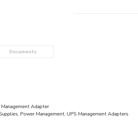
Documents
r Management Adapter
er Supplies, Power Management, UPS Management Adapters