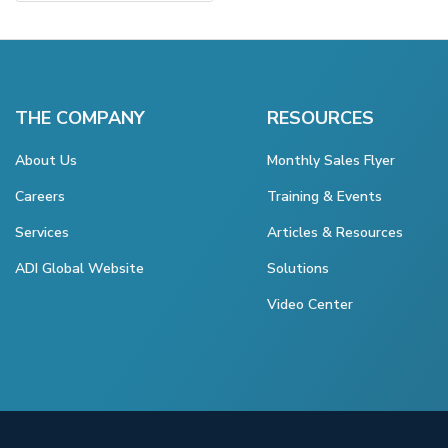
THE COMPANY
RESOURCES
About Us
Monthly Sales Flyer
Careers
Training & Events
Services
Articles & Resources
ADI Global Website
Solutions
Video Center