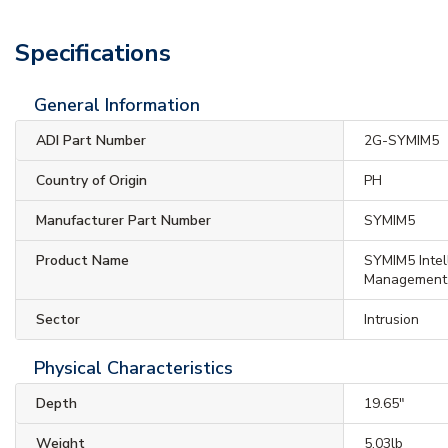
Specifications
General Information
ADI Part Number
2G-SYMIM5
Country of Origin
PH
Manufacturer Part Number
SYMIM5
Product Name
SYMIM5 Inte
Management
Sector
Intrusion
Physical Characteristics
Depth
19.65"
Weight
5.03lb