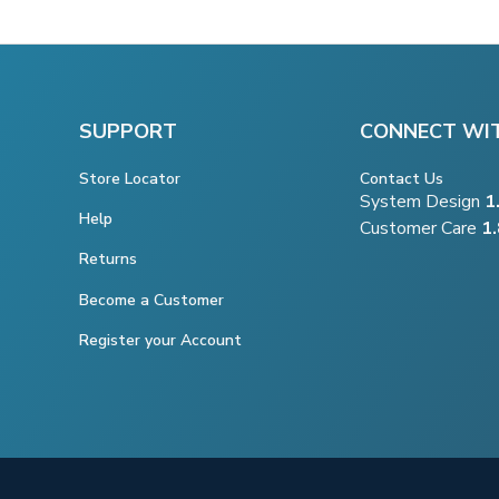
SUPPORT
CONNECT WI
Store Locator
Contact Us
System Design
1
Help
Customer Care
1
Returns
Become a Customer
Register your Account