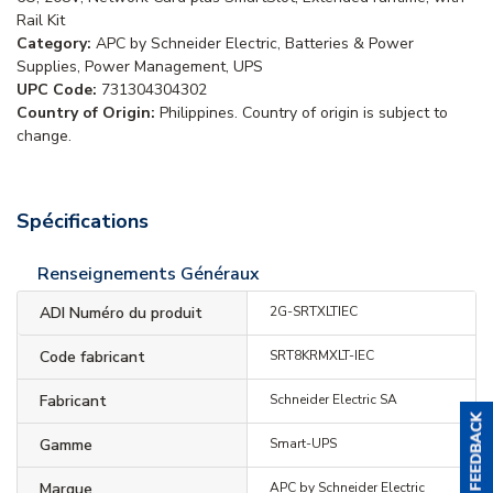
Rail Kit
Category:
APC by Schneider Electric, Batteries & Power
Supplies, Power Management, UPS
UPC Code:
731304304302
Country of Origin:
Philippines. Country of origin is subject to
change.
Spécifications
Renseignements Généraux
ADI Numéro du produit
2G-SRTXLTIEC
Code fabricant
SRT8KRMXLT-IEC
Fabricant
Schneider Electric SA
Gamme
Smart-UPS
Marque
APC by Schneider Electric