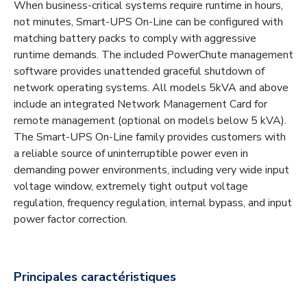
When business-critical systems require runtime in hours,
not minutes, Smart-UPS On-Line can be configured with
matching battery packs to comply with aggressive
runtime demands. The included PowerChute management
software provides unattended graceful shutdown of
network operating systems. All models 5kVA and above
include an integrated Network Management Card for
remote management (optional on models below 5 kVA).
The Smart-UPS On-Line family provides customers with
a reliable source of uninterruptible power even in
demanding power environments, including very wide input
voltage window, extremely tight output voltage
regulation, frequency regulation, internal bypass, and input
power factor correction.
Principales caractéristiques