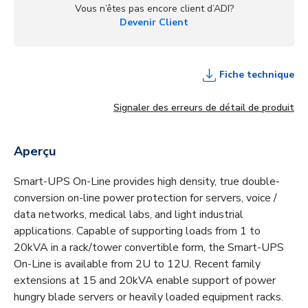
Vous n’êtes pas encore client d’ADI?
Devenir Client
Fiche technique
Signaler des erreurs de détail de produit
Aperçu
Smart-UPS On-Line provides high density, true double-
conversion on-line power protection for servers, voice /
data networks, medical labs, and light industrial
applications. Capable of supporting loads from 1 to
20kVA in a rack/tower convertible form, the Smart-UPS
On-Line is available from 2U to 12U. Recent family
extensions at 15 and 20kVA enable support of power
hungry blade servers or heavily loaded equipment racks.