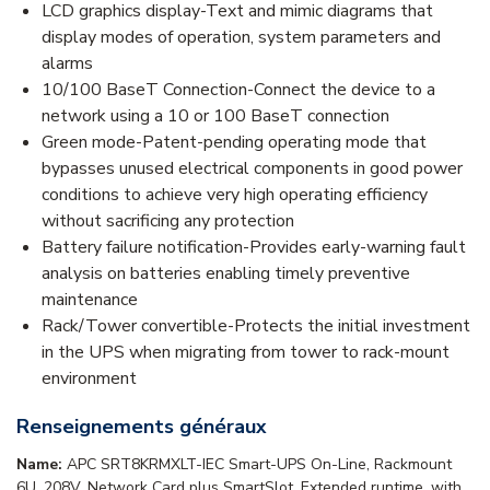
LCD graphics display-Text and mimic diagrams that
display modes of operation, system parameters and
alarms
10/100 BaseT Connection-Connect the device to a
network using a 10 or 100 BaseT connection
Green mode-Patent-pending operating mode that
bypasses unused electrical components in good power
conditions to achieve very high operating efficiency
without sacrificing any protection
Battery failure notification-Provides early-warning fault
analysis on batteries enabling timely preventive
maintenance
Rack/Tower convertible-Protects the initial investment
in the UPS when migrating from tower to rack-mount
environment
Renseignements généraux
Name:
APC SRT8KRMXLT-IEC Smart-UPS On-Line, Rackmount
6U, 208V, Network Card plus SmartSlot, Extended runtime, with