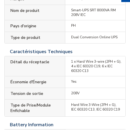
Nom de produit
Smart-UPS SRT 8000VA RM
208V IEC
Pays d'origine
PH
Type de produit
Dual Conversion Online UPS
Caractéristiques Techniques
Détail du réceptacle
1 x Hard Wire 3-wire (2PH + G),
4 x IEC 60320 C19, 6 x IEC
60320 C13
Économie d'Énergie
Yes
Tension de sortie
208V
Type de Prise/Module
Hard Wire 3-Wire (2PH + G),
IEC 60320 C13, IEC 60320 C19
Enfichable
Battery Information