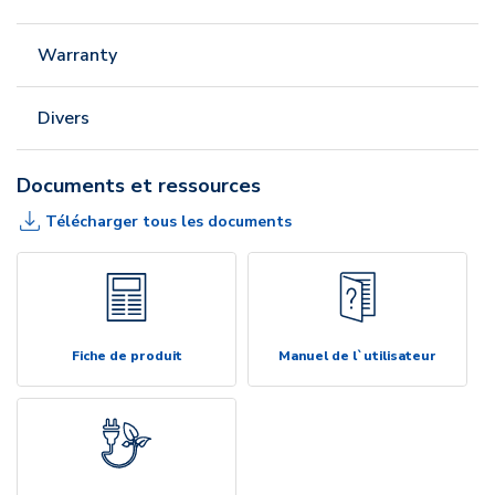
Warranty
Divers
Documents et ressources
Télécharger tous les documents
Fiche de produit
Manuel de l`utilisateur