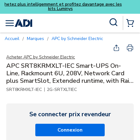
Achetez plus intelligemment et pro
kits Luminys
Skip to main content
Recherche sur le site
menu
{0} Items
Accueil
Marques
APC by Schneider Electric
/
/
Acheter
APC by Schneider Electric
APC SRT8KRMXLT-IEC Smart-UPS On-
Line, Rackmount 6U, 208V, Network Card
plus SmartSlot, Extended runtime, with Rail
Kit
|
SRT8KRMXLT-IEC
2G-SRTXLTIEC
Se connecter prix revendeur
Connexion