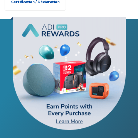
Certification / Déclaration