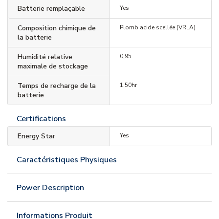
Batterie remplaçable
Yes
Composition chimique de
Plomb acide scellée (VRLA)
la batterie
Humidité relative
0,95
maximale de stockage
Temps de recharge de la
1.50hr
batterie
Certifications
Energy Star
Yes
Caractéristiques Physiques
Power Description
Informations Produit