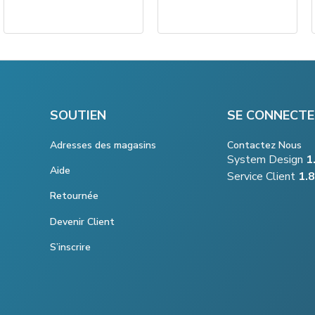
SOUTIEN
SE CONNECTE
Adresses des magasins
Contactez Nous
System Design
1
Aide
Service Client
1.
Retournée
Devenir Client
S’inscrire