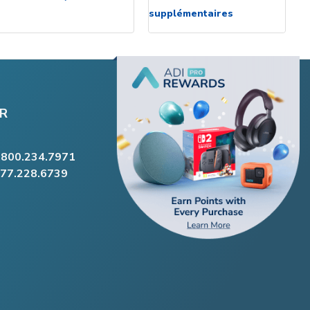
supplémentaires
R
.800.234.7971
877.228.6739