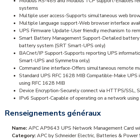
Modbus RS-485 and Modbus TCP support-Enables remot
systems
Multiple user access-Supports simultaneous web browse
Multiple language support-Web browser interface availa
UPS Firmware Update-User friendly mechanism to rem
Smart Battery Management Support-Detailed battery inf
battery system (SRT Smart-UPS only)
BACnet/IP Support-Supports reporting UPS informatio
Smart-UPS and Symmetra only)
Command line interface-Offers simultaneous remote 
Standard UPS RFC 1628 MIB Compatible-Make UPS infor
using RFC 1628 MIB
Device Encryption-Securely connect via HTTPS/SSL, 
IPv6 Support-Capable of operating on a network using
Renseignements généraux
Name:
APC AP9643 UPS Network Management Card wit
Category:
APC by Schneider Electric, Batteries & Pow