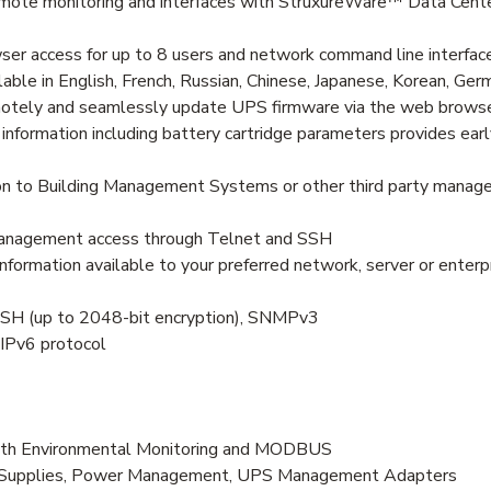
e monitoring and interfaces with StruxureWare™ Data Center 
r access for up to 8 users and network command line interface
ble in English, French, Russian, Chinese, Japanese, Korean, Germ
otely and seamlessly update UPS firmware via the web brows
ormation including battery cartridge parameters provides early
n to Building Management Systems or other third party manage
management access through Telnet and SSH
mation available to your preferred network, server or enter
SSH (up to 2048-bit encryption), SNMPv3
 IPv6 protocol
h Environmental Monitoring and MODBUS
er Supplies, Power Management, UPS Management Adapters