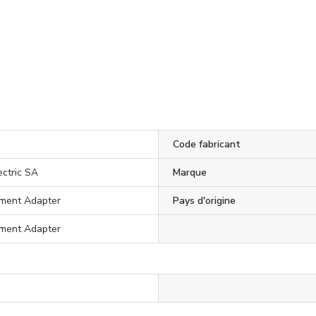
Code fabricant
ectric SA
Marque
ment Adapter
Pays d'origine
ment Adapter