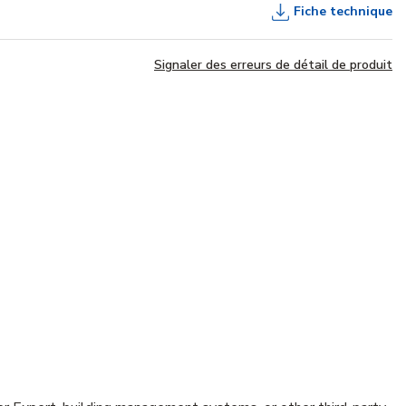
Fiche technique
Signaler des erreurs de détail de produit