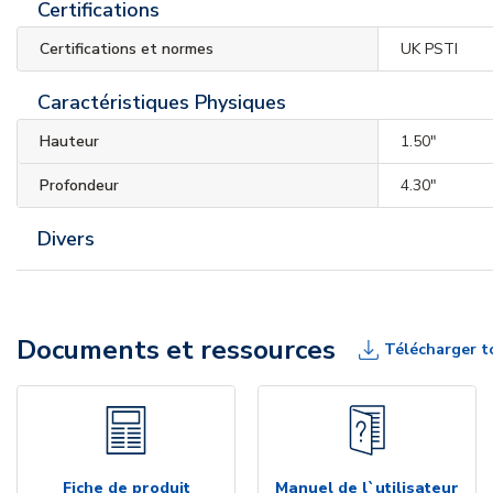
Certifications
Certifications et normes
UK PSTI
Caractéristiques Physiques
Hauteur
1.50"
Profondeur
4.30"
Divers
Documents et ressources
Télécharger t
Fiche de produit
Manuel de l`utilisateur