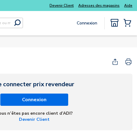
 kits
Tous vos essentiels du quotidien, sans délai
Devenir Client
Adresses des magasins
Aide
Connexion
Soumettre la recherche
{0} Items
e connecter prix revendeur
Connexion
ous n’êtes pas encore client d’ADI?
Devenir Client