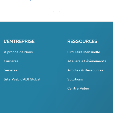
L’ENTREPRISE
RESSOURCES
À propos de Nous
Circulaire Mensuelle
Carrières
Ateliers et évènements
Services
Articles & Ressources
Site Web d’ADI Global
Solutions
Centre Vidéo