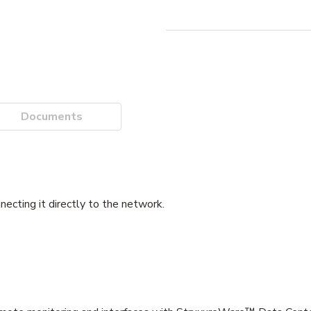
Documents
ecting it directly to the network.