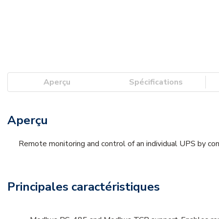
Aperçu
Spécifications
Aperçu
Remote monitoring and control of an individual UPS by conn
Principales caractéristiques