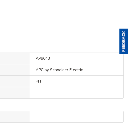
AP9643
APC by Schneider Electric
PH