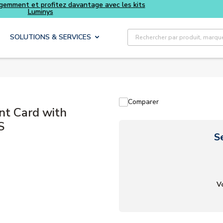
Achetez plus intelligemment et profitez davantage avec les
Luminys
Recherche sur le site
SOLUTIONS & SERVICES
Comparer
t Card with
S
S
V