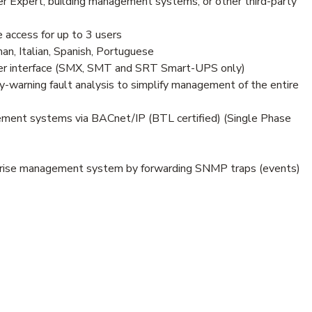
Expert, building management systems, or other third-party
 access for up to 3 users
an, Italian, Spanish, Portuguese
er interface (SMX, SMT and SRT Smart-UPS only)
-warning fault analysis to simplify management of the entire
ment systems via BACnet/IP (BTL certified) (Single Phase
prise management system by forwarding SNMP traps (events)