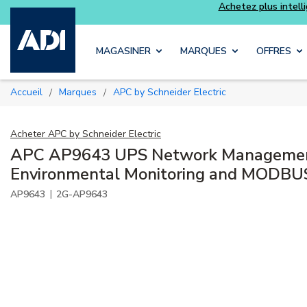
Skip to main content
MAGASINER
MARQUES
OFFRES
Accueil
Marques
APC by Schneider Electric
/
/
Acheter
APC by Schneider Electric
APC AP9643 UPS Network Managemen
Environmental Monitoring and MODBU
|
AP9643
2G-AP9643