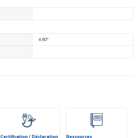
4.80"
Certification / Déclaration
Ressources