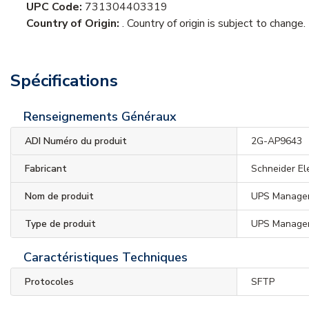
UPC Code:
731304403319
Country of Origin:
. Country of origin is subject to change.
Spécifications
Renseignements Généraux
ADI Numéro du produit
2G-AP9643
Fabricant
Schneider El
Nom de produit
UPS Manage
Type de produit
UPS Manage
Caractéristiques Techniques
Protocoles
SFTP