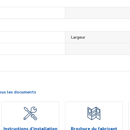
Largeur
ous les documents
Instructions d’installation
Brochure du fabricant