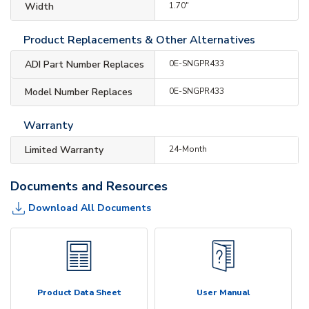
Width
1.70"
Product Replacements & Other Alternatives
ADI Part Number Replaces
0E-SNGPR433
Model Number Replaces
0E-SNGPR433
Warranty
Limited Warranty
24-Month
Documents and Resources
Download All Documents
Product Data Sheet
User Manual