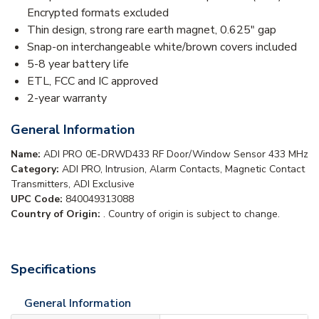
Encrypted formats excluded
Thin design, strong rare earth magnet, 0.625" gap
Snap-on interchangeable white/brown covers included
5-8 year battery life
ETL, FCC and IC approved
2-year warranty
General Information
Name:
ADI PRO 0E-DRWD433 RF Door/Window Sensor 433 MHz
Category:
ADI PRO, Intrusion, Alarm Contacts, Magnetic Contact
Transmitters, ADI Exclusive
UPC Code:
840049313088
Country of Origin:
. Country of origin is subject to change.
Specifications
General Information