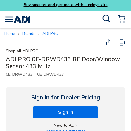
its
Skip to main content
Site Search
menu
{0} Items
Home
Brands
ADI PRO
/
/
Shop all
ADI PRO
ADI PRO 0E-DRWD433 RF Door/Window
Sensor 433 MHz
|
0E-DRWD433
0E-DRWD433
Sign In for Dealer Pricing
Sign In
New to ADI?