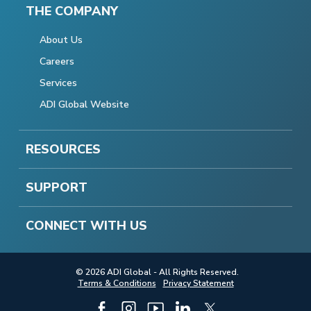
THE COMPANY
About Us
Careers
Services
ADI Global Website
RESOURCES
SUPPORT
CONNECT WITH US
© 2026 ADI Global - All Rights Reserved.
Terms & Conditions
Privacy Statement