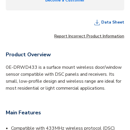
Become a Customer
Data Sheet
Report Incorrect Product Information
Product Overview
0E-DRWD433 is a surface mount wireless door/window
sensor compatible with DSC panels and receivers. Its
small, low-profile design and wireless range are ideal for
most residential or light commercial applications.
Main Features
Compatible with 433MHz wireless protocol (DSC)