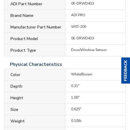
ADI Part Number
0E-DRWD433
Brand Name
ADI PRO
Manufacturer Part Number
WST-200
Product Model
0E-DRWD433
Product Type
Door/Window Sensor
Physical Characteristics
Color
White/Brown
Depth
0.31"
Height
1.00"
Size
0.625"
Weight
0.10lb