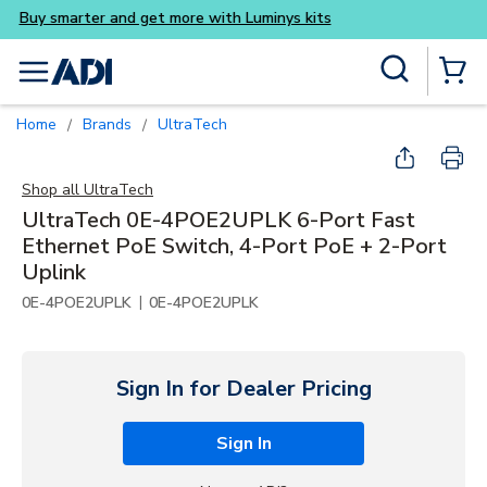
Buy smarter and get more
Skip to main content
Site Search
menu
{0} Items
Home
Brands
UltraTech
/
/
Shop all
UltraTech
UltraTech 0E-4POE2UPLK 6-Port Fast
Ethernet PoE Switch, 4-Port PoE + 2-Port
Uplink
|
0E-4POE2UPLK
0E-4POE2UPLK
Sign In for Dealer Pricing
Sign In