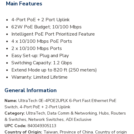
Main Features
4-Port PoE + 2 Port Uplink
62W PoE Budget; 10/100 Mbps
Intelligent PoE Port Prioritized Feature
4 x 10/100 Mbps PoE Ports
2 x 10/100 Mbps Ports
Easy Set-up: Plug and Play
Switching Capacity: 1.2 Gbps
Extend Mode up to 820 ft (250 meters)
Warranty: Limited Lifetime
General Information
Name:
UltraTech 0E-4POE2UPLK 6-Port Fast Ethernet PoE
Switch, 4-Port PoE + 2-Port Uplink
Category:
UltraTech, Data Comm & Networking, Hubs, Routers
& Switches, Network Switches, ADI Exclusive
UPC Code:
840049305113
Country of Origin:
Taiwan, Province of China. Country of origin