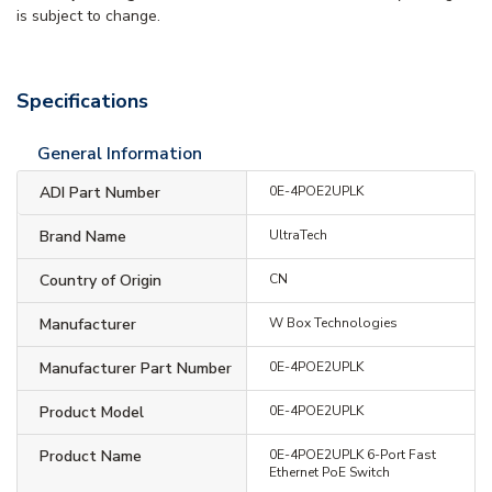
is subject to change.
Specifications
General Information
ADI Part Number
0E-4POE2UPLK
Brand Name
UltraTech
Country of Origin
CN
Manufacturer
W Box Technologies
Manufacturer Part Number
0E-4POE2UPLK
Product Model
0E-4POE2UPLK
Product Name
0E-4POE2UPLK 6-Port Fast
Ethernet PoE Switch