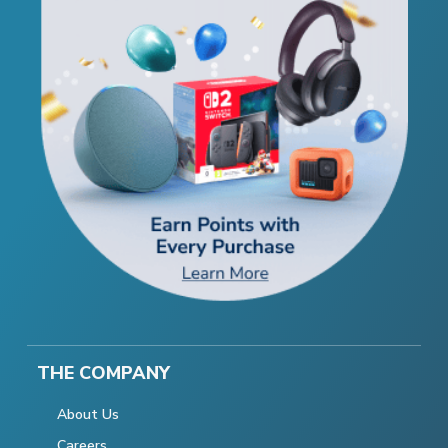
THE COMPANY
About Us
Careers