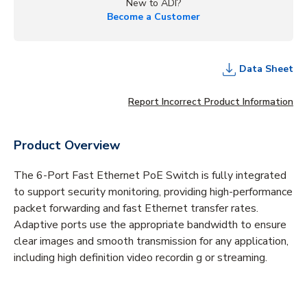
New to ADI?
Become a Customer
Data Sheet
Report Incorrect Product Information
Product Overview
The 6-Port Fast Ethernet PoE Switch is fully integrated
to support security monitoring, providing high-performance
packet forwarding and fast Ethernet transfer rates.
Adaptive ports use the appropriate bandwidth to ensure
clear images and smooth transmission for any application,
including high definition video recordin g or streaming.