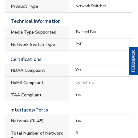
Product Type
Network Switches
Technical Information
Media Type Supported
Twisted Pair
Network Switch Type
PoE
Certifications
NDAA Compliant
Yes
RoHS Compliant
Compliant
TAA Compliant
Yes
Interfaces/Ports
Network (RJ-45)
Yes
Total Number of Network
6