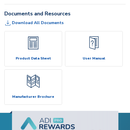
Documents and Resources
Download All Documents
Product Data Sheet
User Manual
Manufacturer Brochure