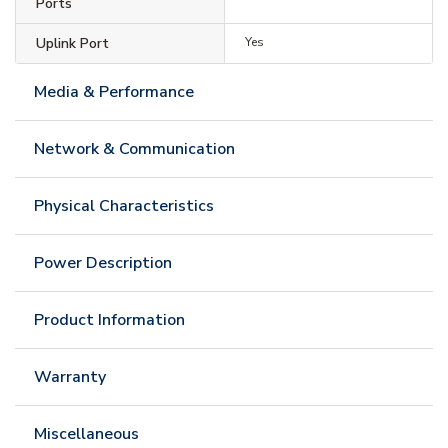
Ports
Uplink Port
Yes
Media & Performance
Network & Communication
Physical Characteristics
Power Description
Product Information
Warranty
Miscellaneous