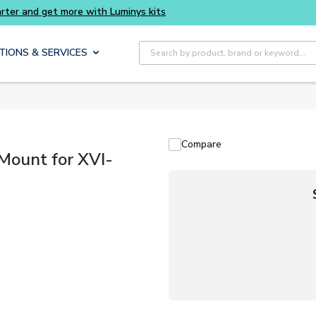
Buy smarter and get more with Luminys kits
Site Search
TIONS & SERVICES
Compare
ount for XVI-