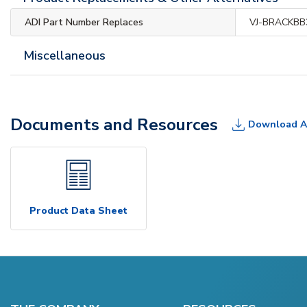
ADI Part Number Replaces
VJ-BRACKBB
Miscellaneous
Documents and Resources
Download A
Product Data Sheet