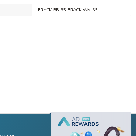
BRACK-BB-35, BRACK-WM-35