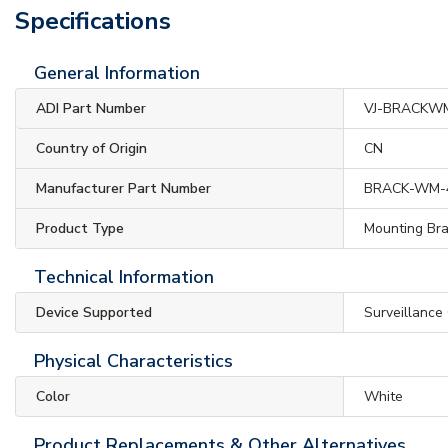
Specifications
General Information
ADI Part Number
VJ-BRACKW
Country of Origin
CN
Manufacturer Part Number
BRACK-WM-
Product Type
Mounting Br
Technical Information
Device Supported
Surveillance
Physical Characteristics
Color
White
Product Replacements & Other Alternatives