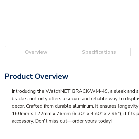
Overview
Specifications
Product Overview
Introducing the WatchNET BRACK-WM-49, a sleek and styl
bracket not only offers a secure and reliable way to displ
decor. Crafted from durable aluminum, it ensures longevity 
160mm x 122mm x 76mm (6.30" x 4.80" x 2.99"), it fits per
accessory. Don't miss out—order yours today!