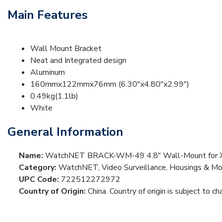
Main Features
Wall Mount Bracket
Neat and Integrated design
Aluminum
160mmx122mmx76mm (6.30"x4.80"x2.99")
0.49kg(1.1lb)
White
General Information
Name:
WatchNET BRACK-WM-49 4.8" Wall-Mount for 
Category:
WatchNET, Video Surveillance, Housings & M
UPC Code:
722512272972
Country of Origin:
China. Country of origin is subject to ch