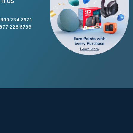
TH US
.800.234.7971
.877.228.6739