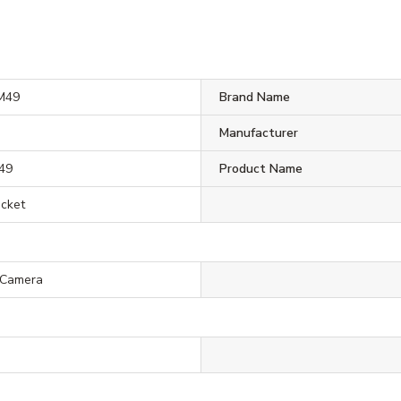
M49
Brand Name
Manufacturer
49
Product Name
acket
 Camera