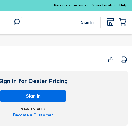
Everyday essentials you need without the wait
Become a Customer
Store Locator
Help
Sign In
submit search
{0} Items
Sign In for Dealer Pricing
Sign In
New to ADI?
Become a Customer