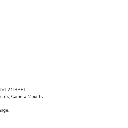
XVI-21IRBFT
ounts, Camera Mounts
ange.