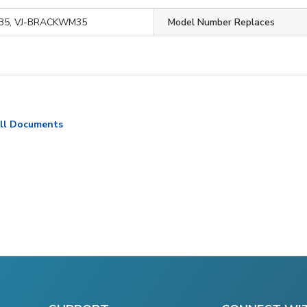
35, VJ-BRACKWM35
Model Number Replaces
ll Documents