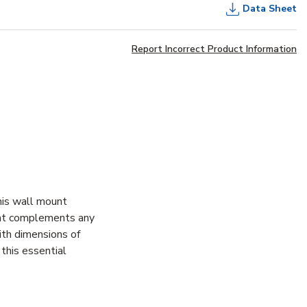
Data Sheet
Report Incorrect Product Information
his wall mount
that complements any
ith dimensions of
this essential