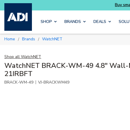
Skip to main content
SHOP
BRANDS
DEALS
SOLU
Home
Brands
WatchNET
/
/
Shop all
WatchNET
WatchNET BRACK-WM-49 4.8" Wall-M
21IRBFT
|
BRACK-WM-49
VJ-BRACKWM49