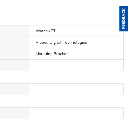
WatchNET
Videon Digital Technologies
Mounting Bracket