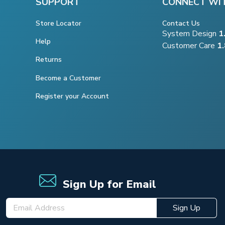
SUPPORT
CONNECT WI
Store Locator
Contact Us
System Design
1
Help
Customer Care
1
Returns
Become a Customer
Register your Account
Sign Up for Email
Sign Up