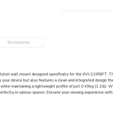
Documents
ish wall mount designed specifically for the XVI-21IRBFT. T
ay your device but also features a clean and integrated design 
while maintaining a lightweight profile of just 0.49kg (1.1lb). W
fectly in various spaces. Elevate your viewing experience with 