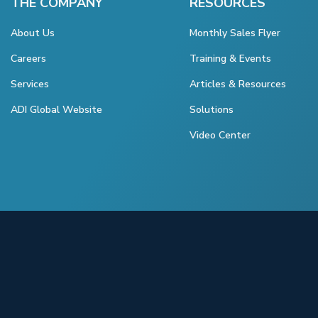
THE COMPANY
RESOURCES
About Us
Monthly Sales Flyer
Careers
Training & Events
Services
Articles & Resources
ADI Global Website
Solutions
Video Center