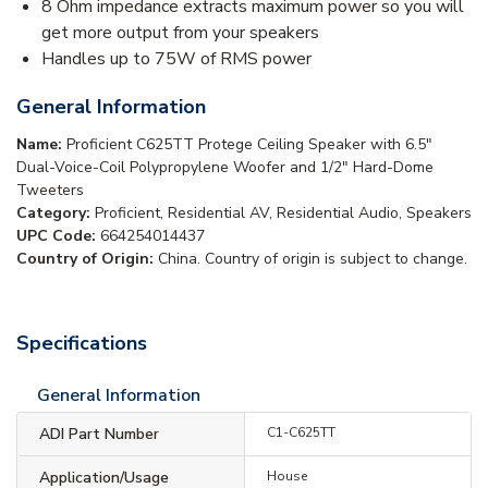
8 Ohm impedance extracts maximum power so you will
get more output from your speakers
Handles up to 75W of RMS power
General Information
Name:
Proficient C625TT Protege Ceiling Speaker with 6.5"
Dual-Voice-Coil Polypropylene Woofer and 1/2" Hard-Dome
Tweeters
Category:
Proficient, Residential AV, Residential Audio, Speakers
UPC Code:
664254014437
Country of Origin:
China. Country of origin is subject to change.
Specifications
General Information
ADI Part Number
C1-C625TT
Application/Usage
House