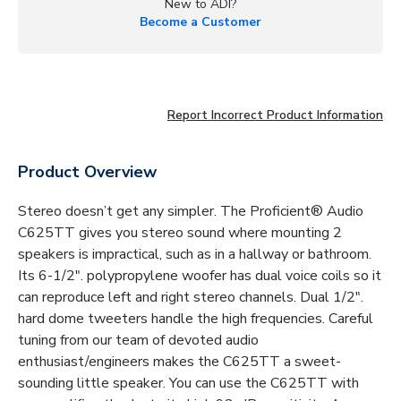
New to ADI?
Become a Customer
Report Incorrect Product Information
Product Overview
Stereo doesn’t get any simpler. The Proficient® Audio
C625TT gives you stereo sound where mounting 2
speakers is impractical, such as in a hallway or bathroom.
Its 6-1/2". polypropylene woofer has dual voice coils so it
can reproduce left and right stereo channels. Dual 1/2".
hard dome tweeters handle the high frequencies. Careful
tuning from our team of devoted audio
enthusiast/engineers makes the C625TT a sweet-
sounding little speaker. You can use the C625TT with