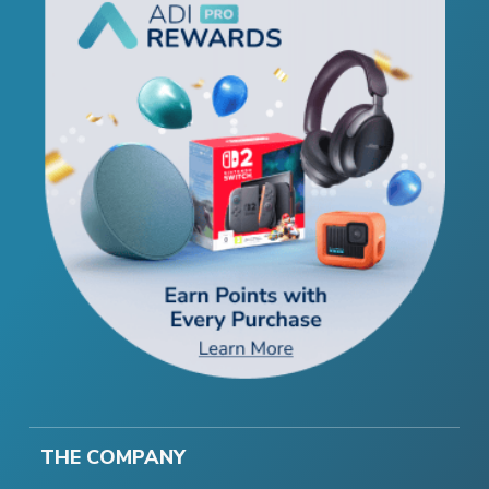
THE COMPANY