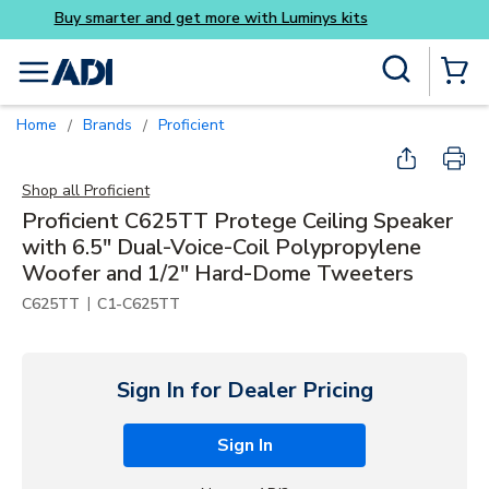
Buy smarter and get more w
Skip to main content
Site Search
menu
{0} Items
Home
Brands
Proficient
/
/
Shop all
Proficient
Proficient C625TT Protege Ceiling Speaker
with 6.5" Dual-Voice-Coil Polypropylene
Woofer and 1/2" Hard-Dome Tweeters
|
C625TT
C1-C625TT
Sign In for Dealer Pricing
Sign In