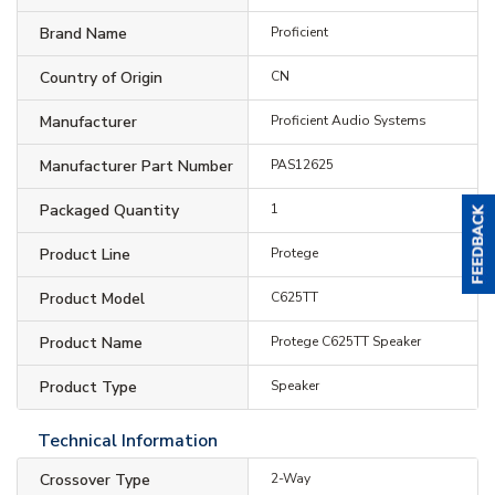
Brand Name
Proficient
Country of Origin
CN
Manufacturer
Proficient Audio Systems
Manufacturer Part Number
PAS12625
Packaged Quantity
1
Product Line
Protege
Product Model
C625TT
Product Name
Protege C625TT Speaker
Product Type
Speaker
Technical Information
Crossover Type
2-Way