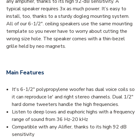
any amplifier, thanks to its high 92-dB sensitivity. A
typical speaker requires 3x as much power. It’s easy to
install, too, thanks to a sturdy dogleg mounting system.
All of our 6-1/2". ceiling speakers use the same mounting
template so you never have to worry about cutting the
wrong size hole. The speaker comes with a thin-bezel
grille held by neo magnets.
Main Features
It's 6-1/2" polypropylene woofer has dual voice coils so
it can reproduce le' and right stereo channels. Dual 1/2″
hard dome tweeters handle the high frequencies.
Listen to deep lows and euphoric highs with a frequency
range of sound from 36 Hz-20 kHz
Compatible with any Alifier, thanks to its high 92 dB
sensitivity