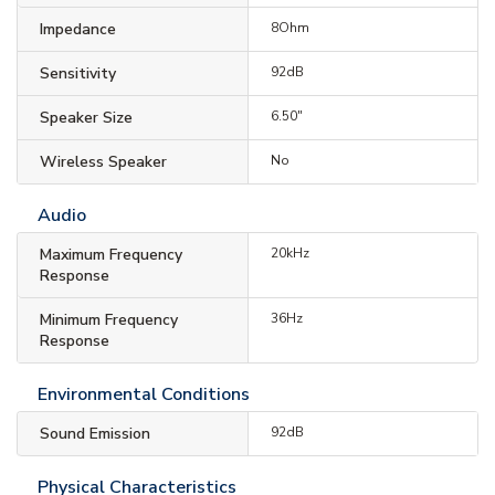
Impedance
8Ohm
Sensitivity
92dB
Speaker Size
6.50"
Wireless Speaker
No
Audio
Maximum Frequency
20kHz
Response
Minimum Frequency
36Hz
Response
Environmental Conditions
Sound Emission
92dB
Physical Characteristics