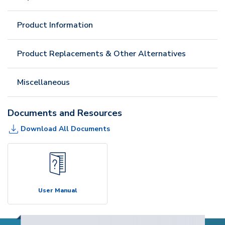
Product Information
Product Replacements & Other Alternatives
Miscellaneous
Documents and Resources
Download All Documents
User Manual