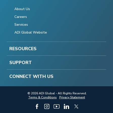
About Us
Careers
Services
ADI Global Website
RESOURCES
SUPPORT
CONNECT WITH US
© 2026 ADI Global - All Rights Reserved.
Terms & Conditions
Privacy Statement