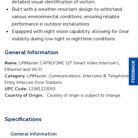
detailed visual identification of visitors
Built with a weather-resistant design to withstand
various environmental conditions, ensuring reliable
performance in outdoor installations
Equipped with night vision capability, allowing for clear
visibility during low-light or nighttime conditions
General Information
Name:
LiftMaster CAPXLV2MC 10" Smart Video Intercom L,
Ethernet and Wi-Fi
Category:
LiftMaster, Communications, Intercoms & Telephone
Entry, Intercom Door Stations
UPC Code:
12381223053
Country of Origin:
. Country of origin is subject to change.
Specifications
General Information