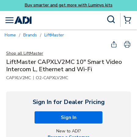
ys kits
Skip to main content
Site Search
menu
{0} Items
Home
Brands
LiftMaster
/
/
Shop all
LiftMaster
LiftMaster CAPXLV2MC 10" Smart Video
Intercom L, Ethernet and Wi-Fi
|
CAPXLV2MC
O2-CAPXLV2MC
Sign In for Dealer Pricing
Sign In
New to ADI?