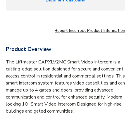
Become a Customer
Report Incorrect Product Information
Product Overview
The Liftmaster CAPXLV2MC Smart Video Intercom is a
cutting-edge solution designed for secure and convenient
access control in residential and commercial settings. This
smart intercom system features video capabilities and can
manage up to 4 gates and doors, providing advanced
communication and control for enhanced security. Modern
looking 10" Smart Video Intercom Designed for high-rise
buildings and gated communities.