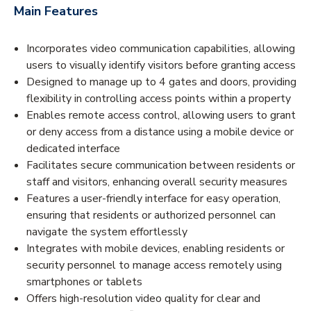
Main Features
Incorporates video communication capabilities, allowing
users to visually identify visitors before granting access
Designed to manage up to 4 gates and doors, providing
flexibility in controlling access points within a property
Enables remote access control, allowing users to grant
or deny access from a distance using a mobile device or
dedicated interface
Facilitates secure communication between residents or
staff and visitors, enhancing overall security measures
Features a user-friendly interface for easy operation,
ensuring that residents or authorized personnel can
navigate the system effortlessly
Integrates with mobile devices, enabling residents or
security personnel to manage access remotely using
smartphones or tablets
Offers high-resolution video quality for clear and