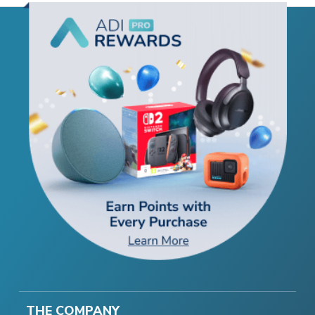
THE COMPANY