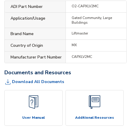
ADI Part Number
O2-CAPXLV2MC
Application/Usage
Gated Community, Large
Buildings
Brand Name
Liftmaster
Country of Origin
MX
Manufacturer Part Number
CAPXLV2MC
Documents and Resources
Download All Documents
User Manual
Additional Resources