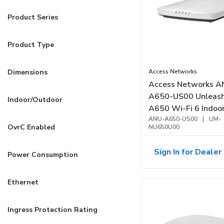
Product Series
Product Type
Access Networks
Dimensions
Access Networks A
A650-US00 Unleas
Indoor/Outdoor
A650 Wi-Fi 6 Indoo
Point, High Perform
ANU-A650-US00
|
UM-
OvrC Enabled
NU650U00
Sign In for Dealer 
Power Consumption
Ethernet
Ingress Protection Rating