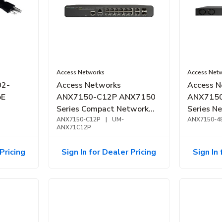
Access Networks
Access Net
02-
Access Networks
Access N
oE
ANX7150-C12P ANX7150
ANX7150
Series Compact Network
Series N
Switch PoE+, 12-Port,
ANX7150-C12P
|
UM-
1GbE, Po
ANX7150-4
ANX71C12P
124W
Pricing
Sign In for Dealer Pricing
Sign In 