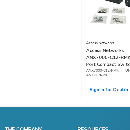
Access Networks
Access Networks
ANX7000-C12-RMK
Port Compact Switc
Mount Kit
ANX7000-C12-RMK
|
UM
ANX7C2RMK
Sign In for Dealer 
THE COMPANY
RESOURCES