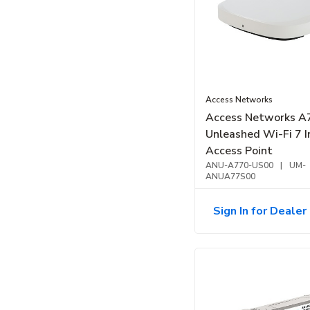
Access Networks
Access Networks A
Unleashed Wi-Fi 7 I
Access Point
ANU-A770-US00
|
UM-
ANUA77S00
Sign In for Dealer 