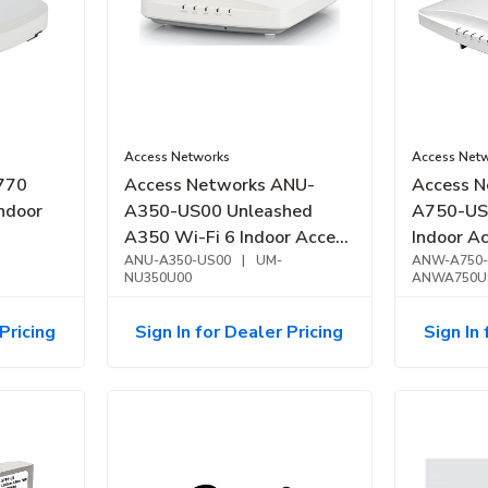
Access Networks
Access Net
770
Access Networks ANU-
Access 
ndoor
A350-US00 Unleashed
A750-US
A350 Wi-Fi 6 Indoor Access
Indoor Ac
Point, Entry Level
ANU-A350-US00
|
UM-
Band
ANW-A750-
NU350U00
ANWA750U
Pricing
Sign In for Dealer Pricing
Sign In 