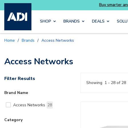
Skip to main content
SHOP
BRANDS
DEALS
SOLU
Home
/
Brands
/
Access Networks
Access Networks
Filter Results
Showing
1 - 28 of 28
Brand Name
Access Networks
28
Category