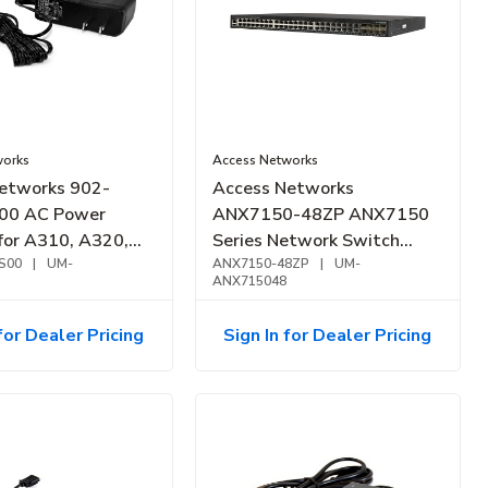
works
Access Networks
etworks 902-
Access Networks
00 AC Power
ANX7150-48ZP ANX7150
for A310, A320,
Series Network Switch
nd A510
S00
|
UM-
2.5GbE, PoH, PoE+, 48-Port,
ANX7150-48ZP
|
UM-
ANX715048
740W
for Dealer Pricing
Sign In for Dealer Pricing