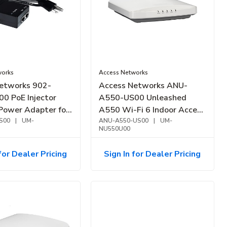
works
Access Networks
etworks 902-
Access Networks ANU-
0 PoE Injector
A550-US00 Unleashed
Power Adapter for
A550 Wi-Fi 6 Indoor Access
ess Points
S00
|
UM-
Point, Mid-Tier
ANU-A550-US00
|
UM-
NU550U00
for Dealer Pricing
Sign In for Dealer Pricing