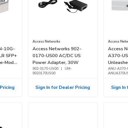
Access Networks
Access Net
N-10G-
Access Networks 902-
Access N
LR SFP+
0170-US00 AC/DC US
A370-US
le-Mode
Power Adapter, 30W
Unleashe
902-0170-US00
|
UM-
Access P
ANU-A370-
9020170US00
ANUA370U
Pricing
Sign In for Dealer Pricing
Sign In 