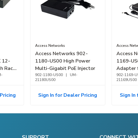
Access Networks
Access Net
Access Networks 902-
Access N
 12-
1180-US00 High Power
1169-US
h Rack
Multi-Gigabit PoE Injector
Adapter 
-
902-1180-US00
|
UM-
and C12
902-1169-U
21180US00
21169US00
Pricing
Sign In for Dealer Pricing
Sign In 
SUPPORT
CONNECT WI