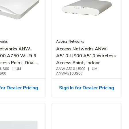
works
Access Networks
Networks ANW-
Access Networks ANW-
00 A750 Wi-Fi 6
A510-US00 A510 Wireless
cess Point, Dual
Access Point, Indoor
US00
|
UM-
ANW-A510-US00
|
UM-
S00
ANWA510US00
for Dealer Pricing
Sign In for Dealer Pricing