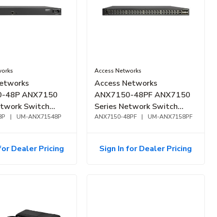
works
Access Networks
etworks
Access Networks
-48P ANX7150
ANX7150-48PF ANX7150
etwork Switch
Series Network Switch
E+, 48-Port, 370W
8P
|
UM-ANX71548P
1GbE, PoE+, 48-Port, 740W
ANX7150-48PF
|
UM-ANX7158PF
for Dealer Pricing
Sign In for Dealer Pricing