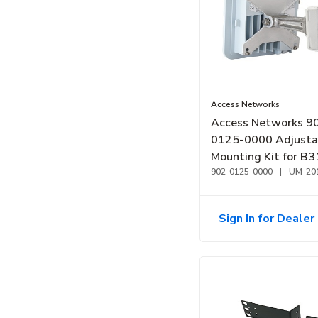
Access Networks
Access Networks 9
0125-0000 Adjusta
Mounting Kit for B
B350
902-0125-0000
|
UM-20
Sign In for Dealer 