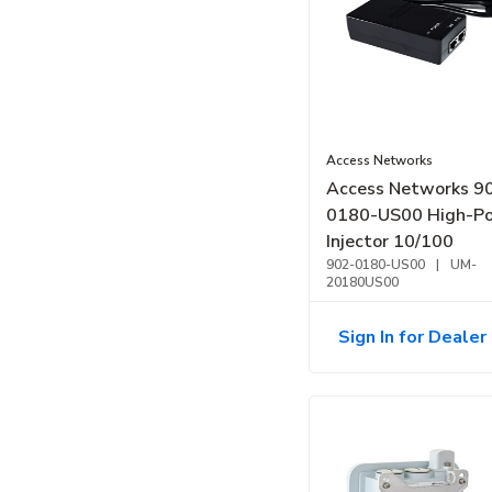
Access Networks
Access Networks 9
0180-US00 High-P
Injector 10/100
902-0180-US00
|
UM-
20180US00
Sign In for Dealer 