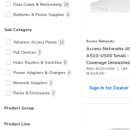
Data Comm & Networking
24
Batteries & Power Supplies
4
Sub Category
Access Networks
Wireless Access Points
12
Access Networks A
PoE Devices
3
A510-US00 Small -
Coverage Unleashed Indoor
Hubs, Routers & Switches
6
Access Point
ANU-A510-US00
|
UM-
Power Adapters & Chargers
4
NU510U00
Network Adapters
1
Sign In for Dealer 
Racks & Enclosures
2
Product Group
Product Line