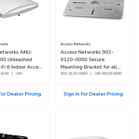
works
Access Networks
etworks ANU-
Access Networks 902-
00 Unleashed
0120-0000 Secure
Fi 6 Indoor Access
Mounting Bracket for all
ry High
US00
|
UM-
Indoor Access Points
902-0120-0000
|
UM-902010000
nce
for Dealer Pricing
Sign In for Dealer Pricing