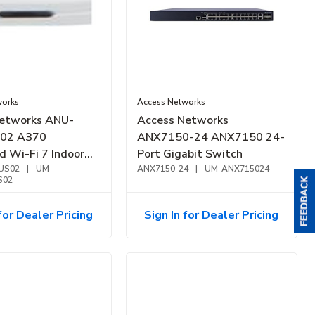
works
Access Networks
etworks ANU-
Access Networks
02 A370
ANX7150-24 ANX7150 24-
d Wi-Fi 7 Indoor
Port Gigabit Switch
oint, White
US02
|
UM-
ANX7150-24
|
UM-ANX715024
S02
for Dealer Pricing
Sign In for Dealer Pricing