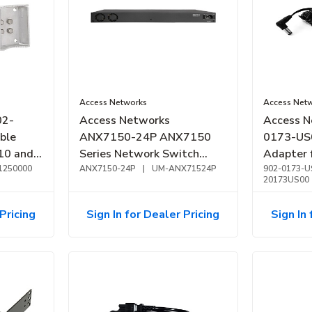
Access Networks
Access Net
02-
Access Networks
Access N
ble
ANX7150-24P ANX7150
0173-US
310 and
Series Network Switch
Adapter 
1250000
1GbE PoE+, 24-Port, 370W
ANX7150-24P
|
UM-ANX71524P
A350, a
902-0173-U
20173US00
Pricing
Sign In for Dealer Pricing
Sign In 