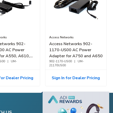
works
Access Networks
etworks 902-
Access Networks 902-
00 AC Power
1170-US00 AC Power
for A550, A610,
Adapter for A750 and A650
0
S00
|
UM-
902-1170-US00
|
UM-
21170US00
for Dealer Pricing
Sign In for Dealer Pricing
TH US