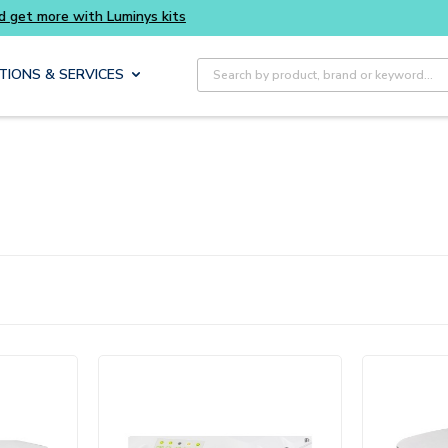
Buy smarter and get more with Luminys kits
Site Search
TIONS & SERVICES