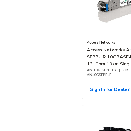
Access Networks
Access Networks A
SFPP-LR 10GBASE‑
1310nm 10km Sing
Fiber Transceiver
AN-10G-SFPP-LR
|
UM-
AN10GSFPPLR
Sign In for Dealer 