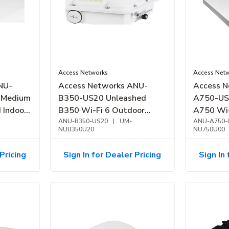
Access Networks
Access Net
NU-
Access Networks ANU-
Access N
 Medium
B350-US20 Unleashed
A750-US
B350 Wi-Fi 6 Outdoor
A750 Wi-
Access Point
ANU-B350-US20
|
UM-
Point, Ve
ANU-A750-
NUB350U20
NU750U00
Performa
Pricing
Sign In for Dealer Pricing
Sign In 