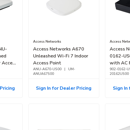
Access Networks
Access Net
NU-
Access Networks A670
Access N
hed
Unleashed Wi-Fi 7 Indoor
0162-US0
r Access
Access Point
with AC 
ance
ANU-A670-US00
|
UM-
Most Acc
902-0162-U
ANUA67S00
20162US00
Pricing
Sign In for Dealer Pricing
Sign In 