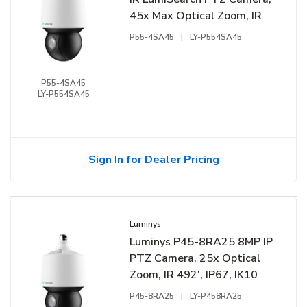
45x Max Optical Zoom, IR
P55-4SA45
|
LY-P554SA45
P55-4SA45
LY-P554SA45
Sign In for Dealer Pricing
Luminys
Luminys P45-8RA25 8MP IP
PTZ Camera, 25x Optical
Zoom, IR 492', IP67, IK10
P45-8RA25
|
LY-P458RA25