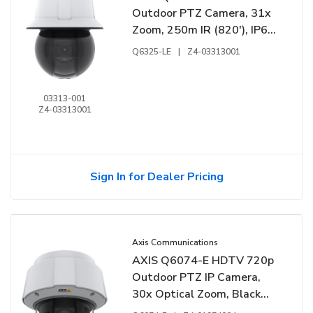
Outdoor PTZ Camera, 31x
Zoom, 250m IR (820'), IP66,
IK10, White
Q6325-LE
|
Z4-03313001
03313-001
Z4-03313001
Sign In for Dealer Pricing
Axis Communications
AXIS Q6074-E HDTV 720p
Outdoor PTZ IP Camera,
30x Optical Zoom, Black
and White