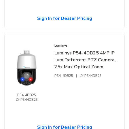
Sign In for Dealer Pricing
Luminys
Luminys P54-4DB25 4MP IP
LumiDeterrent PTZ Camera,
25x Max Optical Zoom
P54-4DB25
|
LY-P544DB25
P54-4DB25
LY-P544DB25
Sign In for Dealer Pricing