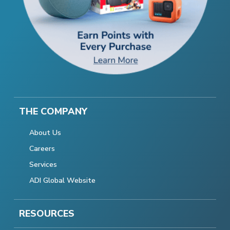
THE COMPANY
About Us
Careers
Services
ADI Global Website
RESOURCES