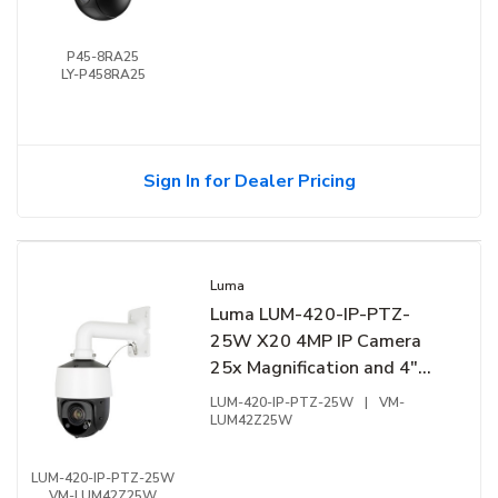
P45-8RA25
LY-P458RA25
Sign In for Dealer Pricing
Luma
Luma LUM-420-IP-PTZ-
25W X20 4MP IP Camera
25x Magnification and 4"
Smart Tracking PTZ, White
LUM-420-IP-PTZ-25W
|
VM-
LUM42Z25W
LUM-420-IP-PTZ-25W
VM-LUM42Z25W