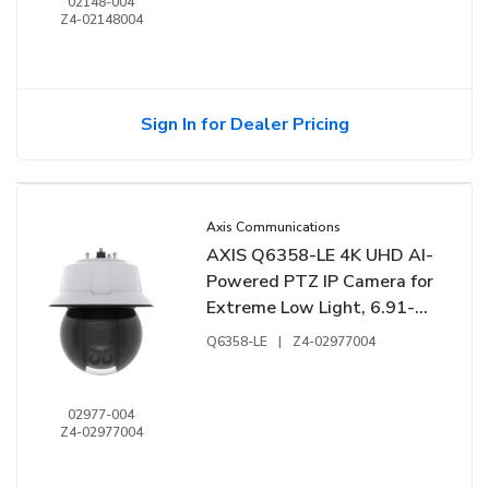
02148-004
Z4-02148004
Sign In for Dealer Pricing
Axis Communications
AXIS Q6358-LE 4K UHD AI-
Powered PTZ IP Camera for
Extreme Low Light, 6.91-
214.64mm Lens
Q6358-LE
|
Z4-02977004
02977-004
Z4-02977004