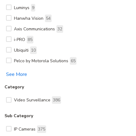
Luminys
9
Hanwha Vision
54
Axis Communications
32
i-PRO
85
Ubiquiti
10
Pelco by Motorola Solutions
65
See More
Category
Video Surveillance
386
Sub Category
IP Cameras
375