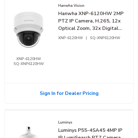
Hanwha Vision
Hanwha XNP-6120HW 2MP
PTZ IP Camera, H.265, 12x
Optical Zoom, 32x Digital
Zoom, 5.2-62.4mm Lens
XNP-6120HW
|
SQ-XNP6120HW
XNP-6120HW
SQ-XNP6120HW
Sign In for Dealer Pricing
Luminys
Luminys P55-4SA45 4MP IP
IR LumiSearch PTZ Camera,