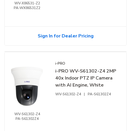
WV-X86531-Z2
PA-WX86531Z2
Sign In for Dealer Pricing
i-PRO
i-PRO WV-S61302-Z4 2MP
40x Indoor PTZ IP Camera
with AI Engine, White
WV-S61302-Z4
|
PA-S61302Z4
WV-S61302-Z4
PA-S61302Z4