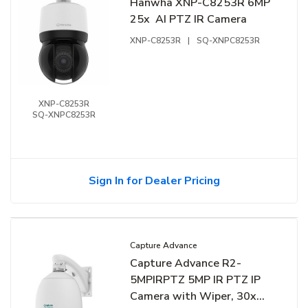
Hanwha XNP-C8253R 6MP
25x AI PTZ IR Camera
XNP-C8253R
|
SQ-XNPC8253R
XNP-C8253R
SQ-XNPC8253R
Sign In for Dealer Pricing
Capture Advance
Capture Advance R2-
5MPIRPTZ 5MP IR PTZ IP
Camera with Wiper, 30x