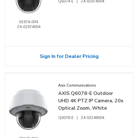
Q6074-E
|
Z4-01974004
01974-004
Z4-01974004
Sign In for Dealer Pricing
Axis Communications
AXIS Q6078-E Outdoor
UHD 4K PTZ IP Camera, 20x
Optical Zoom, White
Q6078-E
|
Z4-02148004