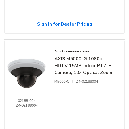
Sign In for Dealer Pricing
Axis Communications
AXIS M5000-G 1080p
HDTV 15MP Indoor PTZ IP
Camera, 10x Optical Zoom,
White
M5000-G
|
Z4-02188004
02188-004
Z4-02188004