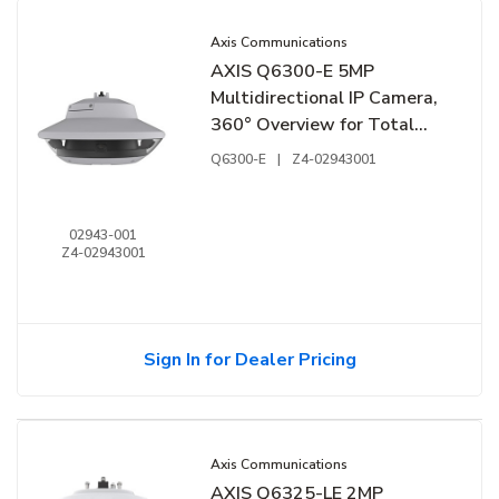
Axis Communications
AXIS Q6300-E 5MP
Multidirectional IP Camera,
360° Overview for Total
Situational Awareness, 1/2"
Q6300-E
|
Z4-02943001
Sensors, 60 Hz
02943-001
Z4-02943001
Sign In for Dealer Pricing
Axis Communications
AXIS Q6325-LE 2MP