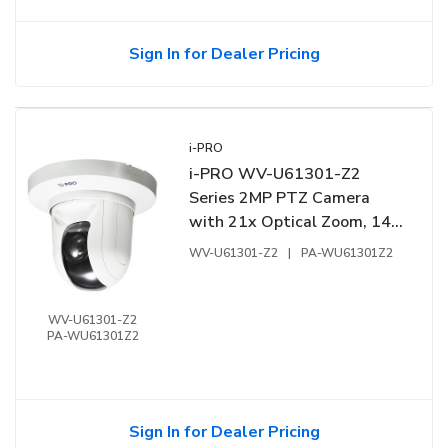
Sign In for Dealer Pricing
i-PRO
i-PRO WV-U61301-Z2
Series 2MP PTZ Camera
with 21x Optical Zoom, 144
dB, White
WV-U61301-Z2
|
PA-WU61301Z2
WV-U61301-Z2
PA-WU61301Z2
Sign In for Dealer Pricing