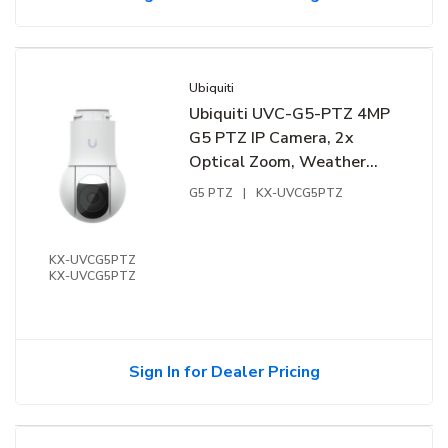
Ubiquiti
Ubiquiti UVC-G5-PTZ 4MP
G5 PTZ IP Camera, 2x
Optical Zoom, Weather
Resistant, White
G5 PTZ
|
KX-UVCG5PTZ
KX-UVCG5PTZ
KX-UVCG5PTZ
Sign In for Dealer Pricing