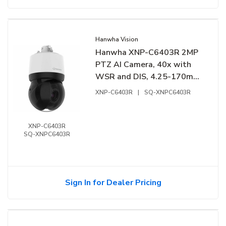
Hanwha Vision
Hanwha XNP-C6403R 2MP
PTZ AI Camera, 40x with
WSR and DIS, 4.25-170mm
Lens
XNP-C6403R
|
SQ-XNPC6403R
XNP-C6403R
SQ-XNPC6403R
Sign In for Dealer Pricing