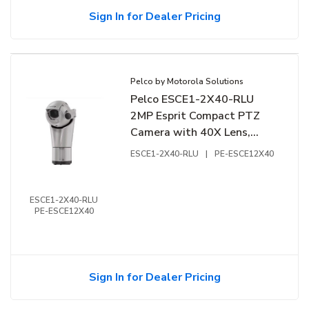
Sign In for Dealer Pricing
Pelco by Motorola Solutions
Pelco ESCE1-2X40-RLU
2MP Esprit Compact PTZ
Camera with 40X Lens,
24VAC/VDC
ESCE1-2X40-RLU
|
PE-ESCE12X40
ESCE1-2X40-RLU
PE-ESCE12X40
Sign In for Dealer Pricing