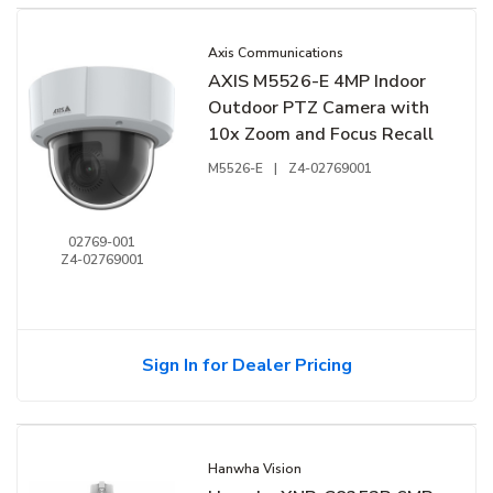
Axis Communications
AXIS M5526-E 4MP Indoor
Outdoor PTZ Camera with
10x Zoom and Focus Recall
M5526-E
|
Z4-02769001
02769-001
Z4-02769001
Sign In for Dealer Pricing
Hanwha Vision