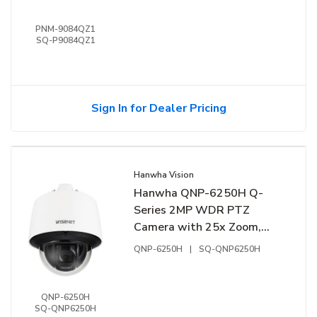
IP66, IK10 (Replaces PNM-
9084QZ)
PNM-9084QZ1
SQ-P9084QZ1
Sign In for Dealer Pricing
Hanwha Vision
Hanwha QNP-6250H Q-
Series 2MP WDR PTZ
Camera with 25x Zoom,
IK10, 4.44-111mm Lens
QNP-6250H
|
SQ-QNP6250H
(Replaces QNP-6230H)
QNP-6250H
SQ-QNP6250H