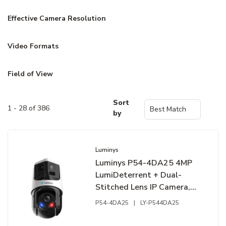
Effective Camera Resolution
Video Formats
Field of View
Sort
1 - 28 of 386
by
Luminys
Luminys P54-4DA25 4MP
LumiDeterrent + Dual-
Stitched Lens IP Camera,
25x Maximum Optical
P54-4DA25
|
LY-P544DA25
Zoom, 2.8mm Panoramic
Lens, 5-125mm PTZ Lens