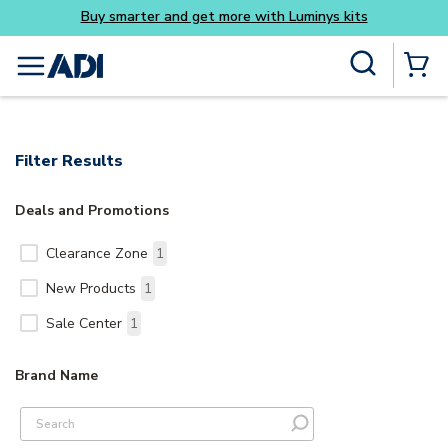
Buy smarter and get more with Luminys kits
Skip to main content
Site Search
menu
{0} Items
Filter Results
Deals and Promotions
Clearance Zone
1
New Products
1
Sale Center
1
Brand Name