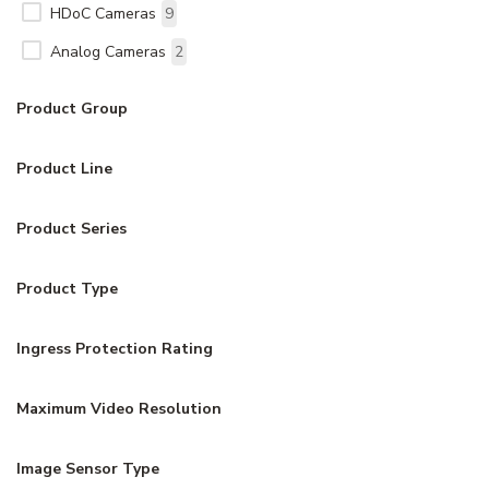
HDoC Cameras
9
Analog Cameras
2
Product Group
Product Line
Product Series
Product Type
Ingress Protection Rating
Maximum Video Resolution
Image Sensor Type