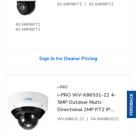
Zoom
R2-5MPIRPTZ
|
R2-5MPIRPTZ
R2-5MPIRPTZ
R2-5MPIRPTZ
Sign In for Dealer Pricing
i-PRO
i-PRO WV-X86531-Z2 4-
5MP Outdoor Multi-
Directional 2MP PTZ IP
Camera with AI Engine and
WV-X86531-Z2
|
PA-WX86531Z2
21x Motorized Zoom