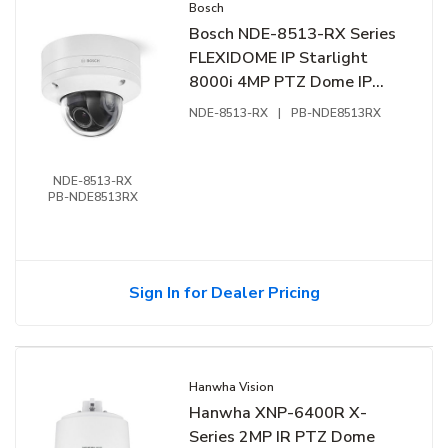
Bosch
Bosch NDE-8513-RX Series
FLEXIDOME IP Starlight
8000i 4MP PTZ Dome IP
Camera, 4.4-10mm Lens,
NDE-8513-RX
|
PB-NDE8513RX
White
NDE-8513-RX
PB-NDE8513RX
Sign In for Dealer Pricing
Hanwha Vision
Hanwha XNP-6400R X-
Series 2MP IR PTZ Dome