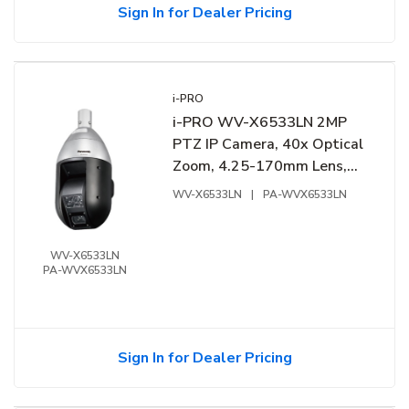
Sign In for Dealer Pricing
i-PRO
i-PRO WV-X6533LN 2MP
PTZ IP Camera, 40x Optical
Zoom, 4.25-170mm Lens,
Fine Silver
WV-X6533LN
|
PA-WVX6533LN
WV-X6533LN
PA-WVX6533LN
Sign In for Dealer Pricing