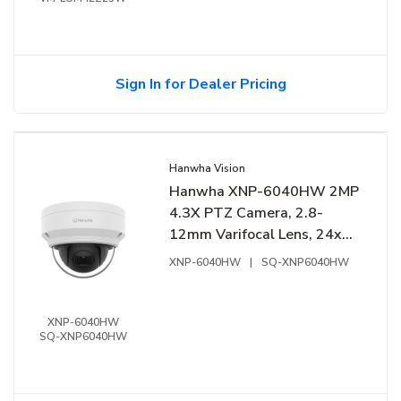
Sign In for Dealer Pricing
Hanwha Vision
Hanwha XNP-6040HW 2MP
4.3X PTZ Camera, 2.8-
12mm Varifocal Lens, 24x
Digital Zoom, WDR 150 dB
XNP-6040HW
|
SQ-XNP6040HW
XNP-6040HW
SQ-XNP6040HW