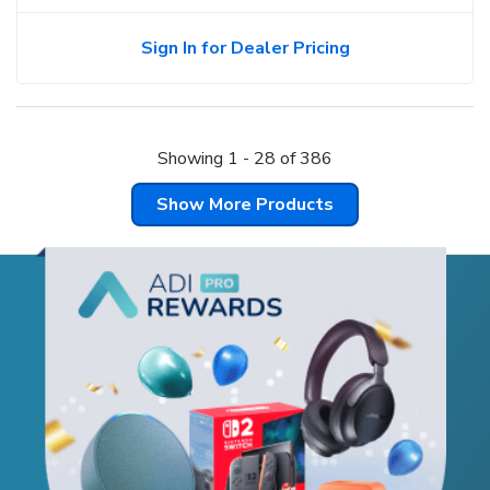
Sign In for Dealer Pricing
Showing
1
-
28
of
386
Show More Products