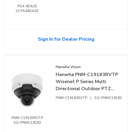
P54-4DA25
LY-P544DA25
Sign In for Dealer Pricing
Hanwha Vision
Hanwha PNM-C19183RVTP
Wisenet P Series Multi
Directional Outdoor PTZ
Camera, 2.4mm Fixed Lens
PNM-C19183RVTP
|
SQ-PNMC19183
PNM-C19183RVTP
SQ-PNMC19183