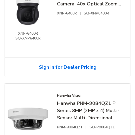
Camera, 40x Optical Zoom
Lens, Black/Signal White
XNP-6400R
|
SQ-XNP6400R
XNP-6400R
SQ-XNP6400R
Sign In for Dealer Pricing
Hanwha Vision
Hanwha PNM-9084QZ1 P
Series 8MP (2MP x 4) Multi-
Sensor Multi-Directional
PTRZ Camera, 3-6mm
PNM-9084QZ1
|
SQ-P9084QZ1
Motorized Varifocal Lens,