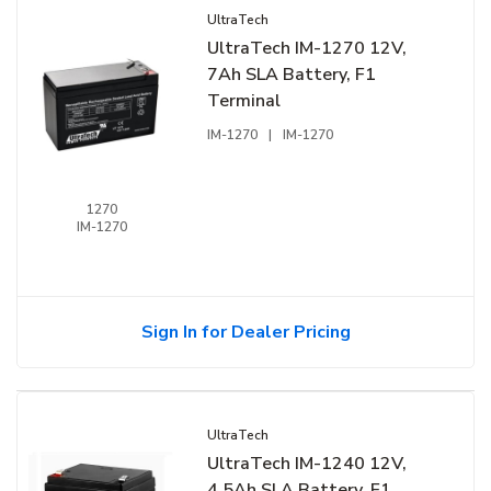
UltraTech
UltraTech IM-1270 12V,
7Ah SLA Battery, F1
Terminal
IM-1270
|
IM-1270
1270
IM-1270
Sign In for Dealer Pricing
UltraTech
UltraTech IM-1240 12V,
4.5Ah SLA Battery, F1