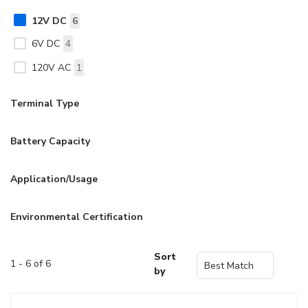
12V DC
6
6V DC
4
120V AC
1
Terminal Type
Battery Capacity
Application/Usage
Environmental Certification
Sort
1 - 6 of 6
by