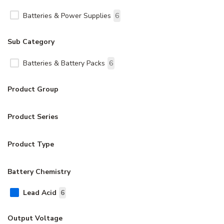
Batteries & Power Supplies
6
Sub Category
Batteries & Battery Packs
6
Product Group
Product Series
Product Type
Battery Chemistry
Lead Acid
6
Output Voltage