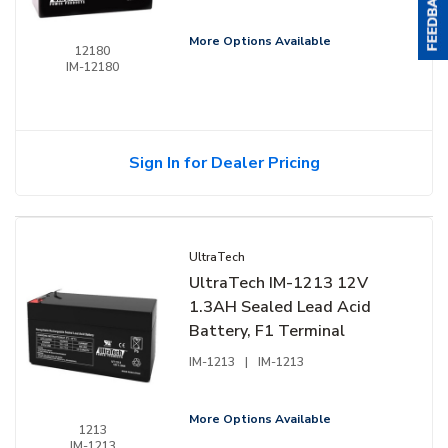
More Options Available
12180
IM-12180
Sign In for Dealer Pricing
UltraTech
UltraTech IM-1213 12V
1.3AH Sealed Lead Acid
Battery, F1 Terminal
IM-1213
|
IM-1213
More Options Available
1213
IM-1213