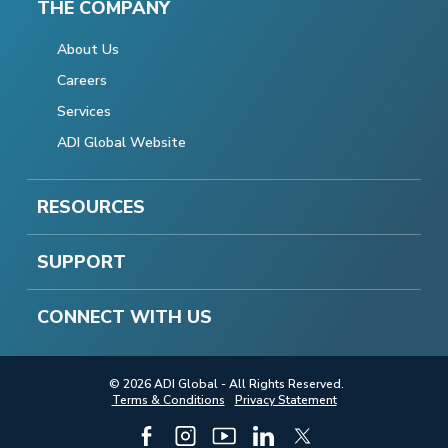
THE COMPANY
About Us
Careers
Services
ADI Global Website
RESOURCES
SUPPORT
CONNECT WITH US
© 2026 ADI Global - All Rights Reserved.
Terms & Conditions
Privacy Statement