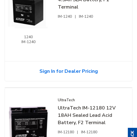
Terminal
IM-1240
|
IM-1240
1240
IM-1240
Sign In for Dealer Pricing
UltraTech
UltraTech IM-12180 12V
18AH Sealed Lead Acid
Battery, F2 Terminal
IM-12180
|
IM-12180