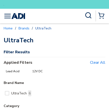
Buy smarter and get more with Lu
Skip to main content
Site Search
menu
{0} Items
Home
/
Brands
/
UltraTech
delete
delete
UltraTech
Filter Results
Applied Filters
Clear All
Lead Acid
12V DC
Brand Name
UltraTech
6
Category