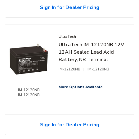
Sign In for Dealer Pricing
UltraTech
UltraTech IM-12120NB 12V
12AH Sealed Lead Acid
Battery, NB Terminal
IM-12120NB
|
IM-12120NB
More Options Available
IM-12120NB
IM-12120NB
Sign In for Dealer Pricing