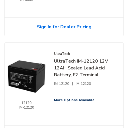
Sign In for Dealer Pricing
UltraTech
UltraTech IM-12120 12V
12AH Sealed Lead Acid
Battery, F2 Terminal
IM-12120
|
IM-12120
More Options Available
12120
IM-12120